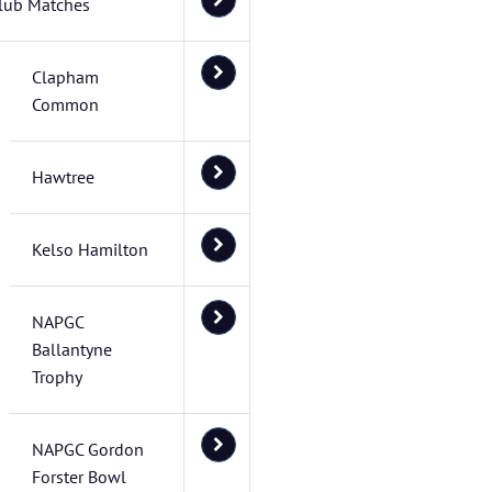
lub Matches
Clapham
Common
Hawtree
Kelso Hamilton
NAPGC
Ballantyne
Trophy
NAPGC Gordon
Forster Bowl