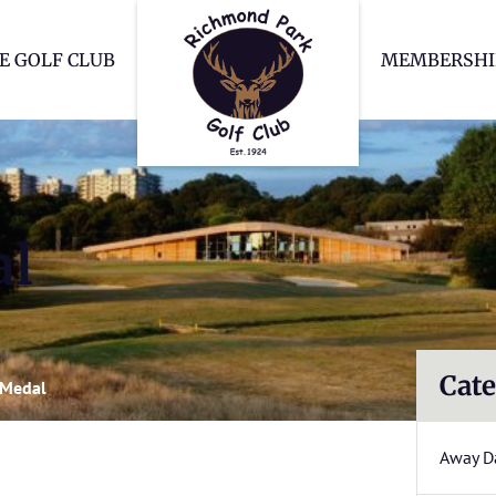
Richmond Park Go
E GOLF CLUB
MEMBERSHI
al
Cate
 Medal
Away D