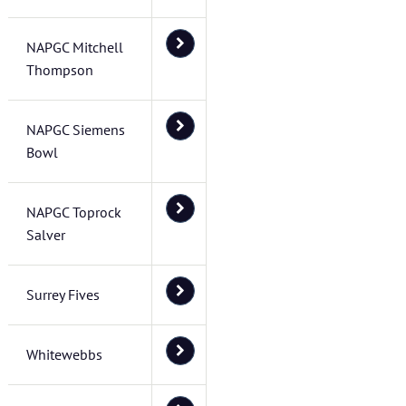
NAPGC Mitchell
Thompson
NAPGC Siemens
Bowl
NAPGC Toprock
Salver
Surrey Fives
Whitewebbs