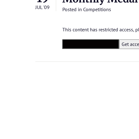
JUL '09
Posted in
Competitions
This content has restricted access,