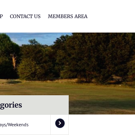
lf Club
P
CONTACT US
MEMBERS AREA
gories
ays/Weekends