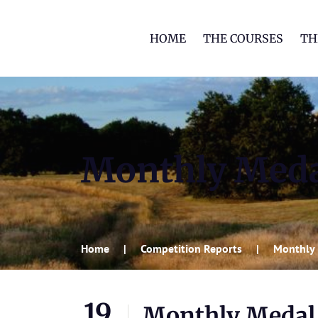
HOME
THE COURSES
TH
Monthly Med
Home
Competition Reports
Monthly
19
Monthly Medal