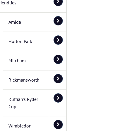
riendlies
Amida
Horton Park
Mitcham
Rickmansworth
Ruffian's Ryder
Cup
Wimbledon