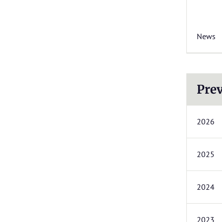
News
Prev
2026
2025
2024
2023