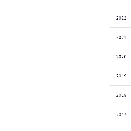
2022
2021
2020
2019
2018
2017