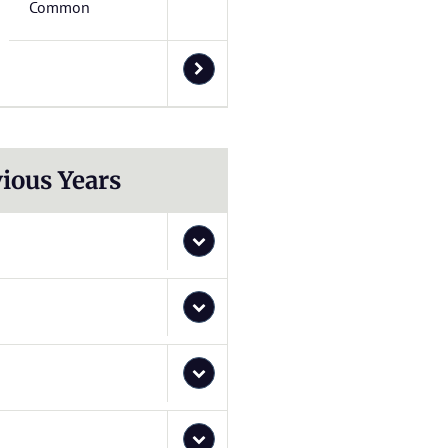
Common
ious Years