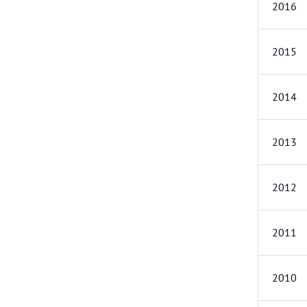
2016
2015
2014
2013
2012
2011
2010