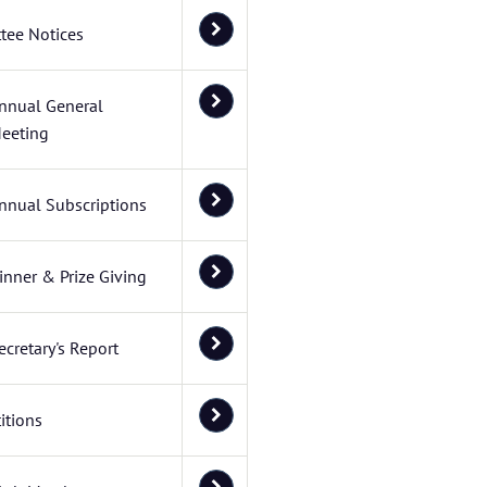
tee Notices
nnual General
eeting
nnual Subscriptions
inner & Prize Giving
ecretary's Report
itions