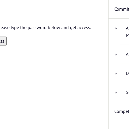
Commit
 please type the password below and get access.
A
M
A
D
S
Compet