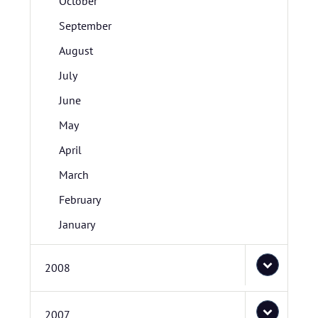
October
September
August
July
June
May
April
March
February
January
2008
2007