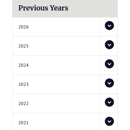
Previous Years
2026
2025
2024
2023
2022
2021