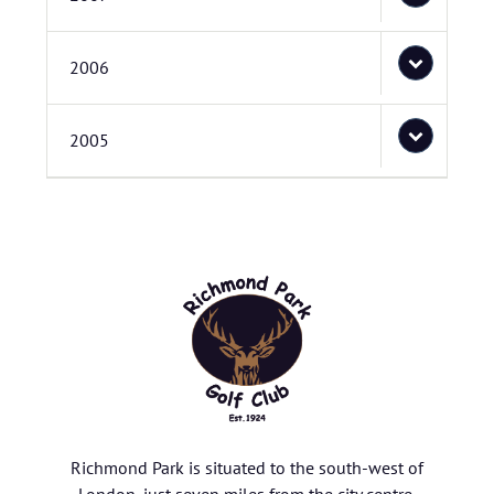
2006
2005
Richmond Park is situated to the south-west of