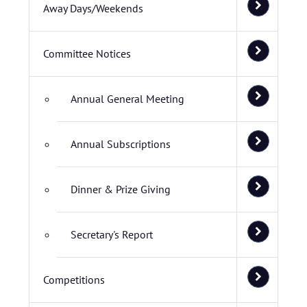
Away Days/Weekends
Committee Notices
Annual General Meeting
Annual Subscriptions
Dinner & Prize Giving
Secretary's Report
Competitions