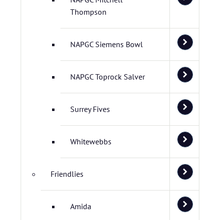
Thompson
NAPGC Siemens Bowl
NAPGC Toprock Salver
Surrey Fives
Whitewebbs
Friendlies
Amida