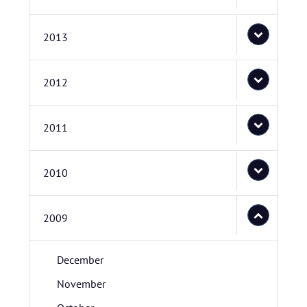
2013
2012
2011
2010
2009
December
November