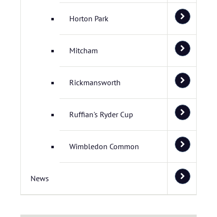
Horton Park
Mitcham
Rickmansworth
Ruffian's Ryder Cup
Wimbledon Common
News