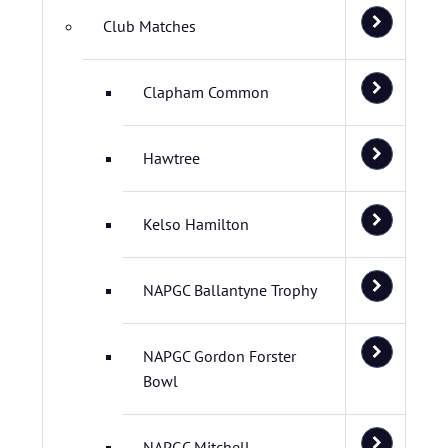
Club Matches
Clapham Common
Hawtree
Kelso Hamilton
NAPGC Ballantyne Trophy
NAPGC Gordon Forster
Bowl
NAPGC Mitchell