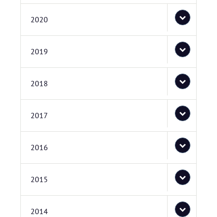
2020
2019
2018
2017
2016
2015
2014