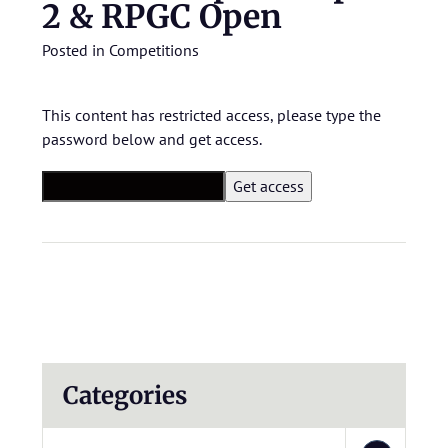
2 & RPGC Open
Posted in
Competitions
This content has restricted access, please type the
password below and get access.
Categories