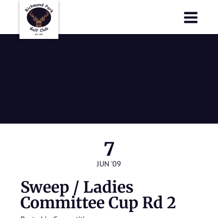
Richmond Park Golf Club
Richmond Park Golf Club
Sweep / Ladies
Committee Cup
Rd 2
7
JUN '09
Sweep / Ladies
Committee Cup Rd 2