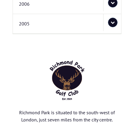
2006
2005
Richmond Park is situated to the south-west of
London, just seven miles from the city centre.