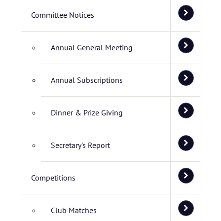
Committee Notices
Annual General Meeting
Annual Subscriptions
Dinner & Prize Giving
Secretary's Report
Competitions
Club Matches