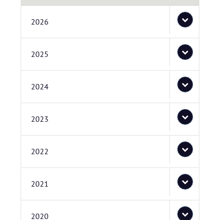
2026
2025
2024
2023
2022
2021
2020