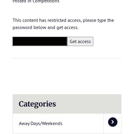
Posted in
Competitions
This content has restricted access, please type the
password below and get access.
Categories
Away Days/Weekends