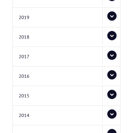
2019
2018
2017
2016
2015
2014