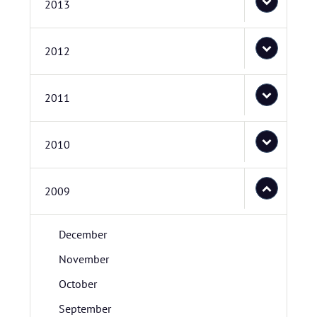
2013
2012
2011
2010
2009
December
November
October
September