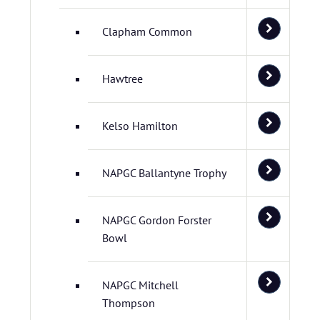
Clapham Common
Hawtree
Kelso Hamilton
NAPGC Ballantyne Trophy
NAPGC Gordon Forster
Bowl
NAPGC Mitchell
Thompson