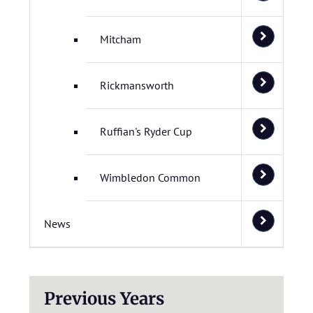
Mitcham
Rickmansworth
Ruffian's Ryder Cup
Wimbledon Common
News
Previous Years