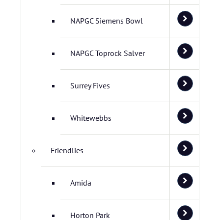
NAPGC Siemens Bowl
NAPGC Toprock Salver
Surrey Fives
Whitewebbs
Friendlies
Amida
Horton Park