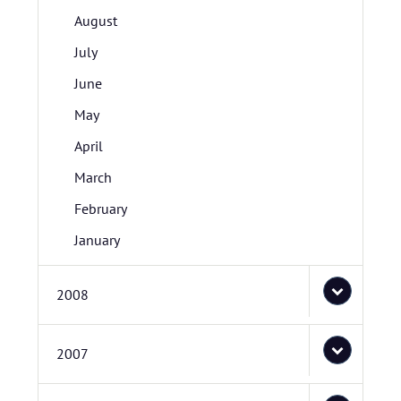
August
July
June
May
April
March
February
January
2008
2007