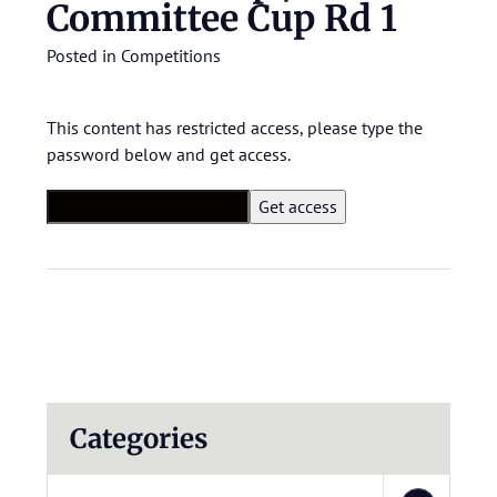
Committee Cup Rd 1
Posted in
Competitions
This content has restricted access, please type the
password below and get access.
Categories