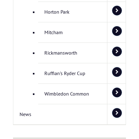
Horton Park
Mitcham
Rickmansworth
Ruffian's Ryder Cup
Wimbledon Common
News