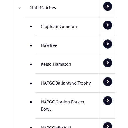
Club Matches
Clapham Common
Hawtree
Kelso Hamilton
NAPGC Ballantyne Trophy
NAPGC Gordon Forster
Bowl
NAPGC Mitchell