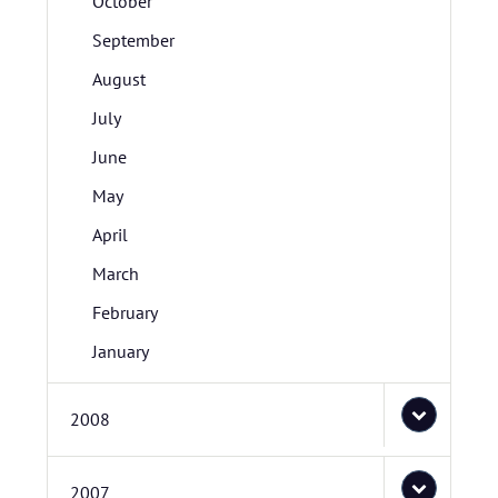
October
September
August
July
June
May
April
March
February
January
2008
2007