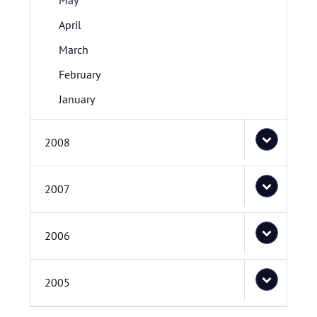
May
April
March
February
January
2008
2007
2006
2005