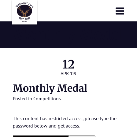
Richmond Park Golf Club
Richmond Park Golf Club
Monthly Medal
12
APR '09
Monthly Medal
Posted in
Competitions
This content has restricted access, please type the
password below and get access.