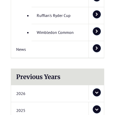
Ruffian's Ryder Cup
Wimbledon Common
News
Previous Years
2026
2025