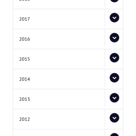
2017
2016
2015
2014
2013
2012