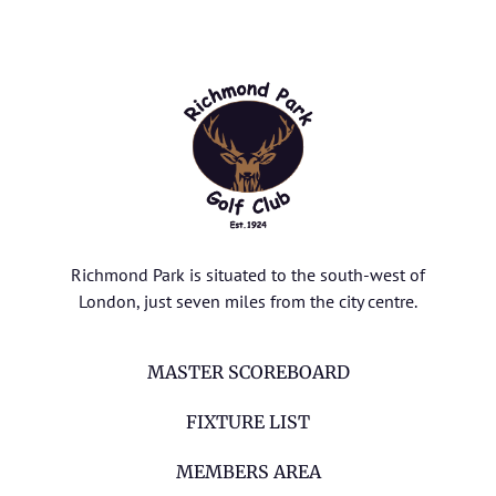
Richmond Park is situated to the south-west of
London, just seven miles from the city centre.
MASTER SCOREBOARD
FIXTURE LIST
MEMBERS AREA