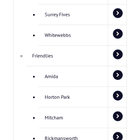
Surrey Fives
Whitewebbs
Friendlies
Amida
Horton Park
Mitcham
Rickmansworth