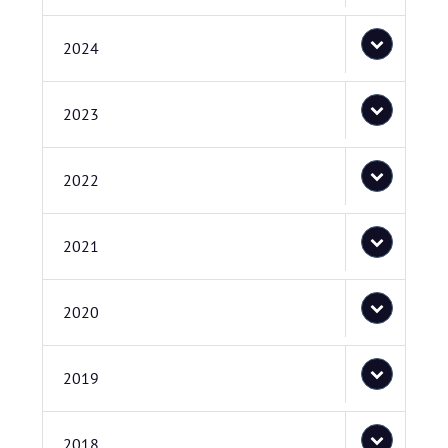
2024
2023
2022
2021
2020
2019
2018