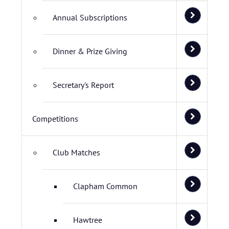
Annual Subscriptions
Dinner & Prize Giving
Secretary's Report
Competitions
Club Matches
Clapham Common
Hawtree