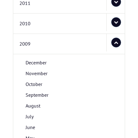
2011
2010
2009
December
November
October
September
August
July
June