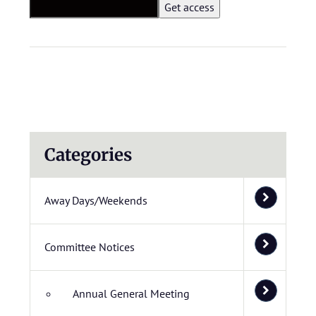
Categories
Away Days/Weekends
Committee Notices
Annual General Meeting