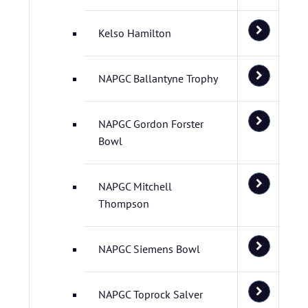
Kelso Hamilton
NAPGC Ballantyne Trophy
NAPGC Gordon Forster
Bowl
NAPGC Mitchell
Thompson
NAPGC Siemens Bowl
NAPGC Toprock Salver