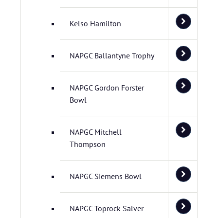
Kelso Hamilton
NAPGC Ballantyne Trophy
NAPGC Gordon Forster
Bowl
NAPGC Mitchell
Thompson
NAPGC Siemens Bowl
NAPGC Toprock Salver