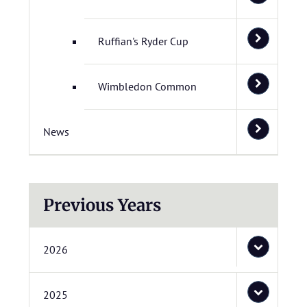
Ruffian's Ryder Cup
Wimbledon Common
News
Previous Years
2026
2025