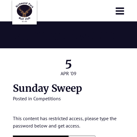
Richmond Park Golf Club
Richmond Park Golf Club
Sunday Sweep
5
APR '09
Sunday Sweep
Posted in
Competitions
This content has restricted access, please type the
password below and get access.