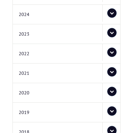
2024
2023
2022
2021
2020
2019
2018