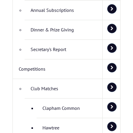
Annual Subscriptions
Dinner & Prize Giving
Secretary's Report
Competitions
Club Matches
Clapham Common
Hawtree