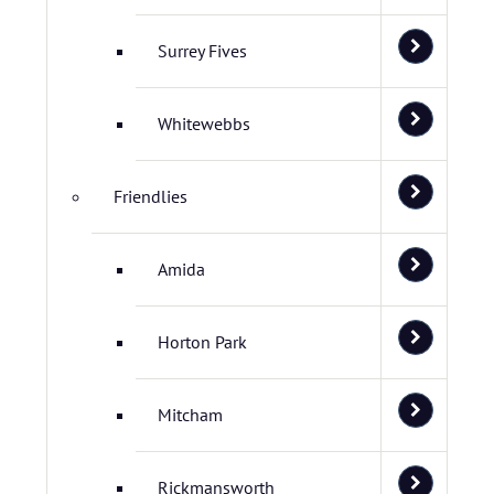
Surrey Fives
Whitewebbs
Friendlies
Amida
Horton Park
Mitcham
Rickmansworth