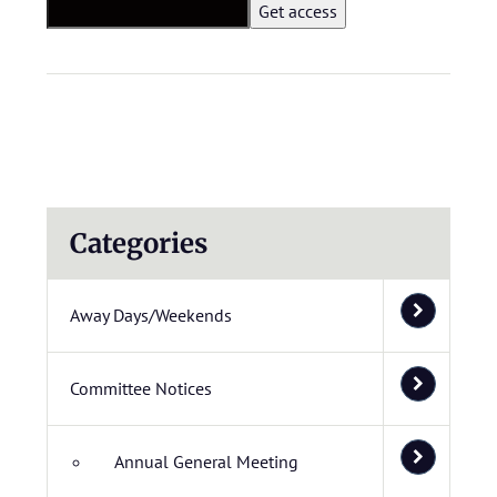
Categories
Away Days/Weekends
Committee Notices
Annual General Meeting