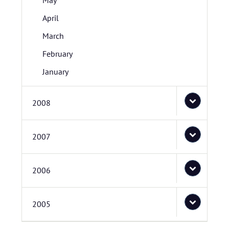
May
April
March
February
January
2008
2007
2006
2005