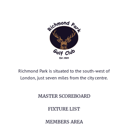
Richmond Park is situated to the south-west of
London, just seven miles from the city centre.
MASTER SCOREBOARD
FIXTURE LIST
MEMBERS AREA