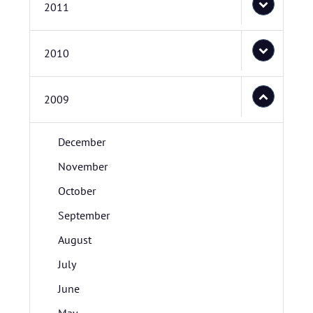
2011
2010
2009
December
November
October
September
August
July
June