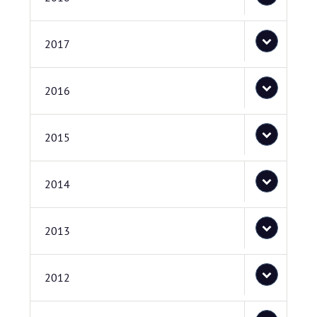
2017
2016
2015
2014
2013
2012