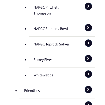
NAPGC Mitchell
Thompson
NAPGC Siemens Bowl
NAPGC Toprock Salver
Surrey Fives
Whitewebbs
Friendlies