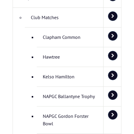
Club Matches
Clapham Common
Hawtree
Kelso Hamilton
NAPGC Ballantyne Trophy
NAPGC Gordon Forster
Bowl