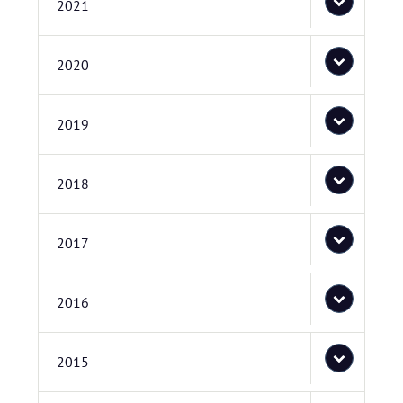
2021
2020
2019
2018
2017
2016
2015