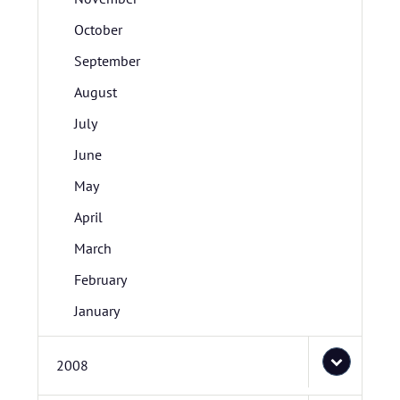
October
September
August
July
June
May
April
March
February
January
2008