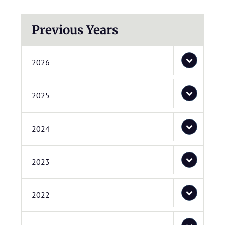
Previous Years
2026
2025
2024
2023
2022