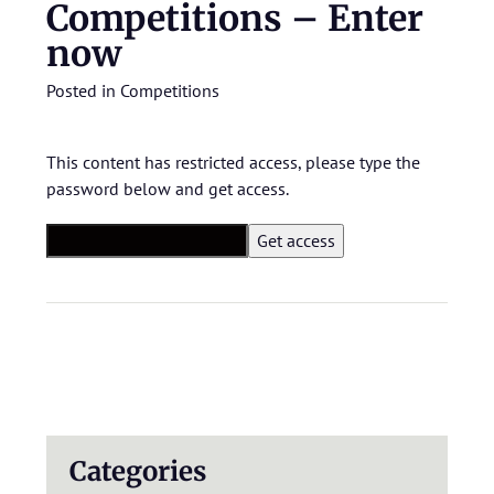
Competitions – Enter
now
Posted in
Competitions
This content has restricted access, please type the
password below and get access.
Categories