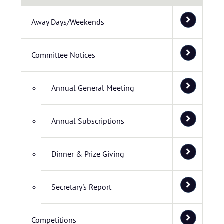
Away Days/Weekends
Committee Notices
Annual General Meeting
Annual Subscriptions
Dinner & Prize Giving
Secretary's Report
Competitions