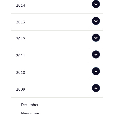
2014
2013
2012
2011
2010
2009
December
November