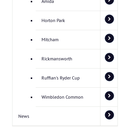
Amida
Horton Park
Mitcham
Rickmansworth
Ruffian's Ryder Cup
Wimbledon Common
News