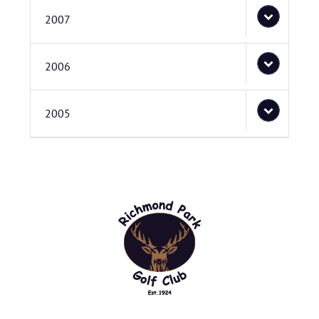
2007
2006
2005