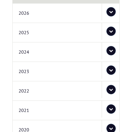
2026
2025
2024
2023
2022
2021
2020