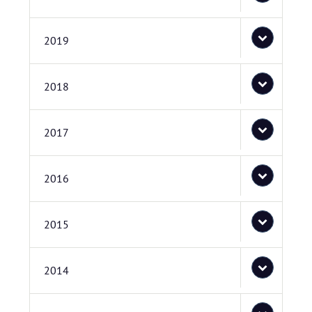
2019
2018
2017
2016
2015
2014