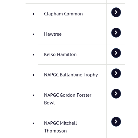
Clapham Common
Hawtree
Kelso Hamilton
NAPGC Ballantyne Trophy
NAPGC Gordon Forster
Bowl
NAPGC Mitchell
Thompson