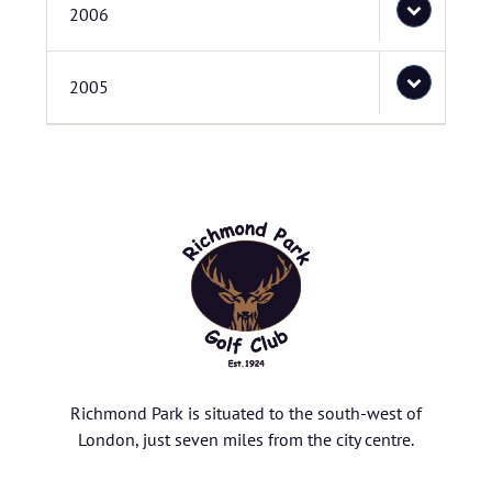
2006
2005
Richmond Park is situated to the south-west of
London, just seven miles from the city centre.