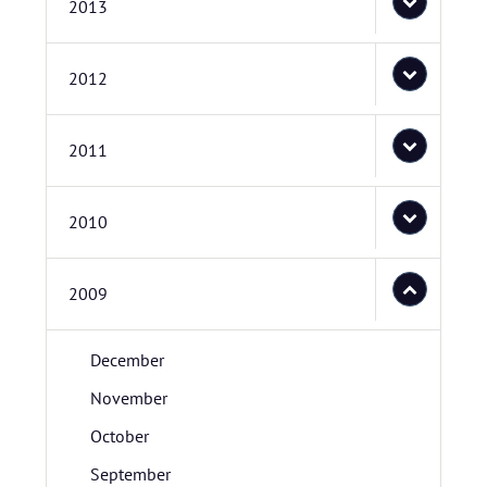
2013
2012
2011
2010
2009
December
November
October
September