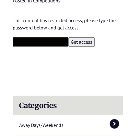
Posted in
Competitions
This content has restricted access, please type the
password below and get access.
Categories
Away Days/Weekends