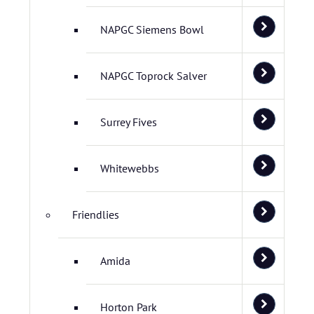
NAPGC Siemens Bowl
NAPGC Toprock Salver
Surrey Fives
Whitewebbs
Friendlies
Amida
Horton Park