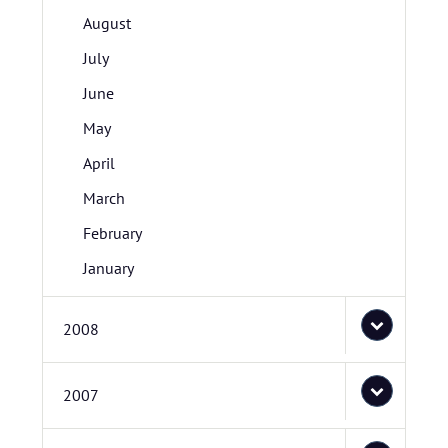
August
July
June
May
April
March
February
January
2008
2007