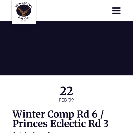
Richmond Park Golf Club
Richmond Park Golf Club
Winter Comp
Rd 6 / Princes
Eclectic Rd 3
22
FEB '09
Winter Comp Rd 6 /
Princes Eclectic Rd 3