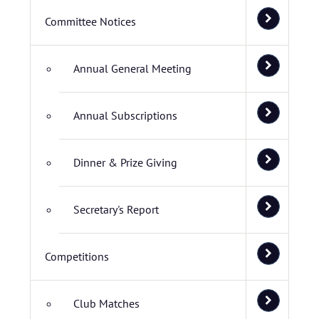
Committee Notices
Annual General Meeting
Annual Subscriptions
Dinner & Prize Giving
Secretary's Report
Competitions
Club Matches