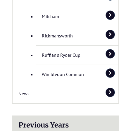
Mitcham
Rickmansworth
Ruffian's Ryder Cup
Wimbledon Common
News
Previous Years