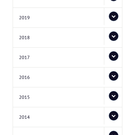
2019
2018
2017
2016
2015
2014