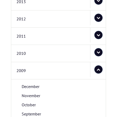
2013
2012
2011
2010
2009
December
November
October
September