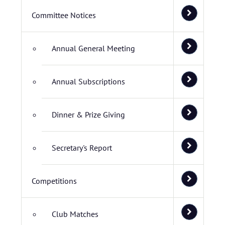
Committee Notices
Annual General Meeting
Annual Subscriptions
Dinner & Prize Giving
Secretary's Report
Competitions
Club Matches