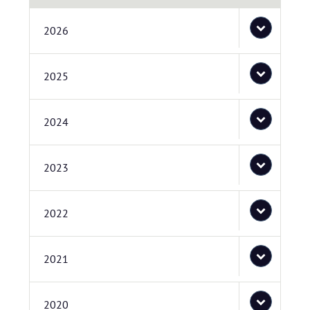
2026
2025
2024
2023
2022
2021
2020