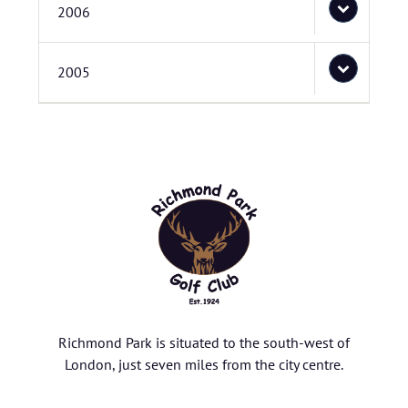
2006
2005
Richmond Park is situated to the south-west of
London, just seven miles from the city centre.