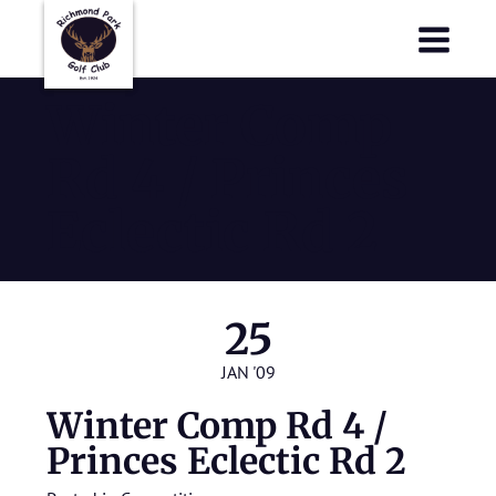
Richmond Park Golf Club
Richmond Park Golf Club
Winter Comp
Rd 4 / Princes
Eclectic Rd 2
25
JAN '09
Winter Comp Rd 4 /
Princes Eclectic Rd 2