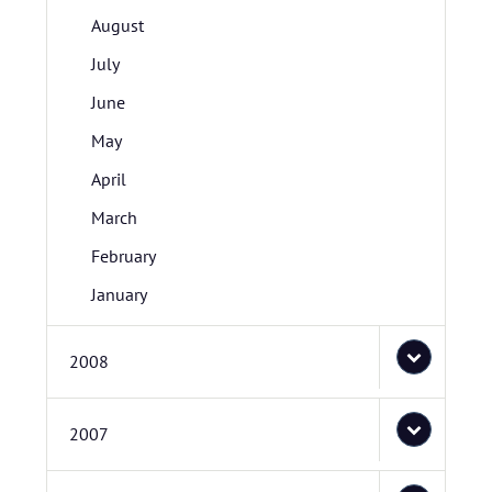
August
July
June
May
April
March
February
January
2008
2007