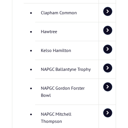
Clapham Common
Hawtree
Kelso Hamilton
NAPGC Ballantyne Trophy
NAPGC Gordon Forster
Bowl
NAPGC Mitchell
Thompson