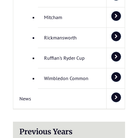
Mitcham
Rickmansworth
Ruffian's Ryder Cup
Wimbledon Common
News
Previous Years