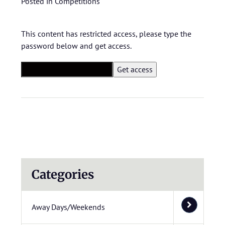
Posted in
Competitions
This content has restricted access, please type the
password below and get access.
Categories
Away Days/Weekends