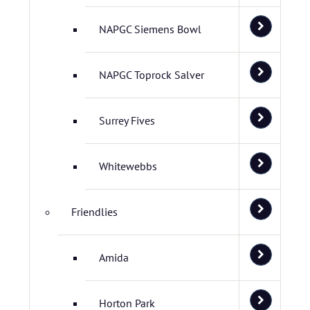
NAPGC Siemens Bowl
NAPGC Toprock Salver
Surrey Fives
Whitewebbs
Friendlies
Amida
Horton Park