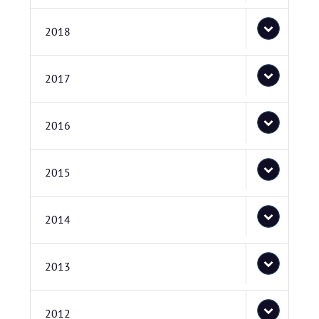
2018
2017
2016
2015
2014
2013
2012