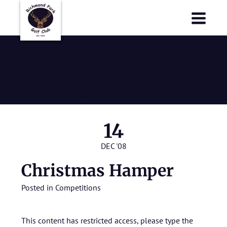
Richmond Park Golf Club
Richmond Park Golf Club
Christmas
Hamper
14
DEC '08
Christmas Hamper
Posted in
Competitions
This content has restricted access, please type the