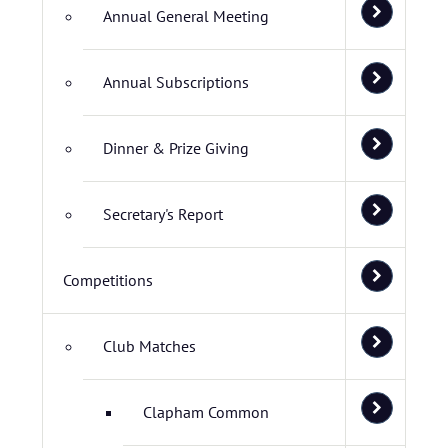
Annual General Meeting
Annual Subscriptions
Dinner & Prize Giving
Secretary's Report
Competitions
Club Matches
Clapham Common