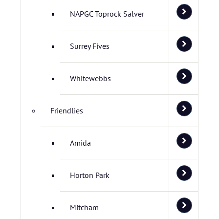
NAPGC Toprock Salver
Surrey Fives
Whitewebbs
Friendlies
Amida
Horton Park
Mitcham