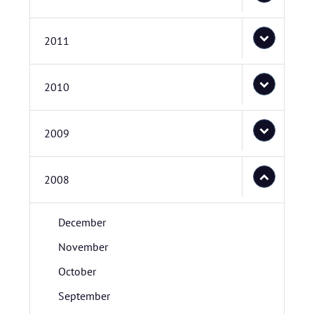
2011
2010
2009
2008
December
November
October
September