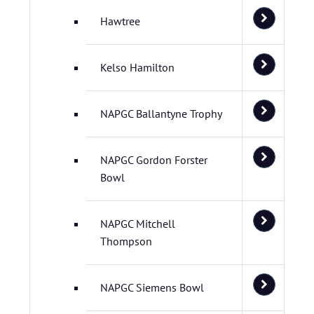
Hawtree
Kelso Hamilton
NAPGC Ballantyne Trophy
NAPGC Gordon Forster
Bowl
NAPGC Mitchell
Thompson
NAPGC Siemens Bowl