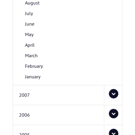
August
July
June
May
April
March
February
January
2007
2006
2005