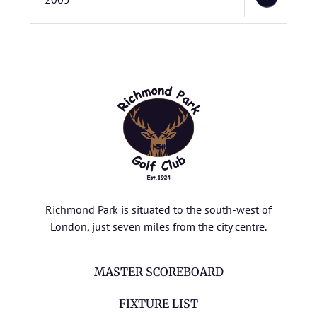
Richmond Park is situated to the south-west of
London, just seven miles from the city centre.
MASTER SCOREBOARD
FIXTURE LIST