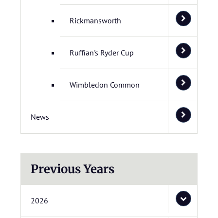
Rickmansworth
Ruffian's Ryder Cup
Wimbledon Common
News
Previous Years
2026