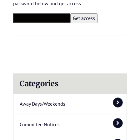
password below and get access.
Categories
Away Days/Weekends
Committee Notices