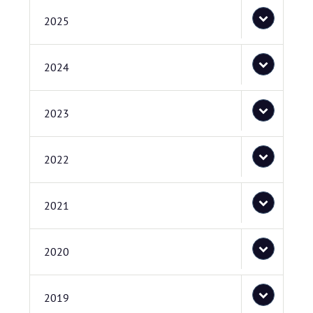
2025
2024
2023
2022
2021
2020
2019