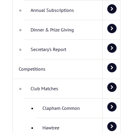
Annual Subscriptions
Dinner & Prize Giving
Secretary's Report
Competitions
Club Matches
Clapham Common
Hawtree