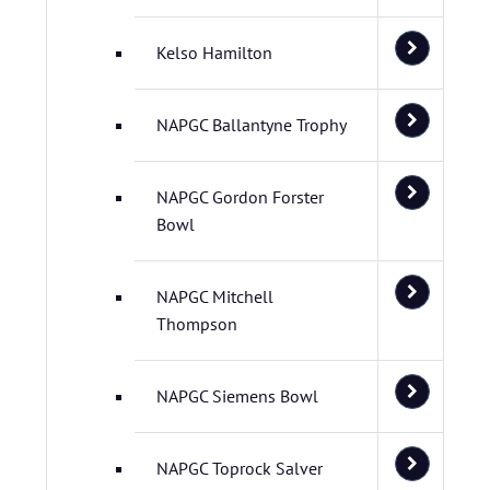
Kelso Hamilton
NAPGC Ballantyne Trophy
NAPGC Gordon Forster
Bowl
NAPGC Mitchell
Thompson
NAPGC Siemens Bowl
NAPGC Toprock Salver