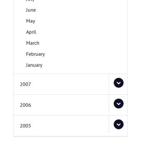
June
May
April
March
February
January
2007
2006
2005