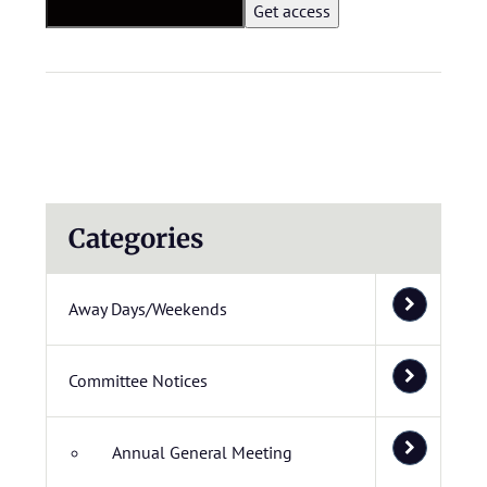
Categories
Away Days/Weekends
Committee Notices
Annual General Meeting