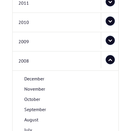
2011
2010
2009
2008
December
November
October
September
August
July