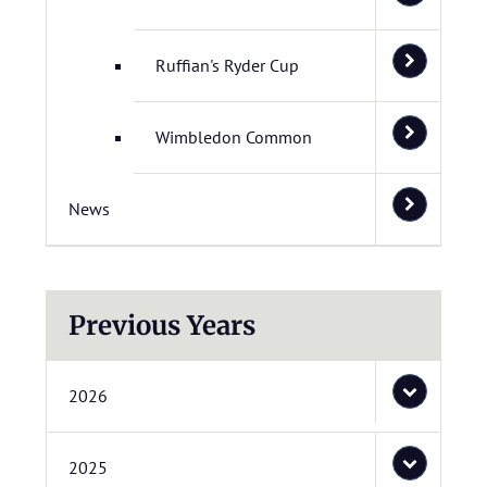
Ruffian's Ryder Cup
Wimbledon Common
News
Previous Years
2026
2025