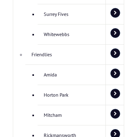
Surrey Fives
Whitewebbs
Friendlies
Amida
Horton Park
Mitcham
Rickmansworth