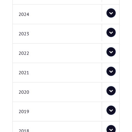
2024
2023
2022
2021
2020
2019
2018