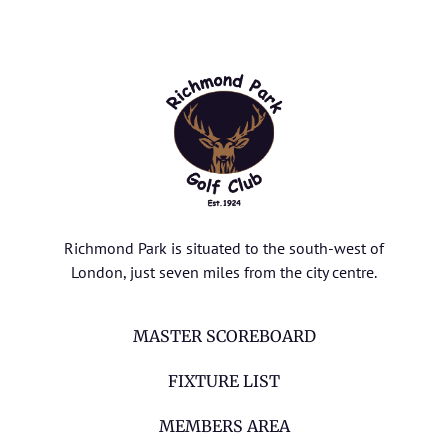
Richmond Park is situated to the south-west of
London, just seven miles from the city centre.
MASTER SCOREBOARD
FIXTURE LIST
MEMBERS AREA