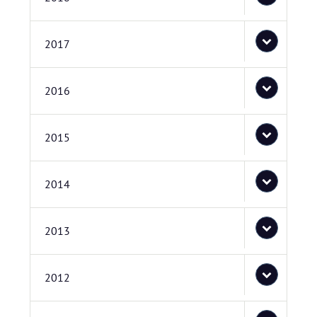
2017
2016
2015
2014
2013
2012