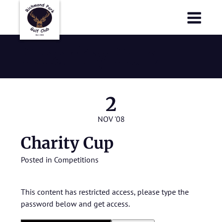
Richmond Park Golf Club
Richmond Park Golf Club
Charity Cup
2
NOV '08
Charity Cup
Posted in
Competitions
This content has restricted access, please type the
password below and get access.