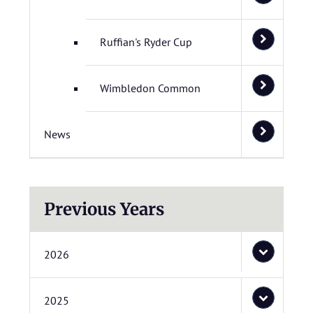
Ruffian's Ryder Cup
Wimbledon Common
News
Previous Years
2026
2025