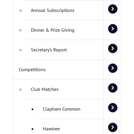
Annual Subscriptions
Dinner & Prize Giving
Secretary's Report
Competitions
Club Matches
Clapham Common
Hawtree