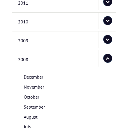
2011
2010
2009
2008
December
November
October
September
August
July