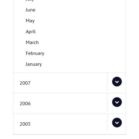
June
May
April
March
February
January
2007
2006
2005