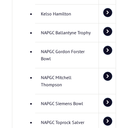
Kelso Hamilton
NAPGC Ballantyne Trophy
NAPGC Gordon Forster
Bowl
NAPGC Mitchell
Thompson
NAPGC Siemens Bowl
NAPGC Toprock Salver