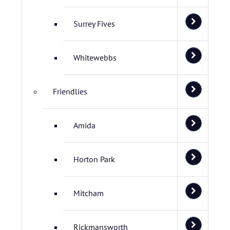
Surrey Fives
Whitewebbs
Friendlies
Amida
Horton Park
Mitcham
Rickmansworth