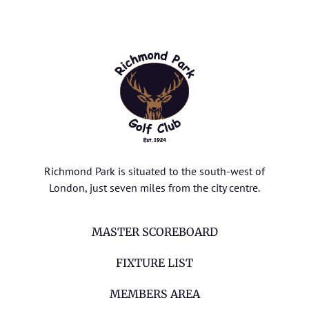
Richmond Park is situated to the south-west of
London, just seven miles from the city centre.
MASTER SCOREBOARD
FIXTURE LIST
MEMBERS AREA