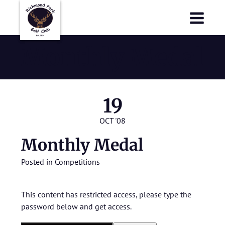
Richmond Park Golf Club
Richmond Park Golf Club
Monthly Medal
19
OCT '08
Monthly Medal
Posted in
Competitions
This content has restricted access, please type the
password below and get access.