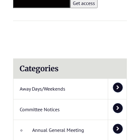
Categories
Away Days/Weekends
Committee Notices
Annual General Meeting