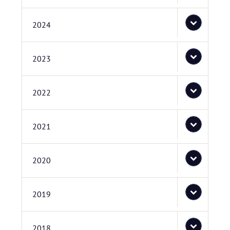
2024
2023
2022
2021
2020
2019
2018