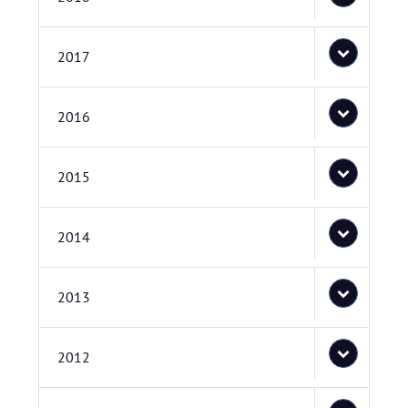
2017
2016
2015
2014
2013
2012