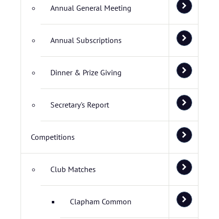
Annual General Meeting
Annual Subscriptions
Dinner & Prize Giving
Secretary's Report
Competitions
Club Matches
Clapham Common