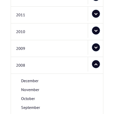
2011
2010
2009
2008
December
November
October
September