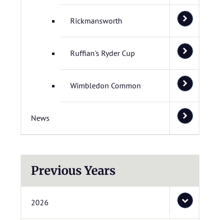
Rickmansworth
Ruffian's Ryder Cup
Wimbledon Common
News
Previous Years
2026