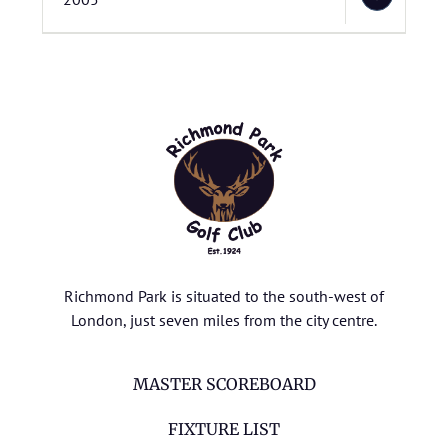
Richmond Park is situated to the south-west of
London, just seven miles from the city centre.
MASTER SCOREBOARD
FIXTURE LIST