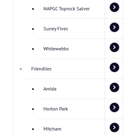
NAPGC Toprock Salver
Surrey Fives
Whitewebbs
Friendlies
Amida
Horton Park
Mitcham