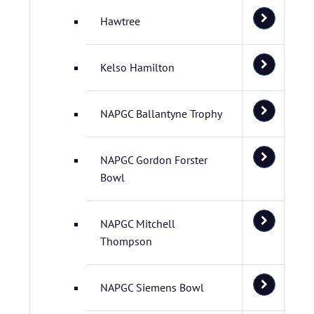
Hawtree
Kelso Hamilton
NAPGC Ballantyne Trophy
NAPGC Gordon Forster
Bowl
NAPGC Mitchell
Thompson
NAPGC Siemens Bowl