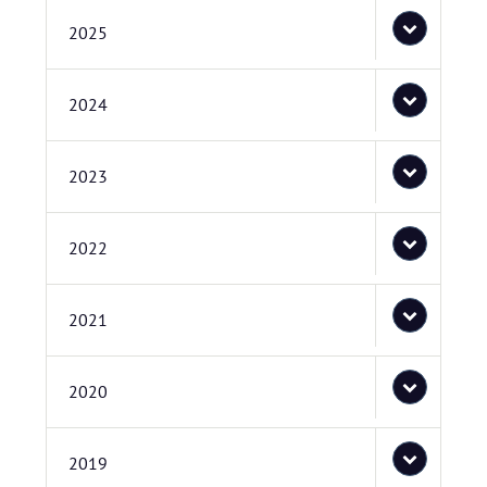
2025
2024
2023
2022
2021
2020
2019