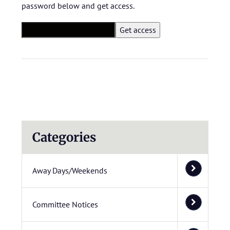
password below and get access.
Categories
Away Days/Weekends
Committee Notices