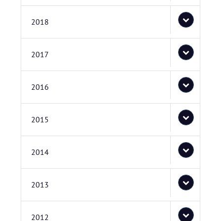
2018
2017
2016
2015
2014
2013
2012