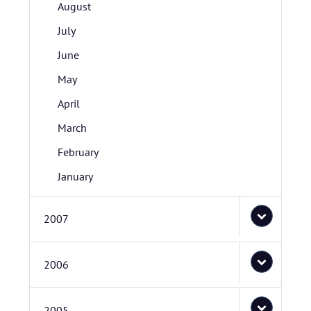
August
July
June
May
April
March
February
January
2007
2006
2005