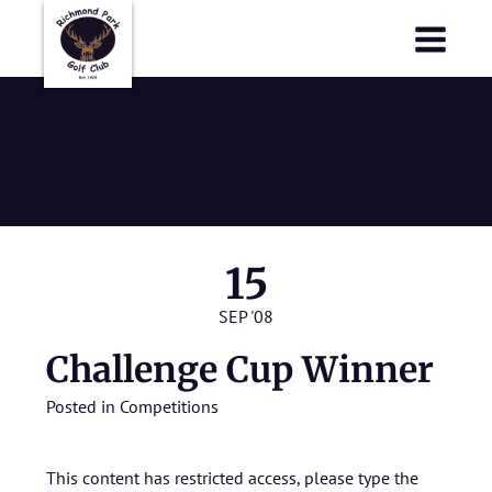
Richmond Park Golf Club
Richmond Park Golf Club
Challenge Cup
Winner
15
SEP '08
Challenge Cup Winner
Posted in
Competitions
This content has restricted access, please type the