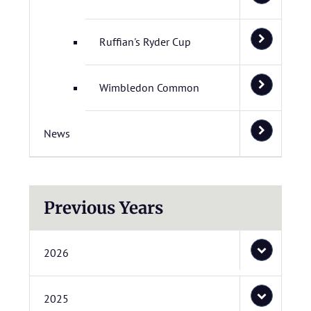
Ruffian's Ryder Cup
Wimbledon Common
News
Previous Years
2026
2025