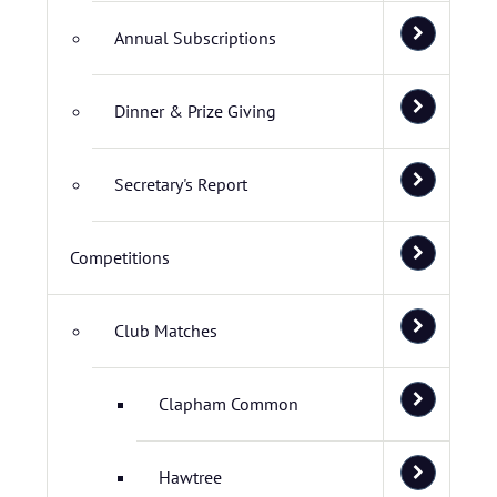
Annual Subscriptions
Dinner & Prize Giving
Secretary's Report
Competitions
Club Matches
Clapham Common
Hawtree