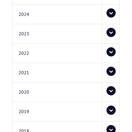
2024
2023
2022
2021
2020
2019
2018