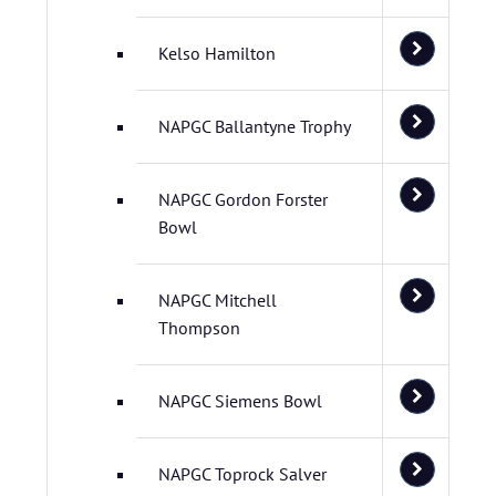
Kelso Hamilton
NAPGC Ballantyne Trophy
NAPGC Gordon Forster
Bowl
NAPGC Mitchell
Thompson
NAPGC Siemens Bowl
NAPGC Toprock Salver