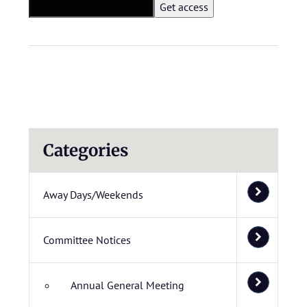
Categories
Away Days/Weekends
Committee Notices
Annual General Meeting