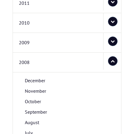
2011
2010
2009
2008
December
November
October
September
August
July