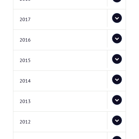
2017
2016
2015
2014
2013
2012