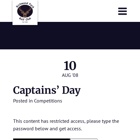
Richmond Park Golf Club
Richmond Park Golf Club
Captains’ Day
10
AUG '08
Captains’ Day
Posted in
Competitions
This content has restricted access, please type the
password below and get access.