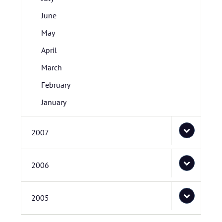
June
May
April
March
February
January
2007
2006
2005