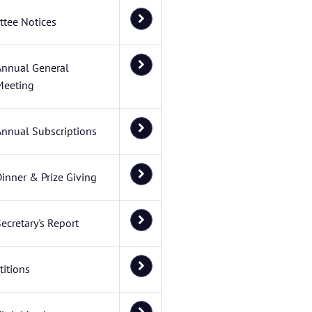
tee Notices
Annual General
Meeting
Annual Subscriptions
inner & Prize Giving
ecretary's Report
itions