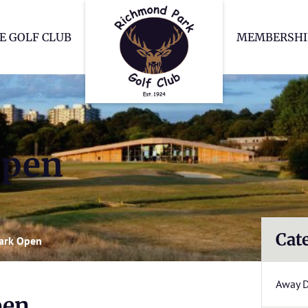
Richmond Park Go
E GOLF CLUB
MEMBERSHI
Open
Cat
ark Open
Away 
pen