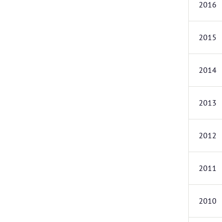
2016
2015
2014
2013
2012
2011
2010