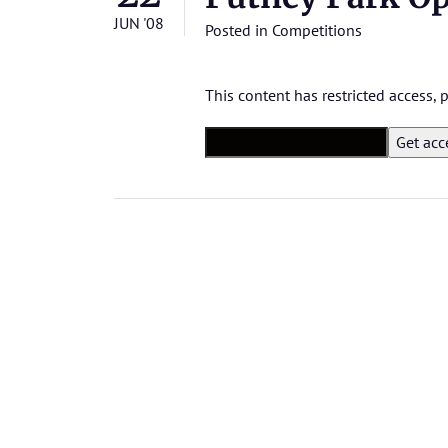
JUN '08
Posted in
Competitions
This content has restricted access,