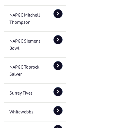
NAPGC Mitchell
Thompson
NAPGC Siemens
Bowl
NAPGC Toprock
Salver
Surrey Fives
Whitewebbs