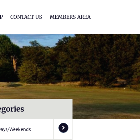
lf Club
P
CONTACT US
MEMBERS AREA
egories
Days/Weekends