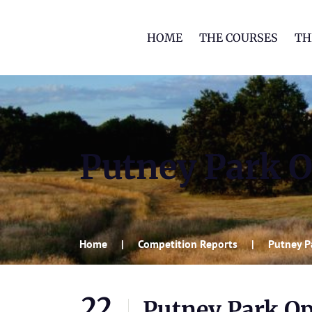
HOME
THE COURSES
TH
Putney Park 
Home
Competition Reports
Putney P
22
Putney Park O