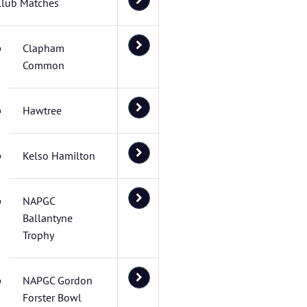
Club Matches
Clapham
Common
Hawtree
Kelso Hamilton
NAPGC
Ballantyne
Trophy
NAPGC Gordon
Forster Bowl