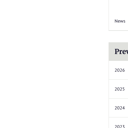
News
Pre
2026
2025
2024
2023