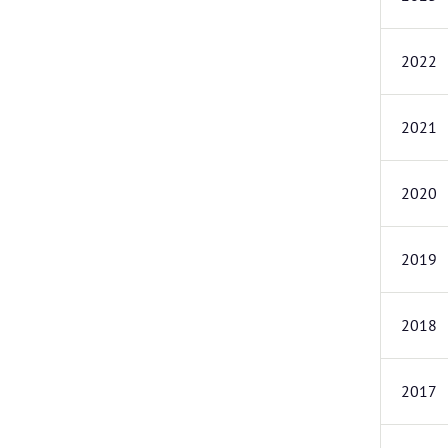
2022
2021
2020
2019
2018
2017