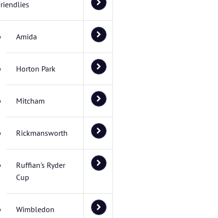
riendlies
Amida
Horton Park
Mitcham
Rickmansworth
Ruffian's Ryder
Cup
Wimbledon