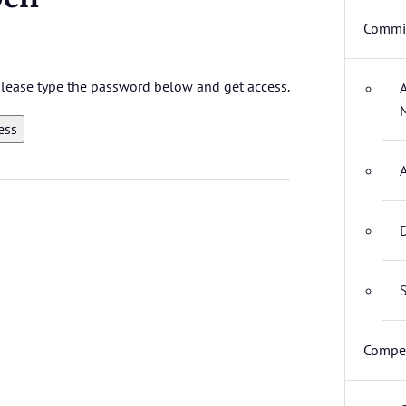
Commit
 please type the password below and get access.
D
S
Compet