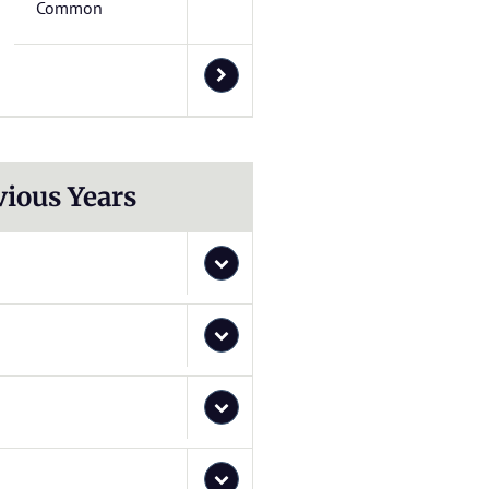
Common
vious Years