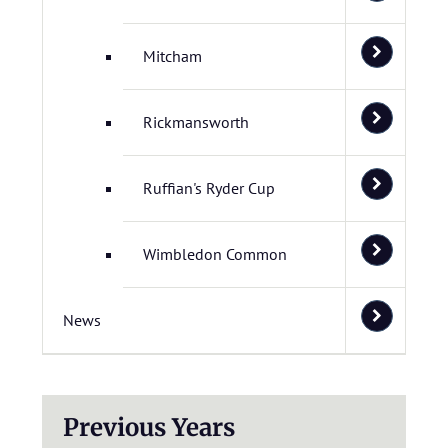
Mitcham
Rickmansworth
Ruffian's Ryder Cup
Wimbledon Common
News
Previous Years