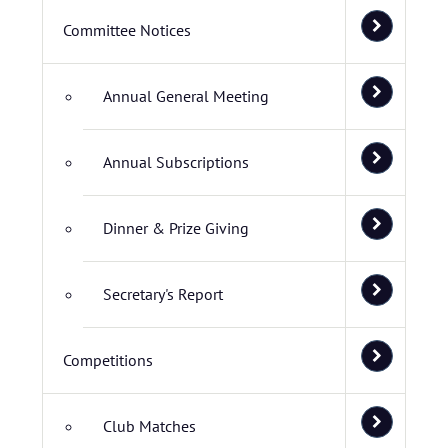
Committee Notices
Annual General Meeting
Annual Subscriptions
Dinner & Prize Giving
Secretary's Report
Competitions
Club Matches