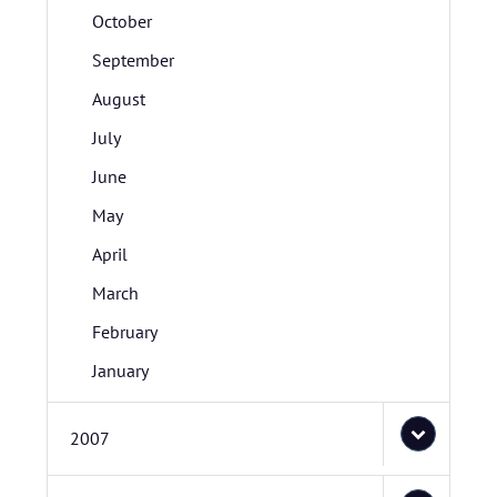
October
September
August
July
June
May
April
March
February
January
2007