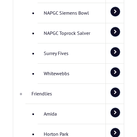
NAPGC Siemens Bowl
NAPGC Toprock Salver
Surrey Fives
Whitewebbs
Friendlies
Amida
Horton Park