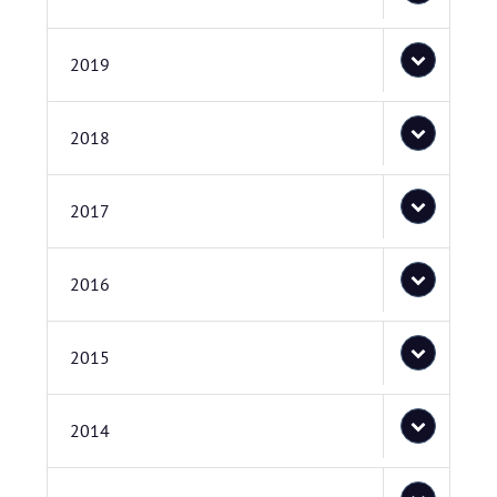
2019
2018
2017
2016
2015
2014