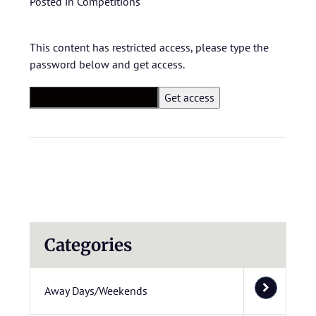
Posted in
Competitions
This content has restricted access, please type the
password below and get access.
Categories
Away Days/Weekends