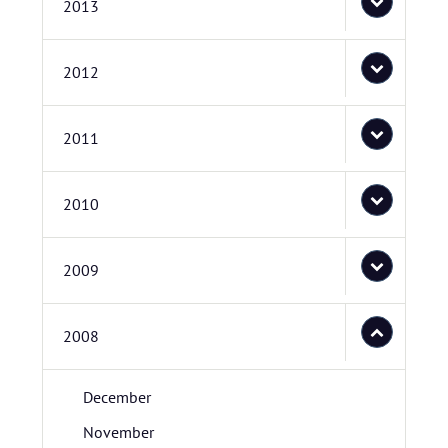
2013
2012
2011
2010
2009
2008
December
November