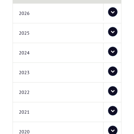
2026
2025
2024
2023
2022
2021
2020