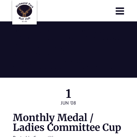
Richmond Park Golf Club
Richmond Park Golf Club
Monthly Medal
/ Ladies
Committee Cup
1
JUN '08
Monthly Medal /
Ladies Committee Cup