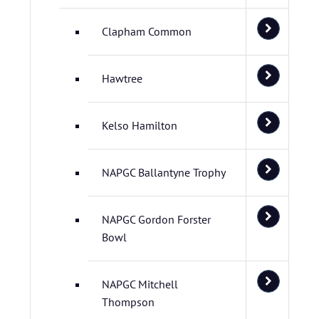
Clapham Common
Hawtree
Kelso Hamilton
NAPGC Ballantyne Trophy
NAPGC Gordon Forster
Bowl
NAPGC Mitchell
Thompson