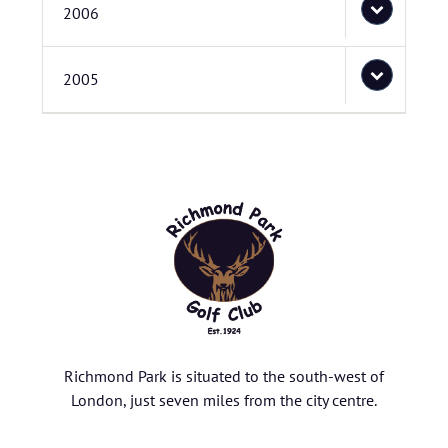
2006
2005
Richmond Park is situated to the south-west of
London, just seven miles from the city centre.