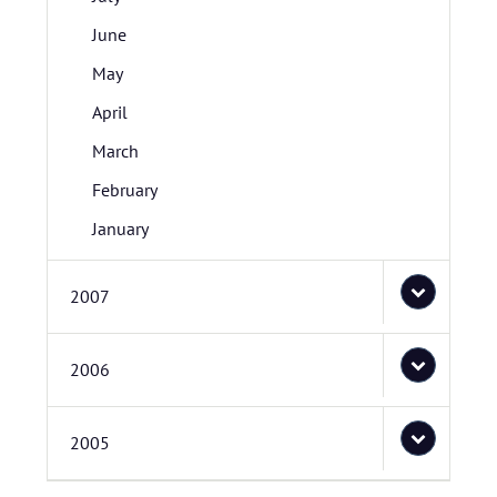
June
May
April
March
February
January
2007
2006
2005