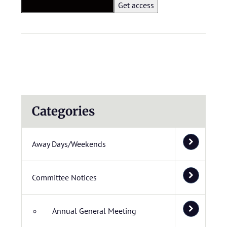
Categories
Away Days/Weekends
Committee Notices
Annual General Meeting