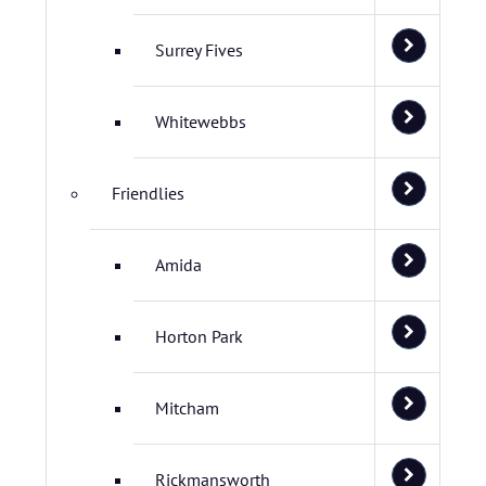
Surrey Fives
Whitewebbs
Friendlies
Amida
Horton Park
Mitcham
Rickmansworth