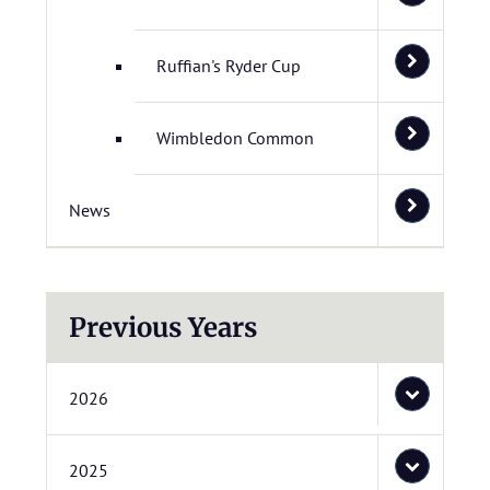
Ruffian's Ryder Cup
Wimbledon Common
News
Previous Years
2026
2025