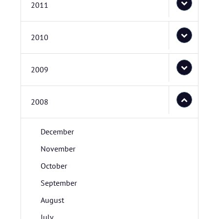
2011
2010
2009
2008
December
November
October
September
August
July