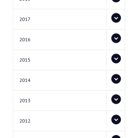
2017
2016
2015
2014
2013
2012