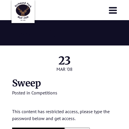
Richmond Park Golf Club
Richmond Park Golf Club
Sweep
23
MAR '08
Sweep
Posted in
Competitions
This content has restricted access, please type the
password below and get access.