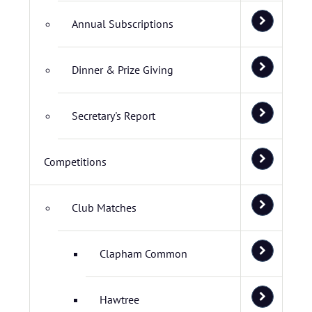
Annual Subscriptions
Dinner & Prize Giving
Secretary's Report
Competitions
Club Matches
Clapham Common
Hawtree