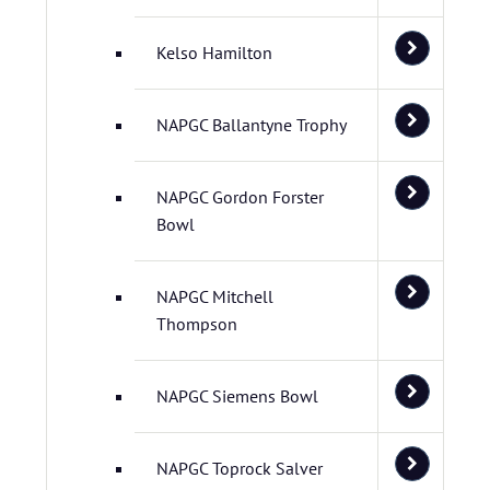
Kelso Hamilton
NAPGC Ballantyne Trophy
NAPGC Gordon Forster
Bowl
NAPGC Mitchell
Thompson
NAPGC Siemens Bowl
NAPGC Toprock Salver