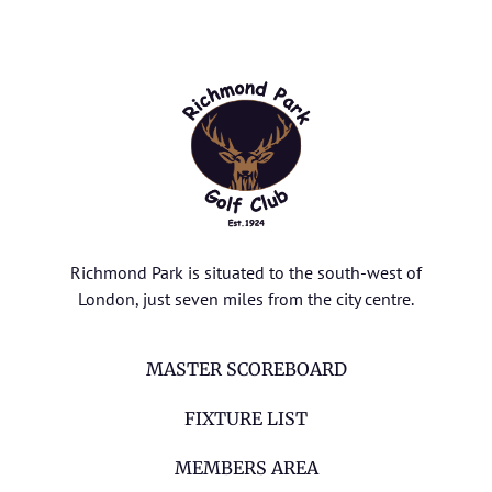
Richmond Park is situated to the south-west of
London, just seven miles from the city centre.
MASTER SCOREBOARD
FIXTURE LIST
MEMBERS AREA