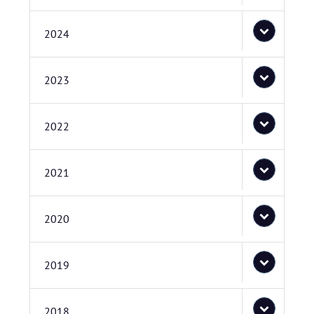
2024
2023
2022
2021
2020
2019
2018