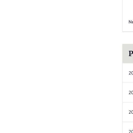
N
P
2
2
2
2