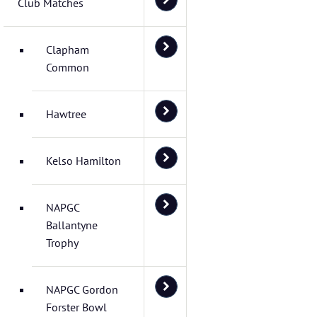
Club Matches
Clapham
Common
Hawtree
Kelso Hamilton
NAPGC
Ballantyne
Trophy
NAPGC Gordon
Forster Bowl