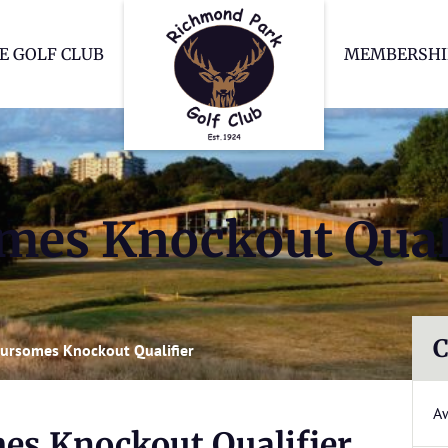
Richmond Park Go
E GOLF CLUB
MEMBERSHI
mes Knockout Qual
C
ursomes Knockout Qualifier
A
es Knockout Qualifier