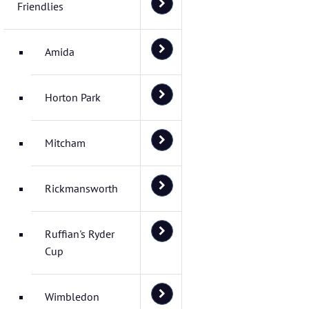
Friendlies
Amida
Horton Park
Mitcham
Rickmansworth
Ruffian's Ryder
Cup
Wimbledon