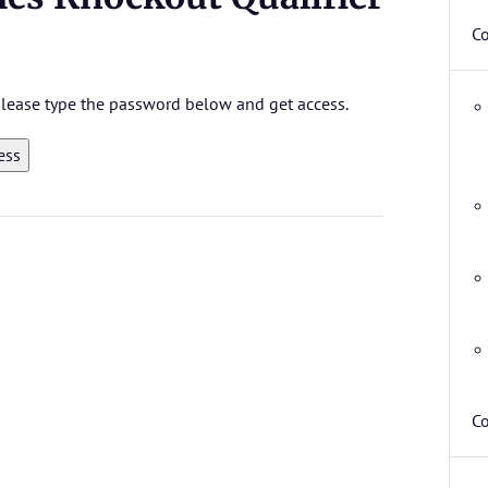
C
 please type the password below and get access.
Co