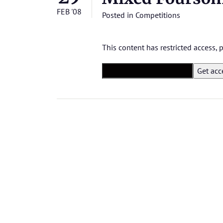
FEB '08
Posted in
Competitions
This content has restricted access,