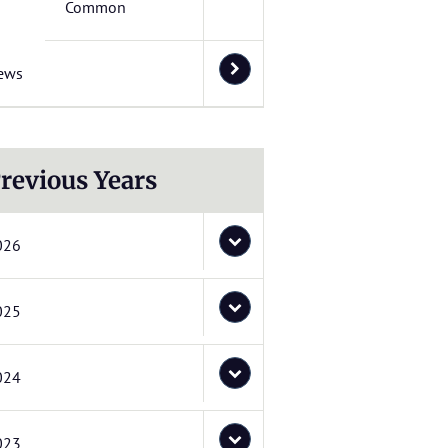
Common
ews
revious Years
026
025
024
023