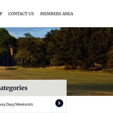
lf Club
P
CONTACT US
MEMBERS AREA
ifier
ategories
way Days/Weekends