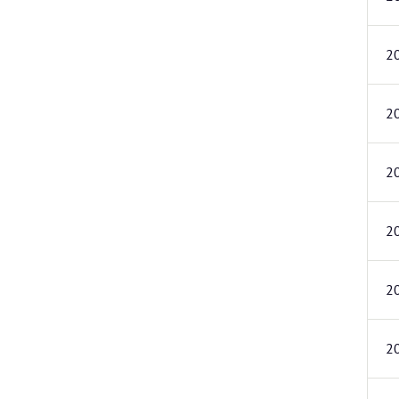
2
2
2
2
2
2