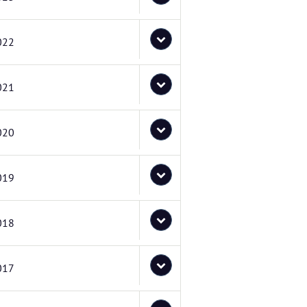
022
021
020
019
018
017