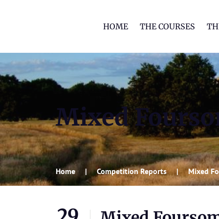
HOME
THE COURSES
TH
Mixed Fourso
Home
Competition Reports
Mixed Fo
29
Mixed Foursom