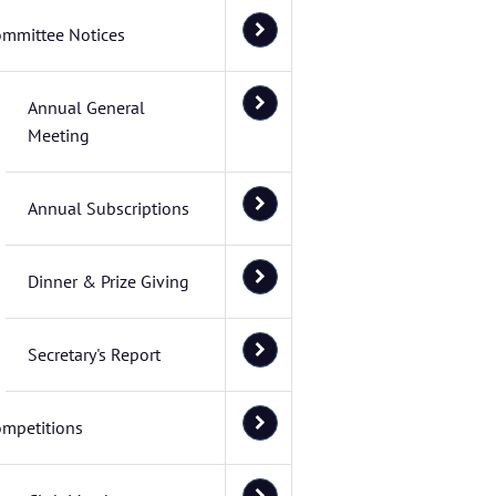
ommittee Notices
Annual General
Meeting
Annual Subscriptions
Dinner & Prize Giving
Secretary's Report
mpetitions