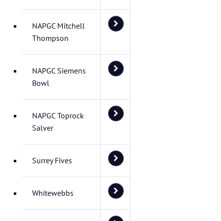
NAPGC Mitchell
Thompson
NAPGC Siemens
Bowl
NAPGC Toprock
Salver
Surrey Fives
Whitewebbs