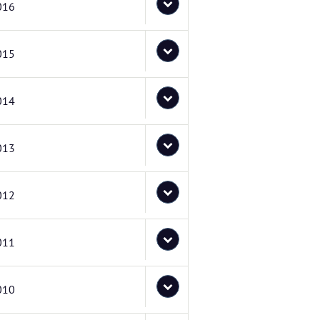
016
015
014
013
012
011
010