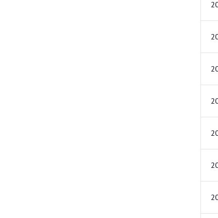
2
2
2
2
2
2
2