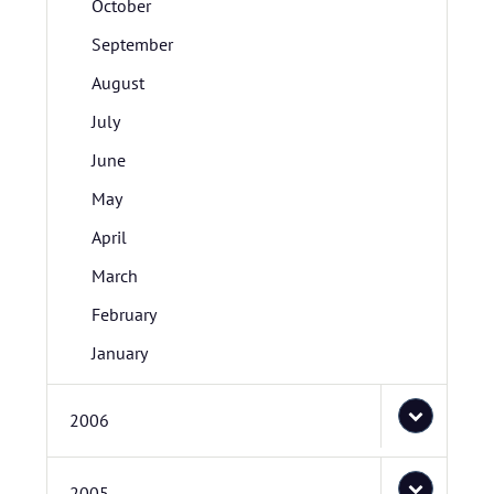
October
September
August
July
June
May
April
March
February
January
2006
2005