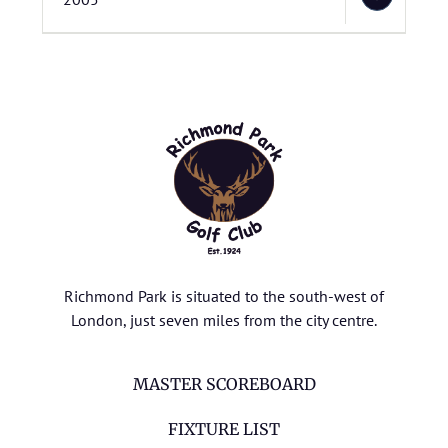
Richmond Park is situated to the south-west of
London, just seven miles from the city centre.
MASTER SCOREBOARD
FIXTURE LIST