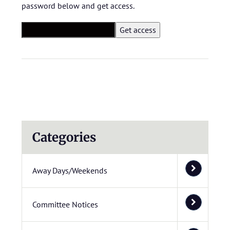
password below and get access.
Categories
Away Days/Weekends
Committee Notices