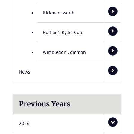
Rickmansworth
Ruffian's Ryder Cup
Wimbledon Common
News
Previous Years
2026