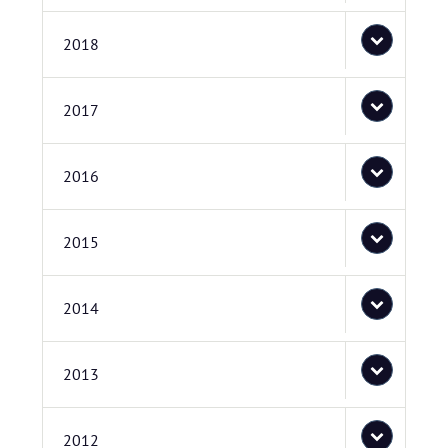
2018
2017
2016
2015
2014
2013
2012