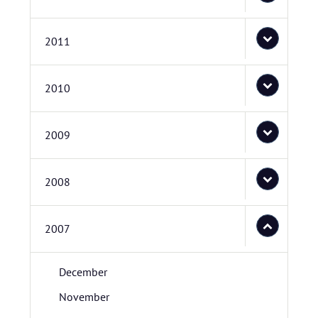
2011
2010
2009
2008
2007
December
November