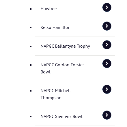
Hawtree
Kelso Hamilton
NAPGC Ballantyne Trophy
NAPGC Gordon Forster
Bowl
NAPGC Mitchell
Thompson
NAPGC Siemens Bowl