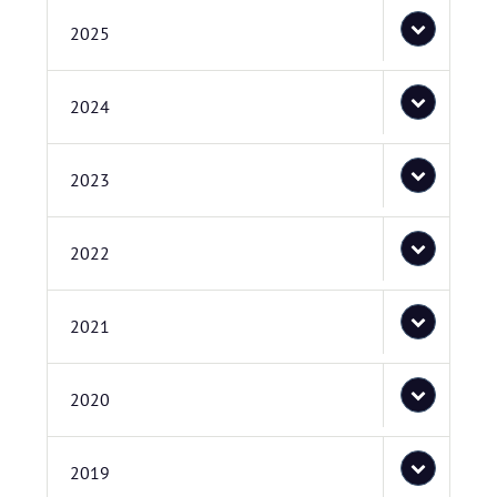
2025
2024
2023
2022
2021
2020
2019