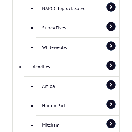
NAPGC Toprock Salver
Surrey Fives
Whitewebbs
Friendlies
Amida
Horton Park
Mitcham