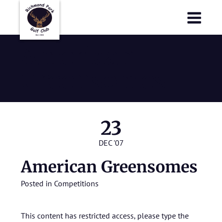
Richmond Park Golf Club
Richmond Park Golf Club
American
Greensomes
23
DEC '07
American Greensomes
Posted in
Competitions
This content has restricted access, please type the