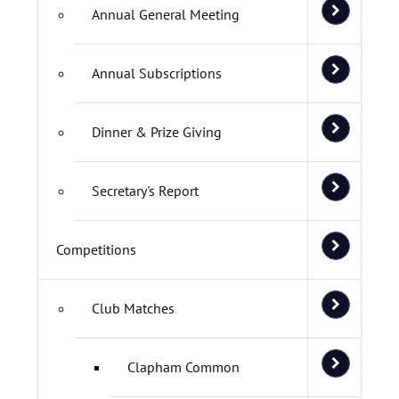
Annual General Meeting
Annual Subscriptions
Dinner & Prize Giving
Secretary's Report
Competitions
Club Matches
Clapham Common