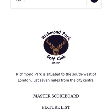
Richmond Park is situated to the south-west of
London, just seven miles from the city centre.
MASTER SCOREBOARD
FIXTURE LIST