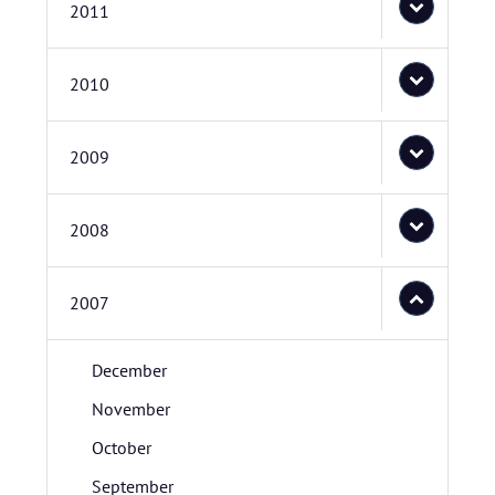
2011
2010
2009
2008
2007
December
November
October
September