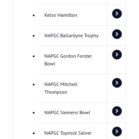
Kelso Hamilton
NAPGC Ballantyne Trophy
NAPGC Gordon Forster
Bowl
NAPGC Mitchell
Thompson
NAPGC Siemens Bowl
NAPGC Toprock Salver