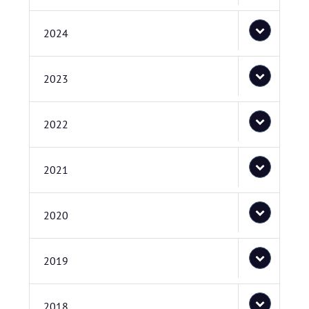
2024
2023
2022
2021
2020
2019
2018