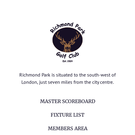
Richmond Park is situated to the south-west of
London, just seven miles from the city centre.
MASTER SCOREBOARD
FIXTURE LIST
MEMBERS AREA