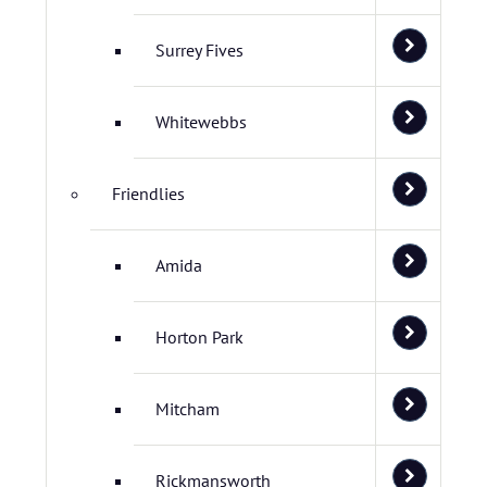
Surrey Fives
Whitewebbs
Friendlies
Amida
Horton Park
Mitcham
Rickmansworth