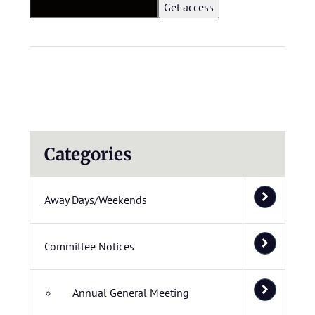
Categories
Away Days/Weekends
Committee Notices
Annual General Meeting