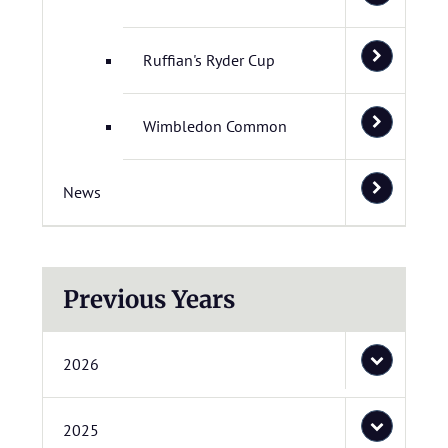
Ruffian's Ryder Cup
Wimbledon Common
News
Previous Years
2026
2025