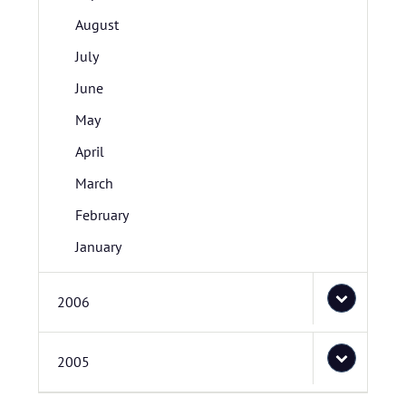
August
July
June
May
April
March
February
January
2006
2005