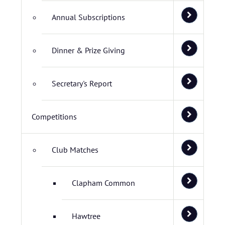
Annual Subscriptions
Dinner & Prize Giving
Secretary's Report
Competitions
Club Matches
Clapham Common
Hawtree