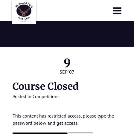
Richmond Park Golf Club
Richmond Park Golf Club
Course Closed
9
SEP '07
Course Closed
Posted in
Competitions
This content has restricted access, please type the
password below and get access.