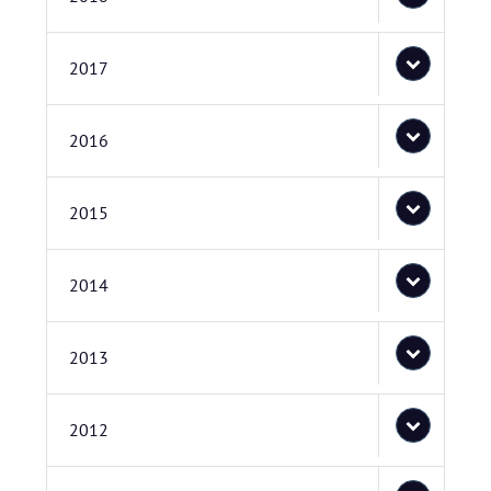
2017
2016
2015
2014
2013
2012