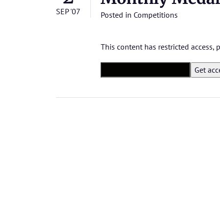
SEP '07
Posted in
Competitions
This content has restricted access,