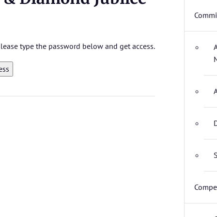
Commit
 please type the password below and get access.
D
S
Compet