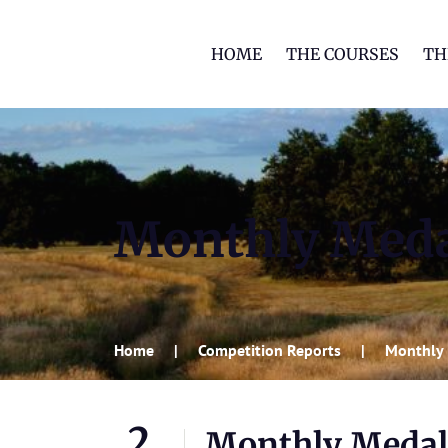
HOME
THE COURSES
TH
Monthly Meda
Home
Competition Reports
Monthly 
2
Monthly Medal