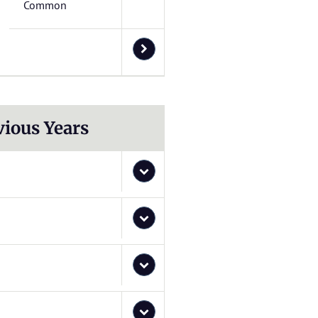
Common
vious Years