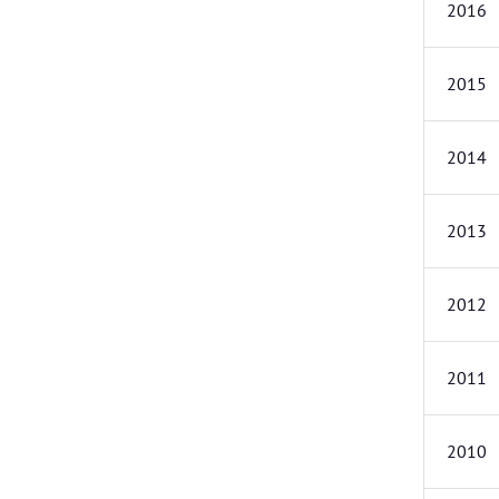
2016
2015
2014
2013
2012
2011
2010