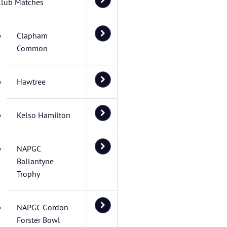
Club Matches
Clapham
Common
Hawtree
Kelso Hamilton
NAPGC
Ballantyne
Trophy
NAPGC Gordon
Forster Bowl