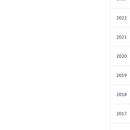
2022
2021
2020
2019
2018
2017