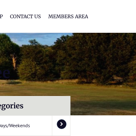
lf Club
P
CONTACT US
MEMBERS AREA
ee
egories
Days/Weekends