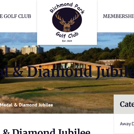
Richmond Park Go
E GOLF CLUB
MEMBERSHI
l & Diamond Jubil
Cat
Medal & Diamond Jubilee
Away 
 & Diamond Jubilee