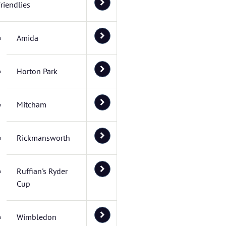
riendlies
Amida
Horton Park
Mitcham
Rickmansworth
Ruffian's Ryder
Cup
Wimbledon