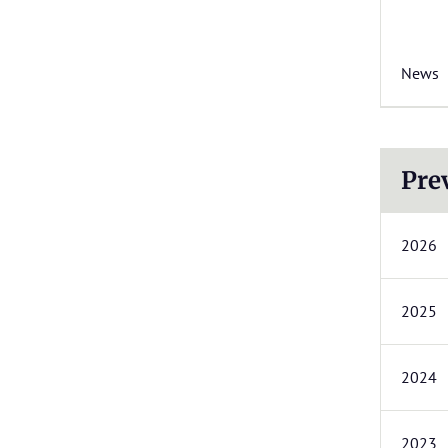
News
Pre
2026
2025
2024
2023