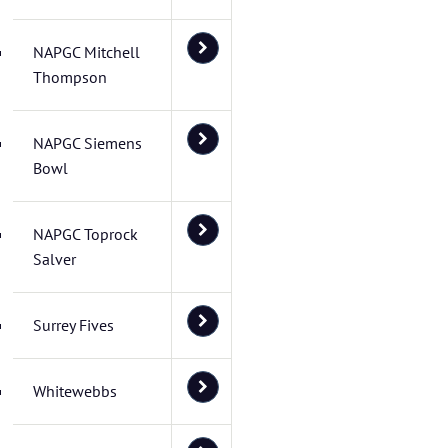
NAPGC Mitchell
Thompson
NAPGC Siemens
Bowl
NAPGC Toprock
Salver
Surrey Fives
Whitewebbs