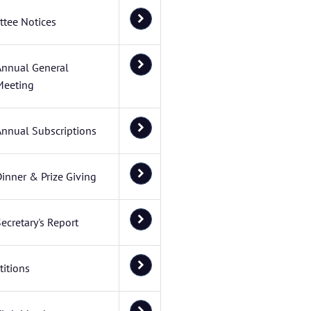
tee Notices
Annual General
Meeting
Annual Subscriptions
inner & Prize Giving
ecretary's Report
itions