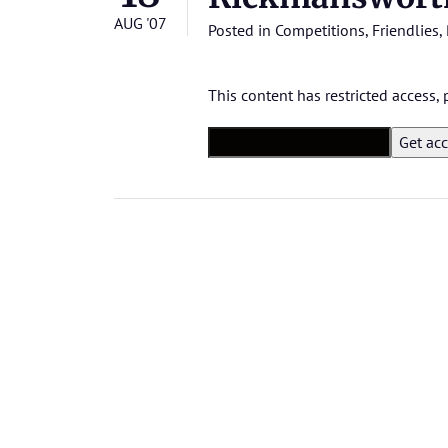
AUG '07
Posted in
Competitions
,
Friendlies
,
This content has restricted access