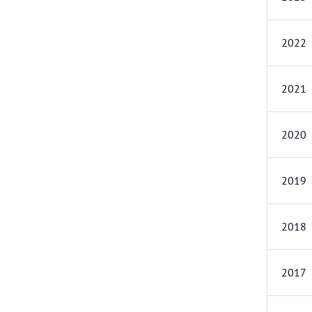
2022
2021
2020
2019
2018
2017