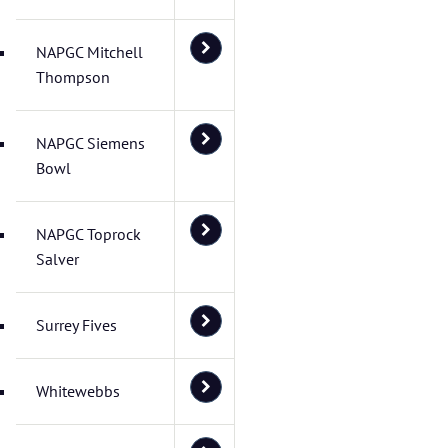
NAPGC Mitchell
Thompson
NAPGC Siemens
Bowl
NAPGC Toprock
Salver
Surrey Fives
Whitewebbs