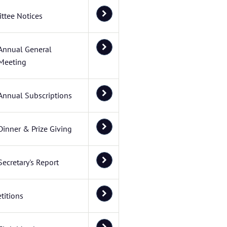
ttee Notices
Annual General
Meeting
Annual Subscriptions
Dinner & Prize Giving
Secretary's Report
titions