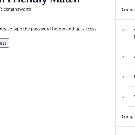
Rickmansworth
Commi
, please type the password below and get access.
Compe