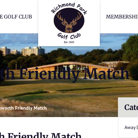
Richmond Park Go
E GOLF CLUB
MEMBERSHI
h Friendly Match
Cat
worth Friendly Match
Away 
 Friendly Match