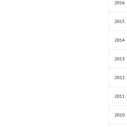
2016
2015
2014
2013
2012
2011
2010