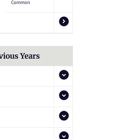
Common
vious Years