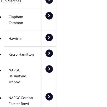
Club Matches
Clapham
Common
Hawtree
Kelso Hamilton
NAPGC
Ballantyne
Trophy
NAPGC Gordon
Forster Bowl