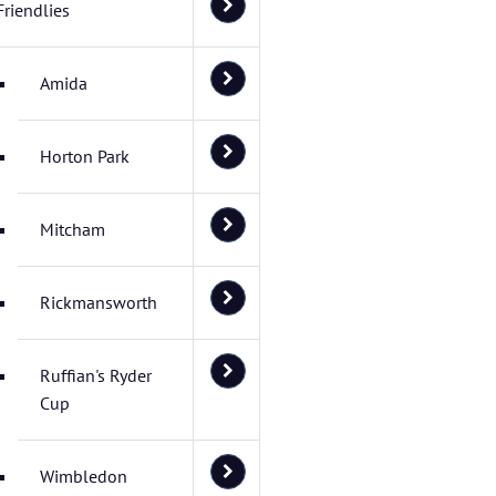
Friendlies
Amida
Horton Park
Mitcham
Rickmansworth
Ruffian's Ryder
Cup
Wimbledon