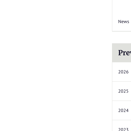
News
Pre
2026
2025
2024
2023