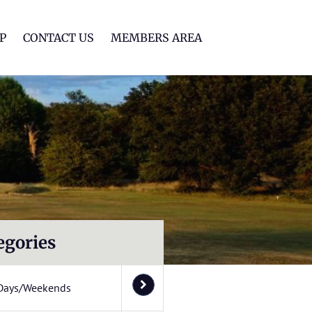
lf Club
P
CONTACT US
MEMBERS AREA
egories
Days/Weekends