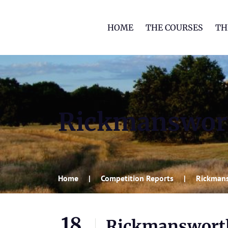
HOME
THE COURSES
TH
Rickmanswort
Home
Competition Reports
Rickmans
18
Rickmansworth