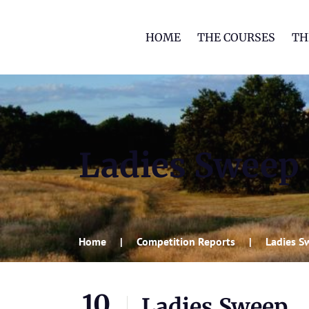
HOME
THE COURSES
TH
Ladies Sweep
Home
Competition Reports
Ladies S
10
Ladies Sweep