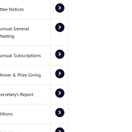
tee Notices
Annual General
Meeting
Annual Subscriptions
inner & Prize Giving
ecretary's Report
itions