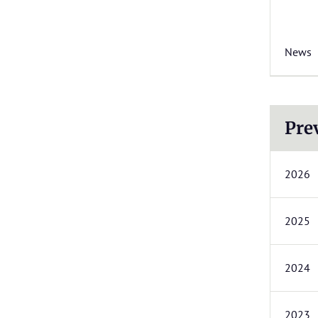
News
Pre
2026
2025
2024
2023