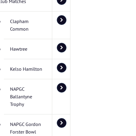
Club Matches
Clapham
Common
Hawtree
Kelso Hamilton
NAPGC
Ballantyne
Trophy
NAPGC Gordon
Forster Bowl