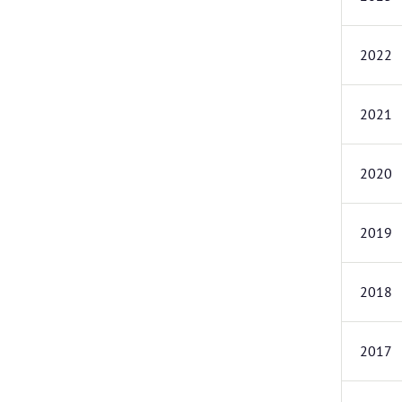
2022
2021
2020
2019
2018
2017