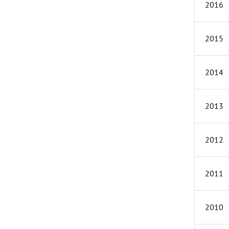
2016
2015
2014
2013
2012
2011
2010