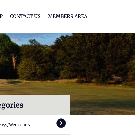
lf Club
P
CONTACT US
MEMBERS AREA
egories
Days/Weekends