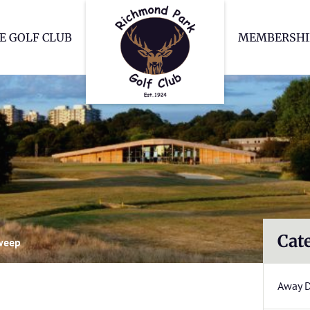
Richmond Park Go
E GOLF CLUB
MEMBERSHI
Cat
weep
Away 