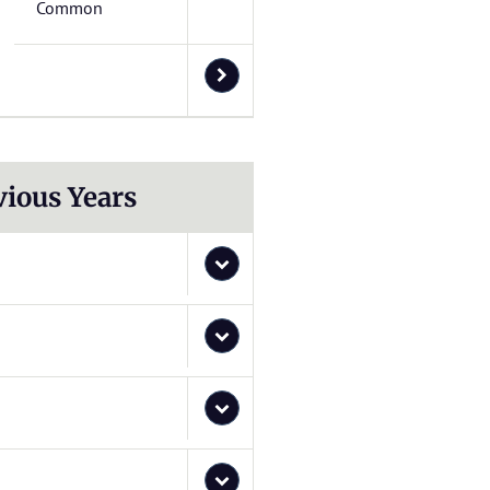
Common
vious Years