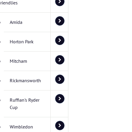
riendlies
Amida
Horton Park
Mitcham
Rickmansworth
Ruffian's Ryder
Cup
Wimbledon