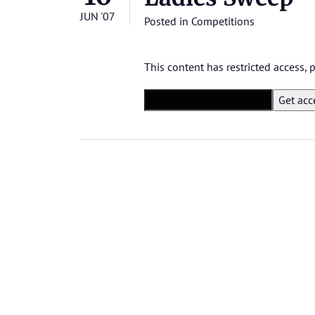
JUN '07
Posted in
Competitions
This content has restricted access,