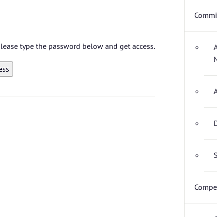
Commit
 please type the password below and get access.
D
S
Compet