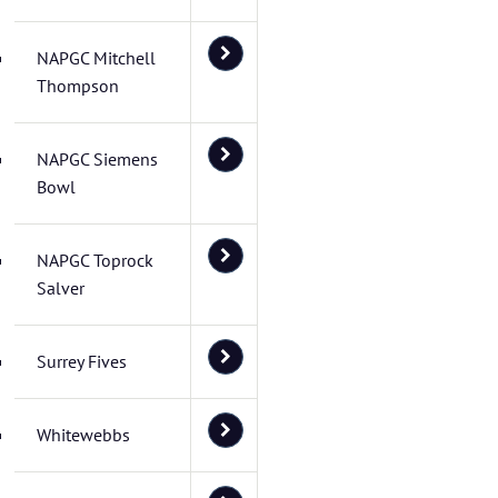
NAPGC Mitchell
Thompson
NAPGC Siemens
Bowl
NAPGC Toprock
Salver
Surrey Fives
Whitewebbs