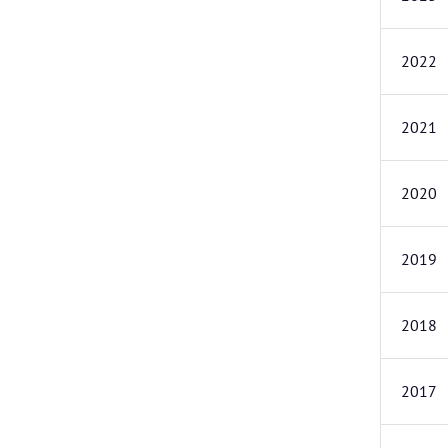
2022
2021
2020
2019
2018
2017