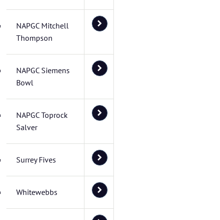
NAPGC Mitchell
Thompson
NAPGC Siemens
Bowl
NAPGC Toprock
Salver
Surrey Fives
Whitewebbs