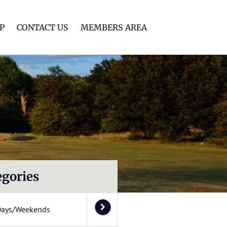
lf Club
P
CONTACT US
MEMBERS AREA
egories
Days/Weekends