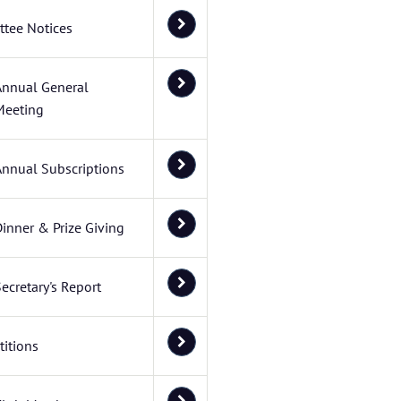
tee Notices
Annual General
Meeting
Annual Subscriptions
inner & Prize Giving
ecretary's Report
itions