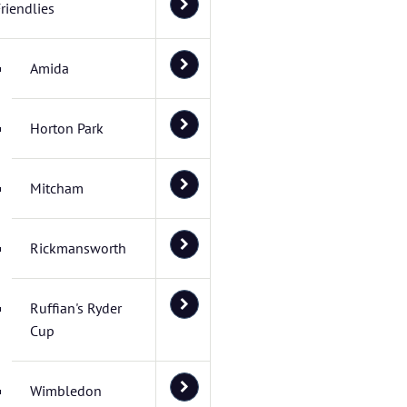
riendlies
Amida
Horton Park
Mitcham
Rickmansworth
Ruffian's Ryder
Cup
Wimbledon