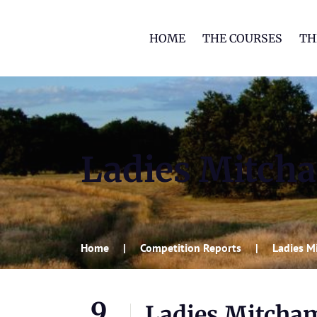
HOME
THE COURSES
TH
Ladies Mitch
Home
Competition Reports
Ladies M
9
Ladies Mitcha