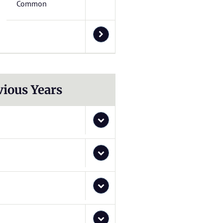
Common
vious Years