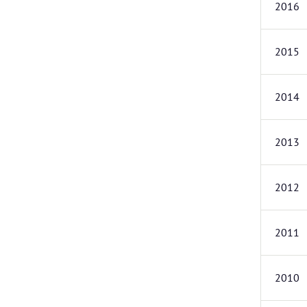
2016
2015
2014
2013
2012
2011
2010