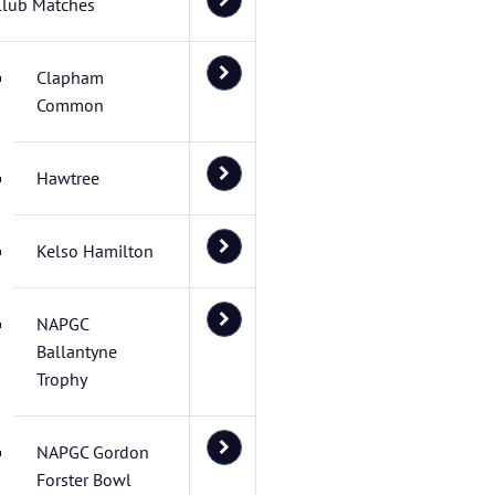
Club Matches
Clapham
Common
Hawtree
Kelso Hamilton
NAPGC
Ballantyne
Trophy
NAPGC Gordon
Forster Bowl