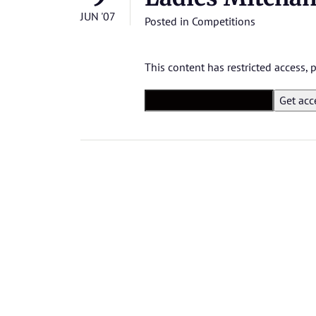
JUN '07
Posted in
Competitions
This content has restricted access,