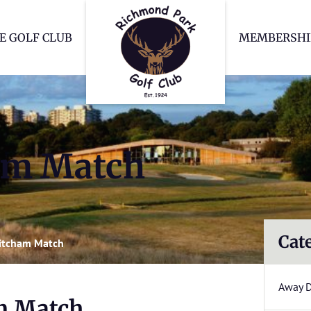
Richmond Park Go
E GOLF CLUB
MEMBERSHI
am Match
Cat
itcham Match
Away 
m Match