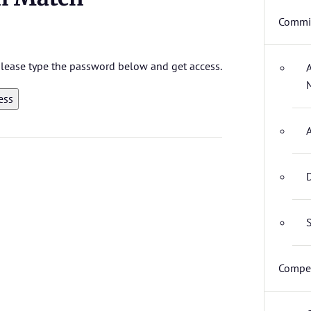
Commit
 please type the password below and get access.
D
S
Compet