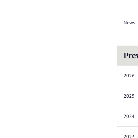
News
Pre
2026
2025
2024
2023