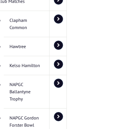
Club Matches
Clapham
Common
Hawtree
Kelso Hamilton
NAPGC
Ballantyne
Trophy
NAPGC Gordon
Forster Bowl