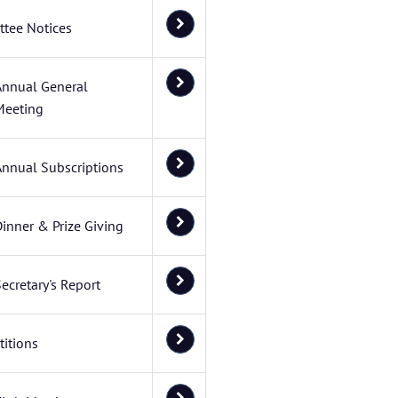
tee Notices
Annual General
Meeting
Annual Subscriptions
inner & Prize Giving
ecretary's Report
itions