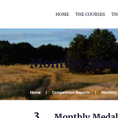
HOME
THE COURSES
TH
Monthly Med
Home
Competition Reports
Monthly
3
Monthly Medal