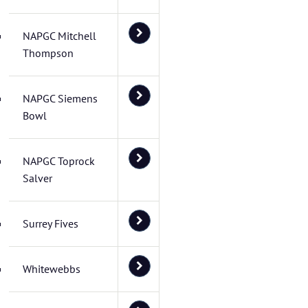
NAPGC Mitchell
Thompson
NAPGC Siemens
Bowl
NAPGC Toprock
Salver
Surrey Fives
Whitewebbs