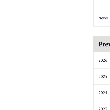
News
Pre
2026
2025
2024
2023