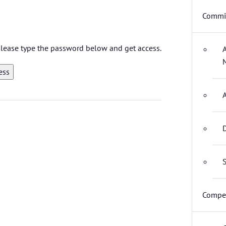
Commit
 please type the password below and get access.
D
S
Compet