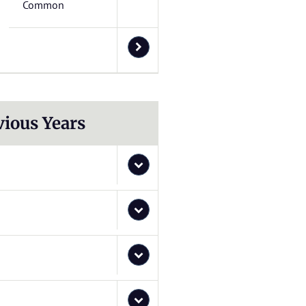
Common
vious Years