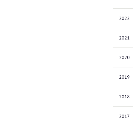
2022
2021
2020
2019
2018
2017