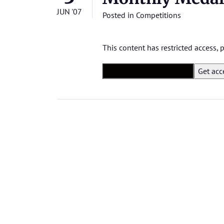
JUN '07
Posted in
Competitions
This content has restricted access,