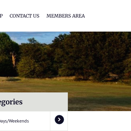
lf Club
P
CONTACT US
MEMBERS AREA
egories
Days/Weekends