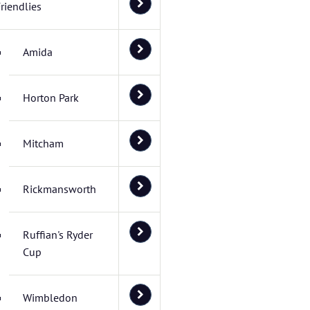
riendlies
Amida
Horton Park
Mitcham
Rickmansworth
Ruffian's Ryder
Cup
Wimbledon