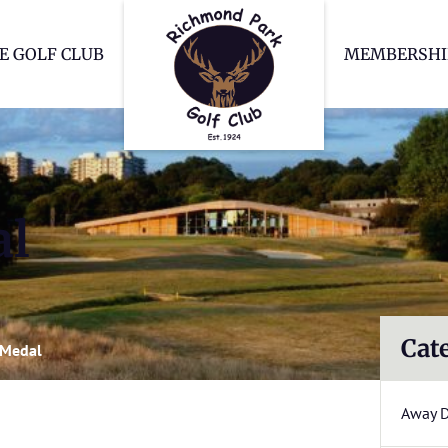
Richmond Park Go
E GOLF CLUB
MEMBERSHI
al
Cat
 Medal
Away 