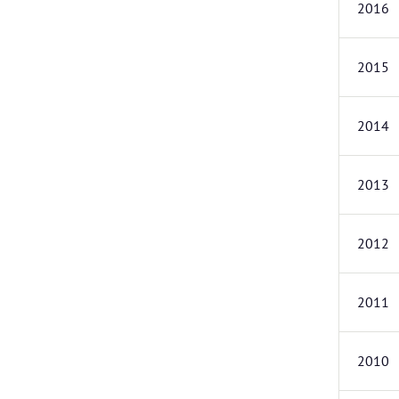
2016
2015
2014
2013
2012
2011
2010