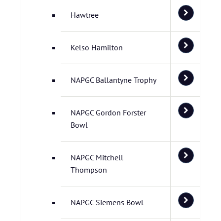
Hawtree
Kelso Hamilton
NAPGC Ballantyne Trophy
NAPGC Gordon Forster
Bowl
NAPGC Mitchell
Thompson
NAPGC Siemens Bowl