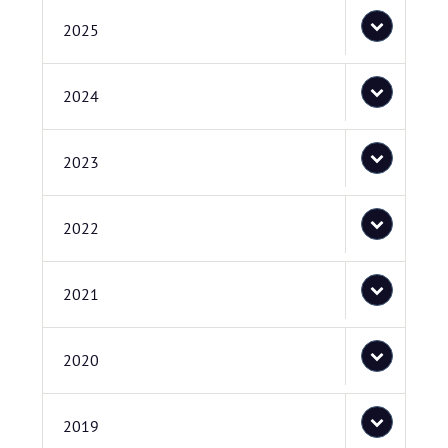
2025
2024
2023
2022
2021
2020
2019