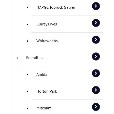
NAPGC Toprock Salver
Surrey Fives
Whitewebbs
Friendlies
Amida
Horton Park
Mitcham