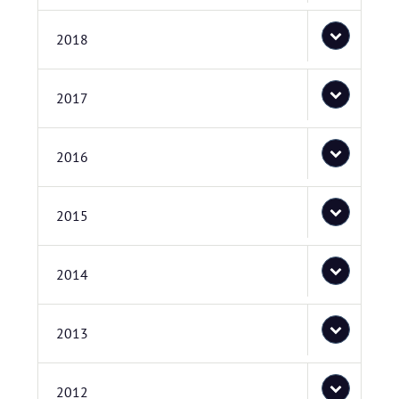
2018
2017
2016
2015
2014
2013
2012