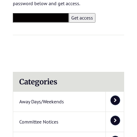
password below and get access.
Categories
Away Days/Weekends
Committee Notices