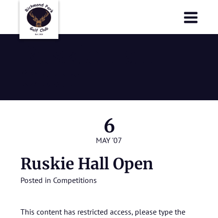
Richmond Park Golf Club
Richmond Park Golf Club
Ruskie Hall
Open
6
MAY '07
Ruskie Hall Open
Posted in
Competitions
This content has restricted access, please type the