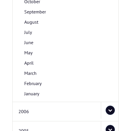
October
September
August
July
June
May
April
March
February
January
2006
2005