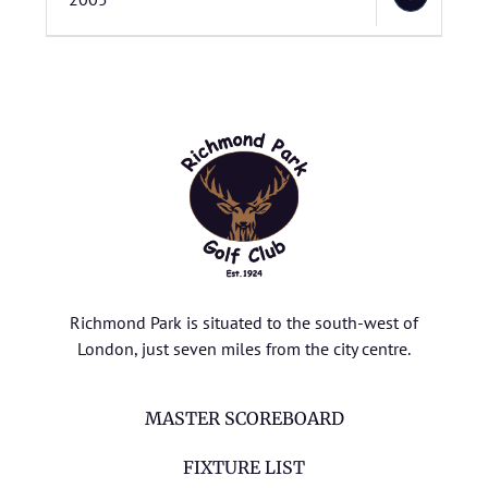
Richmond Park is situated to the south-west of
London, just seven miles from the city centre.
MASTER SCOREBOARD
FIXTURE LIST