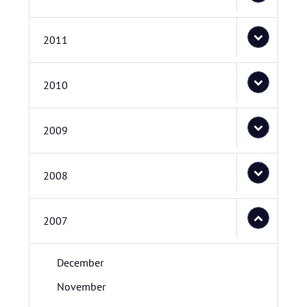
2011
2010
2009
2008
2007
December
November