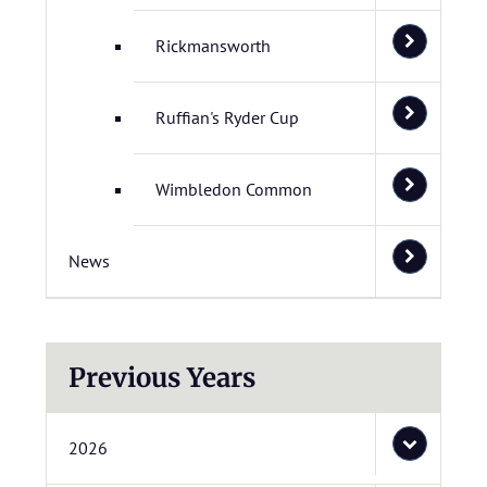
Rickmansworth
Ruffian's Ryder Cup
Wimbledon Common
News
Previous Years
2026