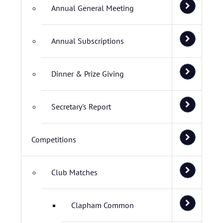
Annual General Meeting
Annual Subscriptions
Dinner & Prize Giving
Secretary's Report
Competitions
Club Matches
Clapham Common