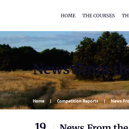
HOME
THE COURSES
TH
News From th
Home
Competition Reports
News Fro
19
News From the