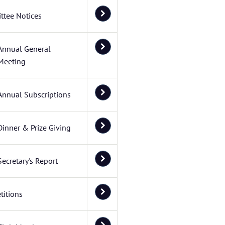
ttee Notices
Annual General
Meeting
Annual Subscriptions
Dinner & Prize Giving
Secretary's Report
itions