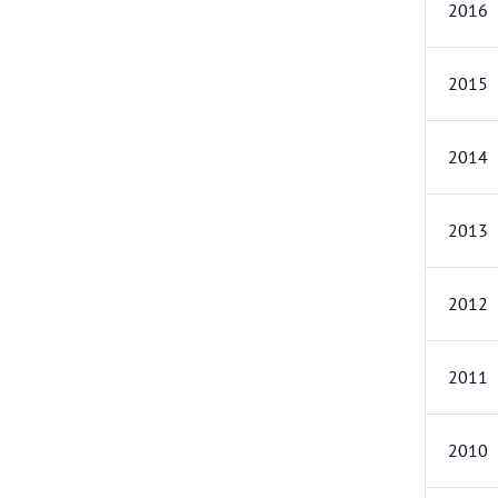
2016
2015
2014
2013
2012
2011
2010