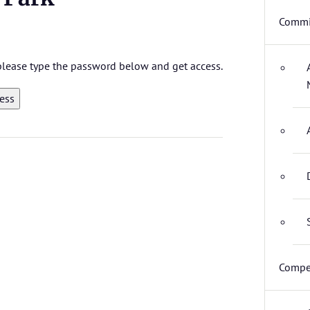
Commi
 please type the password below and get access.
Compet