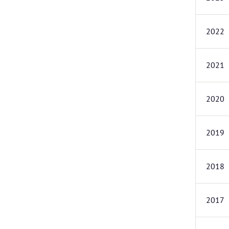
2022
2021
2020
2019
2018
2017