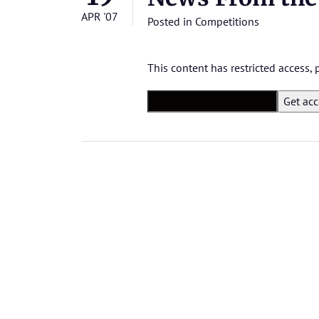
APR '07
Posted in
Competitions
This content has restricted access,