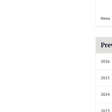
News
Pre
2026
2025
2024
2023