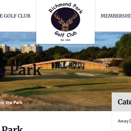
Richmond Park Go
E GOLF CLUB
MEMBERSHI
e Park
Cat
m the Park
Away 
 Park