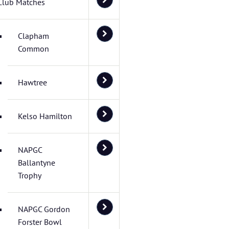
Club Matches
Clapham
Common
Hawtree
Kelso Hamilton
NAPGC
Ballantyne
Trophy
NAPGC Gordon
Forster Bowl