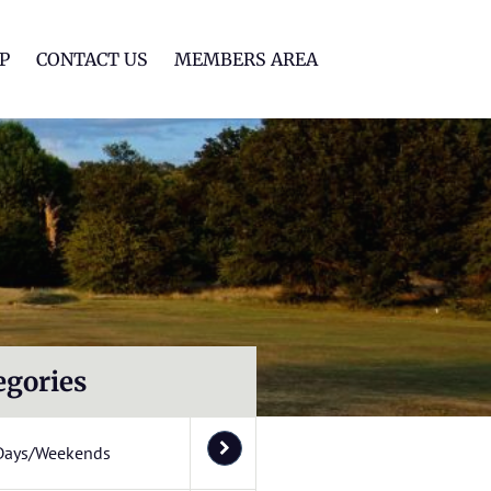
lf Club
P
CONTACT US
MEMBERS AREA
egories
Days/Weekends