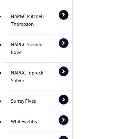
NAPGC Mitchell
Thompson
NAPGC Siemens
Bowl
NAPGC Toprock
Salver
Surrey Fives
Whitewebbs