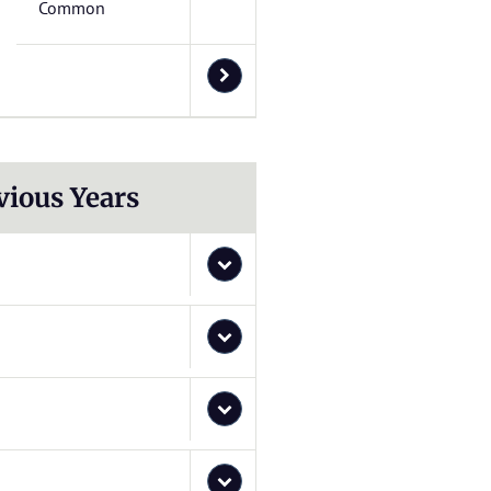
Common
vious Years