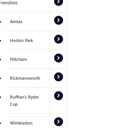
Friendlies
Amida
Horton Park
Mitcham
Rickmansworth
Ruffian's Ryder
Cup
Wimbledon