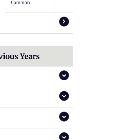
Common
vious Years