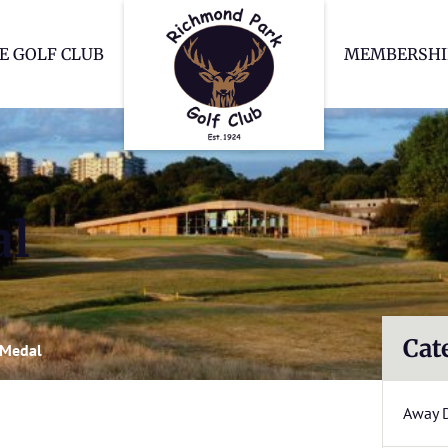
Richmond Park Go
E GOLF CLUB
MEMBERSHI
al
Cat
 Medal
Away 
l