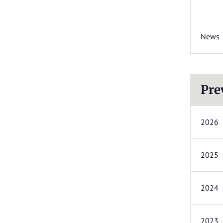
News
Pre
2026
2025
2024
2023