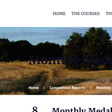
HOME
THE COURSES
TH
Monthly Med
Home
Competition Reports
Monthly
8
Monthly Meda