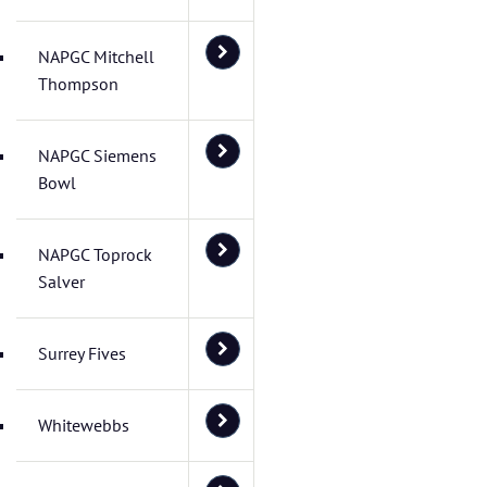
NAPGC Mitchell
Thompson
NAPGC Siemens
Bowl
NAPGC Toprock
Salver
Surrey Fives
Whitewebbs