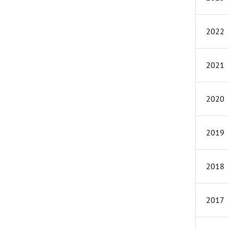
2022
2021
2020
2019
2018
2017