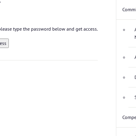
Commi
 please type the password below and get access.
Compet