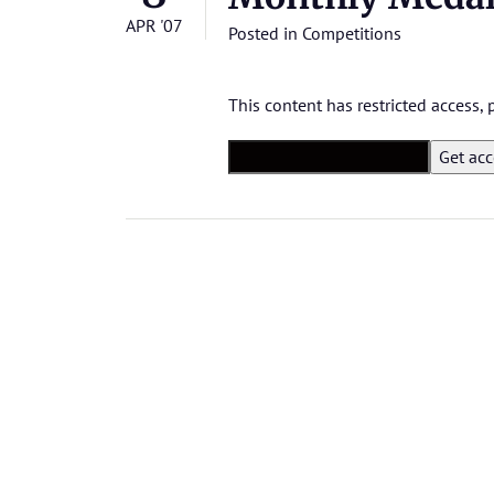
APR '07
Posted in
Competitions
This content has restricted access,