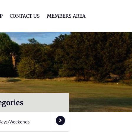
lf Club
P
CONTACT US
MEMBERS AREA
egories
Days/Weekends