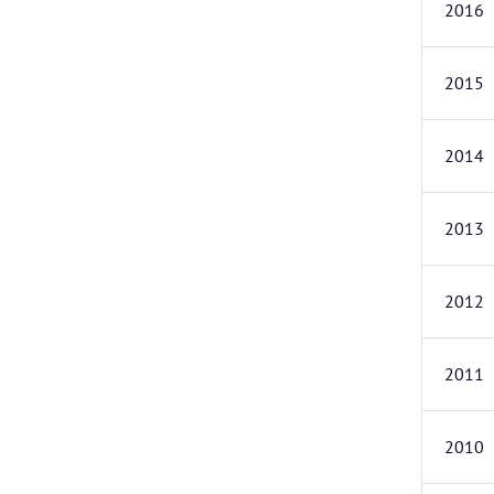
2016
2015
2014
2013
2012
2011
2010