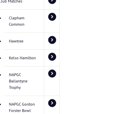
Club Matches
Clapham
Common
Hawtree
Kelso Hamilton
NAPGC
Ballantyne
Trophy
NAPGC Gordon
Forster Bowl