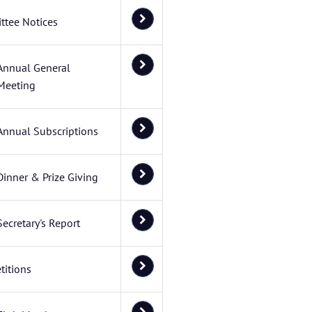
ttee Notices
Annual General
Meeting
Annual Subscriptions
Dinner & Prize Giving
Secretary's Report
itions