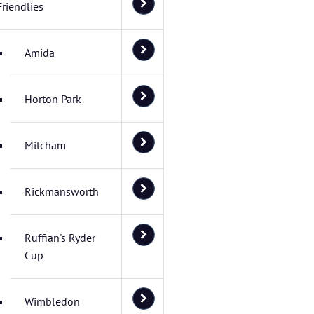
Friendlies
Amida
Horton Park
Mitcham
Rickmansworth
Ruffian's Ryder
Cup
Wimbledon