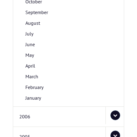
October
September
August
July
June
May
April
March
February
January
2006
2005