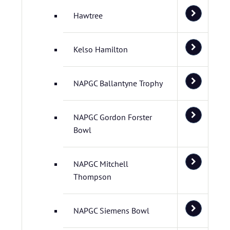
Hawtree
Kelso Hamilton
NAPGC Ballantyne Trophy
NAPGC Gordon Forster
Bowl
NAPGC Mitchell
Thompson
NAPGC Siemens Bowl