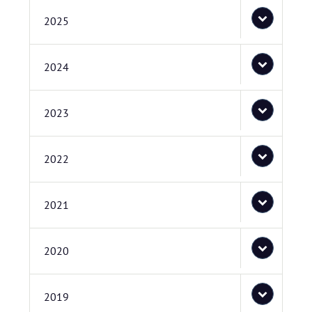
2025
2024
2023
2022
2021
2020
2019