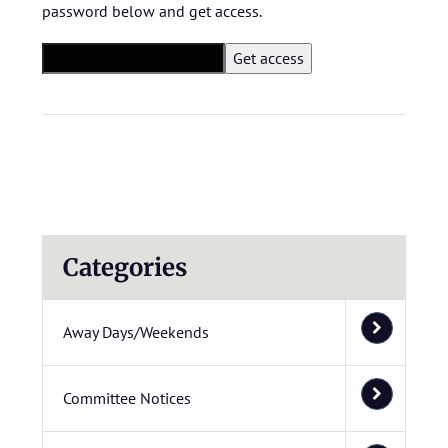
password below and get access.
Categories
Away Days/Weekends
Committee Notices