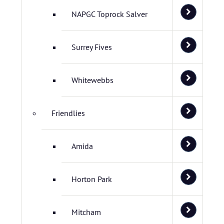
NAPGC Toprock Salver
Surrey Fives
Whitewebbs
Friendlies
Amida
Horton Park
Mitcham