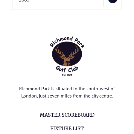
Richmond Park is situated to the south-west of
London, just seven miles from the city centre.
MASTER SCOREBOARD
FIXTURE LIST