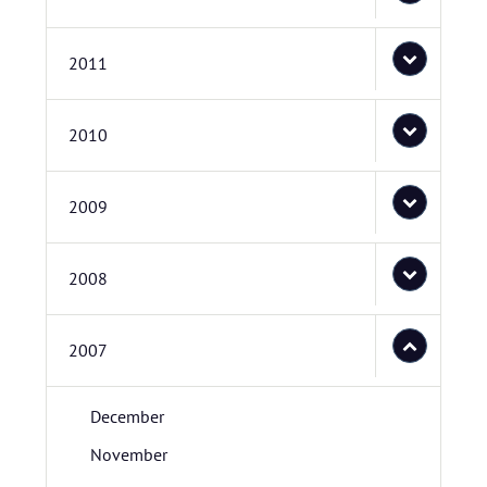
2011
2010
2009
2008
2007
December
November