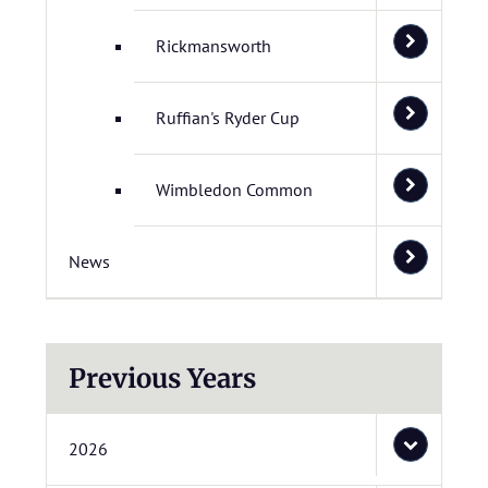
Rickmansworth
Ruffian's Ryder Cup
Wimbledon Common
News
Previous Years
2026