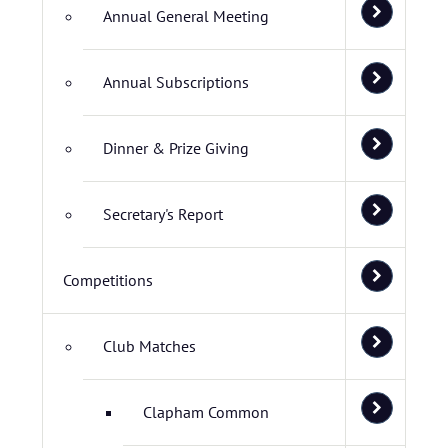
Annual General Meeting
Annual Subscriptions
Dinner & Prize Giving
Secretary's Report
Competitions
Club Matches
Clapham Common