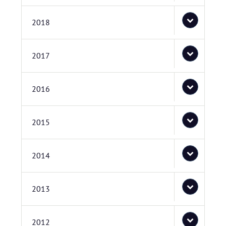
2018
2017
2016
2015
2014
2013
2012