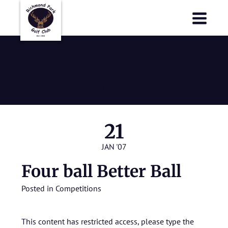
Richmond Park Golf Club
Richmond Park Golf Club
Four ball
Better Ball
21
JAN '07
Four ball Better Ball
Posted in
Competitions
This content has restricted access, please type the