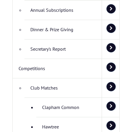
Annual Subscriptions
Dinner & Prize Giving
Secretary's Report
Competitions
Club Matches
Clapham Common
Hawtree