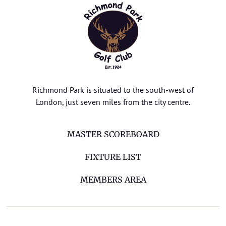
Richmond Park is situated to the south-west of
London, just seven miles from the city centre.
MASTER SCOREBOARD
FIXTURE LIST
MEMBERS AREA