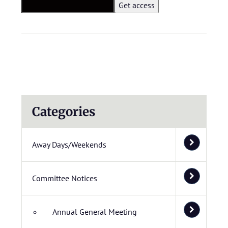
Categories
Away Days/Weekends
Committee Notices
Annual General Meeting