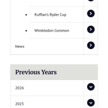
Ruffian's Ryder Cup
Wimbledon Common
News
Previous Years
2026
2025