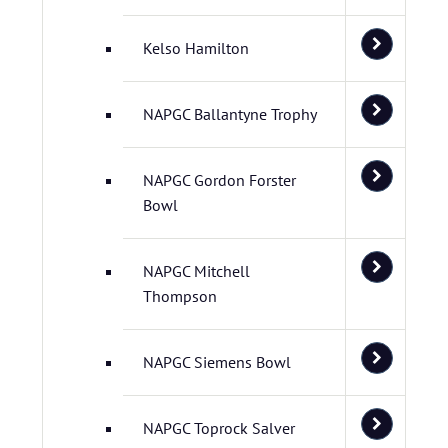
Kelso Hamilton
NAPGC Ballantyne Trophy
NAPGC Gordon Forster
Bowl
NAPGC Mitchell
Thompson
NAPGC Siemens Bowl
NAPGC Toprock Salver