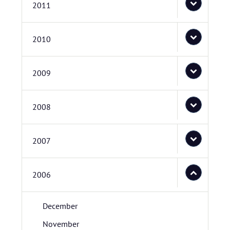
2011
2010
2009
2008
2007
2006
December
November