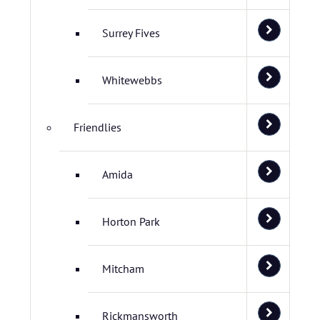
Surrey Fives
Whitewebbs
Friendlies
Amida
Horton Park
Mitcham
Rickmansworth