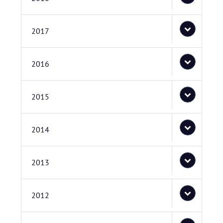
2017
2016
2015
2014
2013
2012