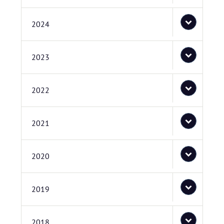
2024
2023
2022
2021
2020
2019
2018