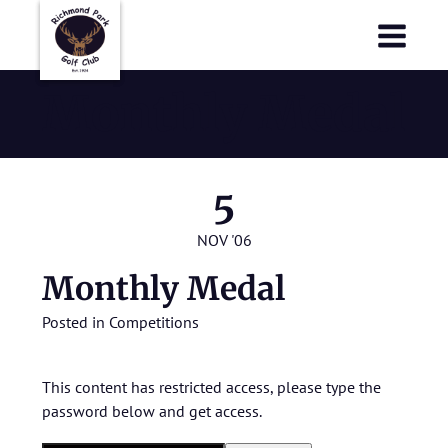
Richmond Park Golf Club
Richmond Park Golf Club
Monthly Medal
5
NOV '06
Monthly Medal
Posted in
Competitions
This content has restricted access, please type the
password below and get access.