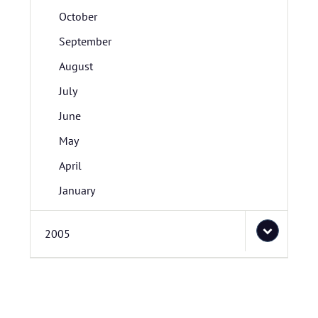
October
September
August
July
June
May
April
January
2005