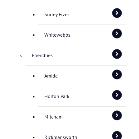
Surrey Fives
Whitewebbs
Friendlies
Amida
Horton Park
Mitcham
Rickmansworth