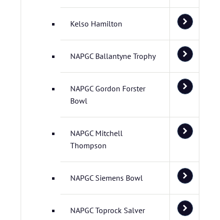
Kelso Hamilton
NAPGC Ballantyne Trophy
NAPGC Gordon Forster
Bowl
NAPGC Mitchell
Thompson
NAPGC Siemens Bowl
NAPGC Toprock Salver