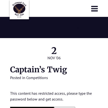
Richmond Park Golf Club
Richmond Park Golf Club
Captain’s Twig
2
NOV '06
Captain’s Twig
Posted in
Competitions
This content has restricted access, please type the
password below and get access.