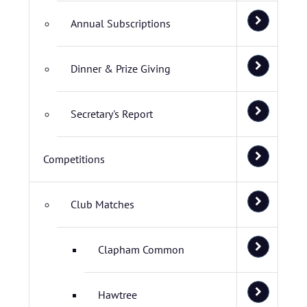
Annual Subscriptions
Dinner & Prize Giving
Secretary's Report
Competitions
Club Matches
Clapham Common
Hawtree