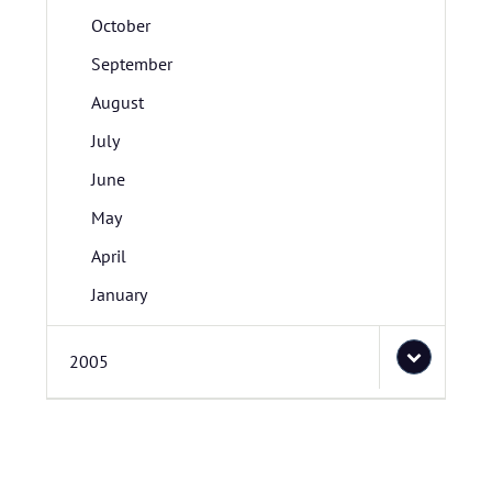
October
September
August
July
June
May
April
January
2005