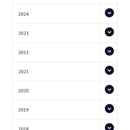
2024
2023
2022
2021
2020
2019
2018