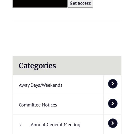
Categories
Away Days/Weekends
Committee Notices
Annual General Meeting