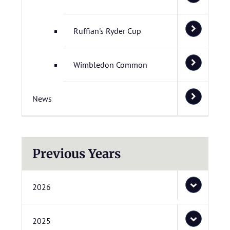
Ruffian's Ryder Cup
Wimbledon Common
News
Previous Years
2026
2025