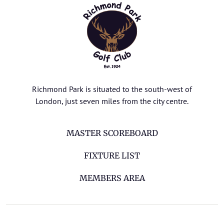
Richmond Park is situated to the south-west of
London, just seven miles from the city centre.
MASTER SCOREBOARD
FIXTURE LIST
MEMBERS AREA