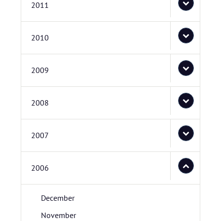
2011
2010
2009
2008
2007
2006
December
November