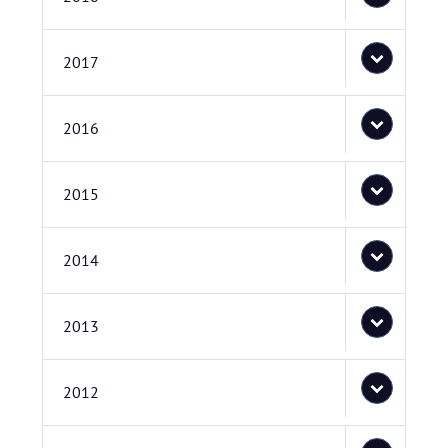
2017
2016
2015
2014
2013
2012