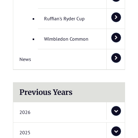
Ruffian's Ryder Cup
Wimbledon Common
News
Previous Years
2026
2025