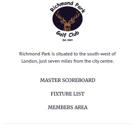
Richmond Park is situated to the south-west of
London, just seven miles from the city centre.
MASTER SCOREBOARD
FIXTURE LIST
MEMBERS AREA