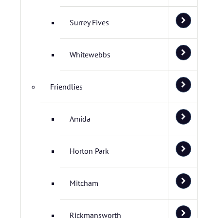
Surrey Fives
Whitewebbs
Friendlies
Amida
Horton Park
Mitcham
Rickmansworth