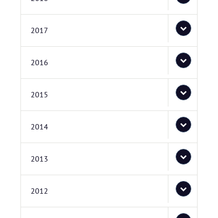
2017
2016
2015
2014
2013
2012