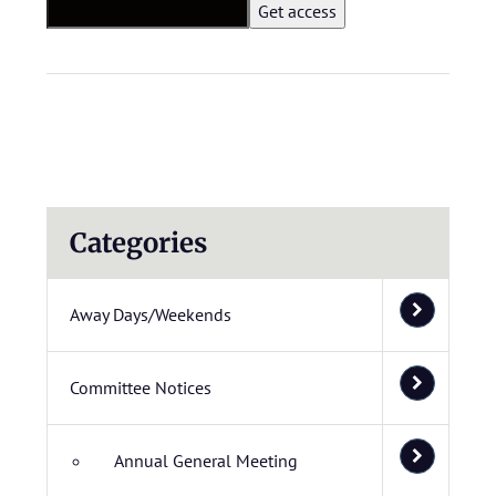
Categories
Away Days/Weekends
Committee Notices
Annual General Meeting