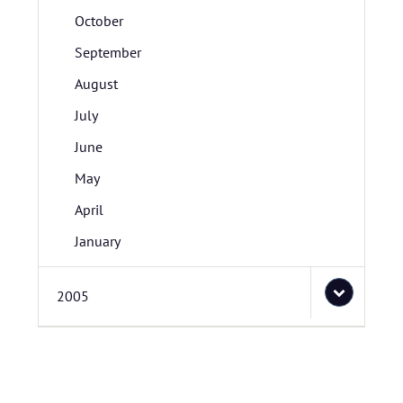
October
September
August
July
June
May
April
January
2005