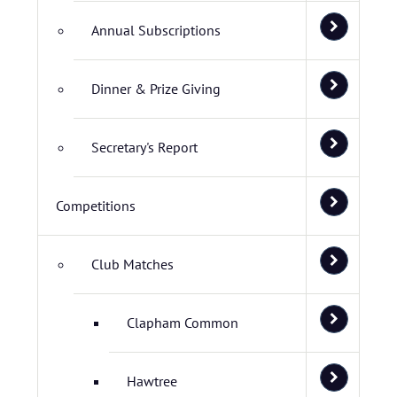
Annual Subscriptions
Dinner & Prize Giving
Secretary's Report
Competitions
Club Matches
Clapham Common
Hawtree