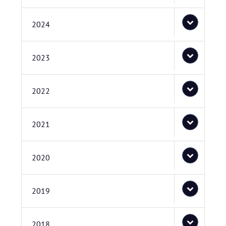
2024
2023
2022
2021
2020
2019
2018