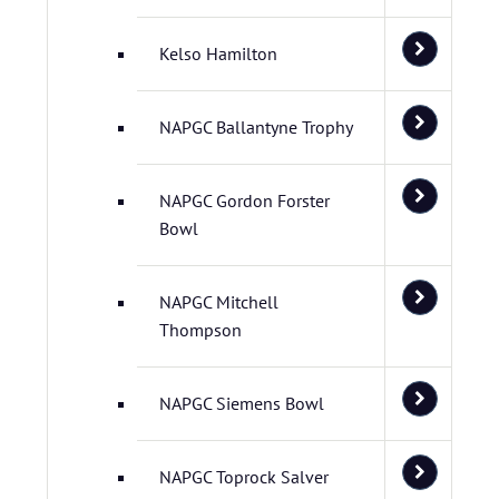
Kelso Hamilton
NAPGC Ballantyne Trophy
NAPGC Gordon Forster
Bowl
NAPGC Mitchell
Thompson
NAPGC Siemens Bowl
NAPGC Toprock Salver