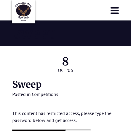
Richmond Park Golf Club
Richmond Park Golf Club
Sweep
8
OCT '06
Sweep
Posted in
Competitions
This content has restricted access, please type the
password below and get access.