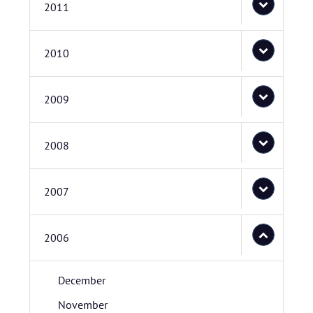
2011
2010
2009
2008
2007
2006
December
November