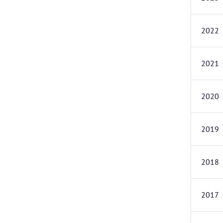
2022
2021
2020
2019
2018
2017