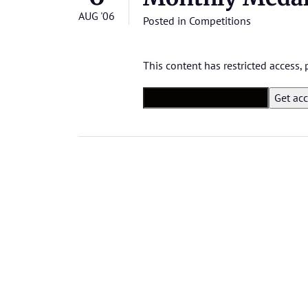
AUG '06
Posted in
Competitions
This content has restricted access