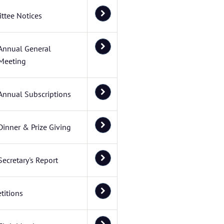
ttee Notices
Annual General
Meeting
Annual Subscriptions
Dinner & Prize Giving
Secretary's Report
titions