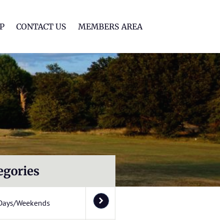
lf Club
P
CONTACT US
MEMBERS AREA
egories
Days/Weekends