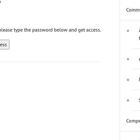
Commi
, please type the password below and get access.
Compe