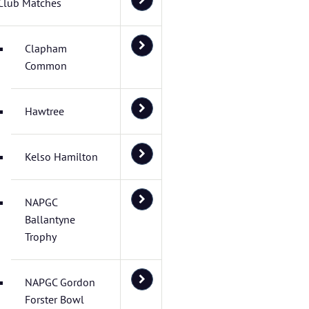
Club Matches
Clapham
Common
Hawtree
Kelso Hamilton
NAPGC
Ballantyne
Trophy
NAPGC Gordon
Forster Bowl