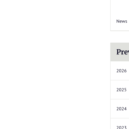
News
Pre
2026
2025
2024
2023