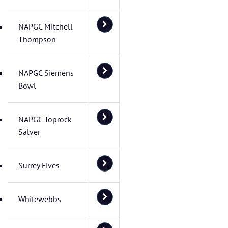
NAPGC Mitchell
Thompson
NAPGC Siemens
Bowl
NAPGC Toprock
Salver
Surrey Fives
Whitewebbs