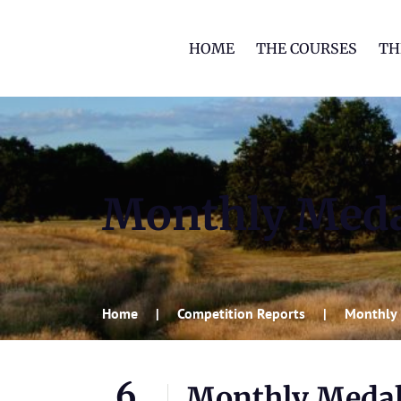
HOME
THE COURSES
TH
Monthly Med
Home
Competition Reports
Monthly
6
Monthly Meda