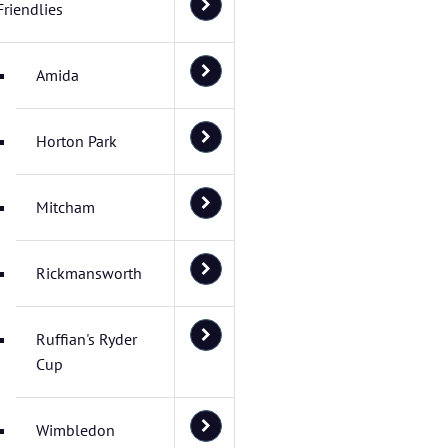
Friendlies
Amida
Horton Park
Mitcham
Rickmansworth
Ruffian's Ryder
Cup
Wimbledon