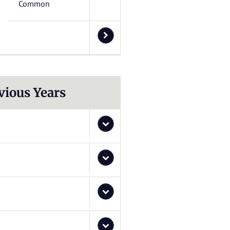
Common
vious Years