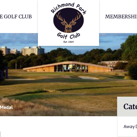
Richmond Park Go
E GOLF CLUB
MEMBERSHI
al
Cat
 Medal
Away 
l