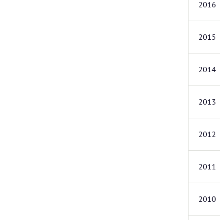
2016
2015
2014
2013
2012
2011
2010