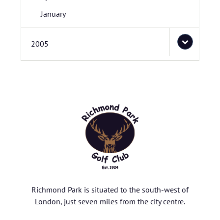
January
2005
Richmond Park is situated to the south-west of
London, just seven miles from the city centre.