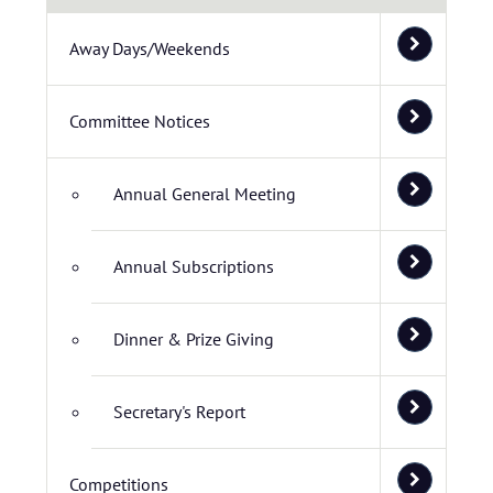
Away Days/Weekends
Committee Notices
Annual General Meeting
Annual Subscriptions
Dinner & Prize Giving
Secretary's Report
Competitions