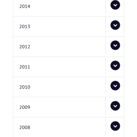
2014
2013
2012
2011
2010
2009
2008