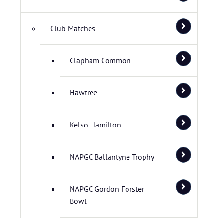
Club Matches
Clapham Common
Hawtree
Kelso Hamilton
NAPGC Ballantyne Trophy
NAPGC Gordon Forster
Bowl