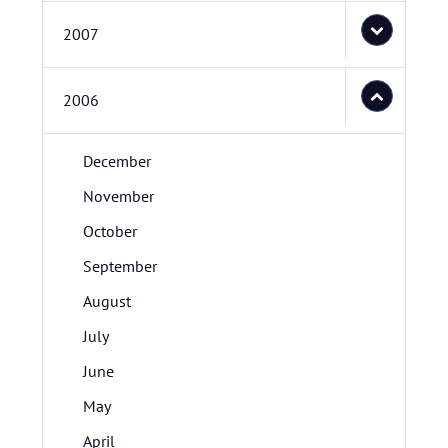
2007
2006
December
November
October
September
August
July
June
May
April