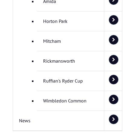
Amida
Horton Park
Mitcham
Rickmansworth
Ruffian's Ryder Cup
Wimbledon Common
News