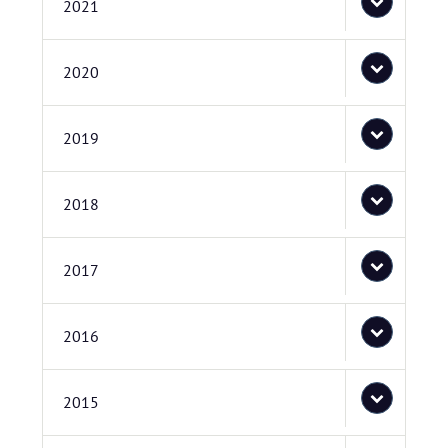
2021
2020
2019
2018
2017
2016
2015