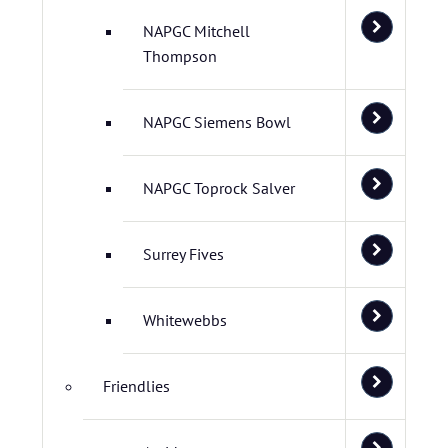
NAPGC Mitchell
Thompson
NAPGC Siemens Bowl
NAPGC Toprock Salver
Surrey Fives
Whitewebbs
Friendlies