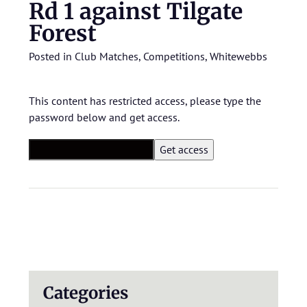
Rd 1 against Tilgate
Forest
Posted in
Club Matches
,
Competitions
,
Whitewebbs
This content has restricted access, please type the
password below and get access.
Categories