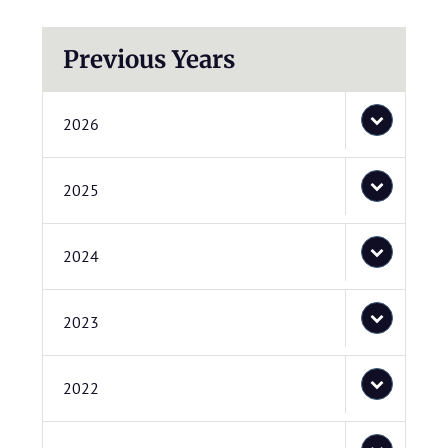
Previous Years
2026
2025
2024
2023
2022