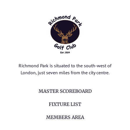
Richmond Park is situated to the south-west of
London, just seven miles from the city centre.
MASTER SCOREBOARD
FIXTURE LIST
MEMBERS AREA