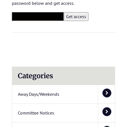
password below and get access.
Categories
Away Days/Weekends
Committee Notices