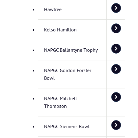
Hawtree
Kelso Hamilton
NAPGC Ballantyne Trophy
NAPGC Gordon Forster
Bowl
NAPGC Mitchell
Thompson
NAPGC Siemens Bowl