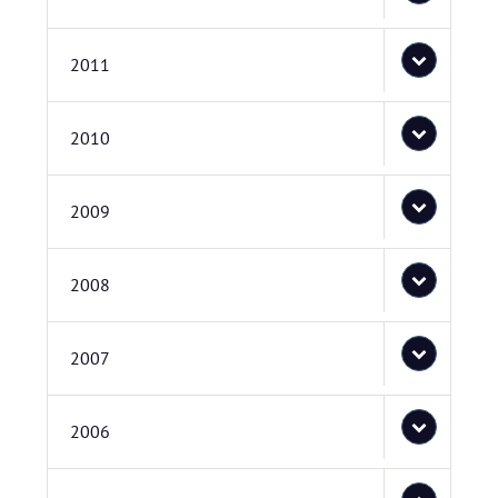
2011
2010
2009
2008
2007
2006