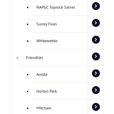
NAPGC Toprock Salver
Surrey Fives
Whitewebbs
Friendlies
Amida
Horton Park
Mitcham