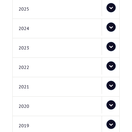
2025
2024
2023
2022
2021
2020
2019