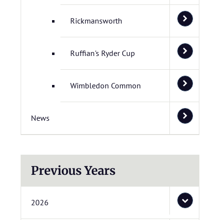
Rickmansworth
Ruffian's Ryder Cup
Wimbledon Common
News
Previous Years
2026