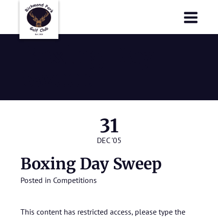
Richmond Park Golf Club
Richmond Park Golf Club
Boxing Day
Sweep
31
DEC '05
Boxing Day Sweep
Posted in
Competitions
This content has restricted access, please type the