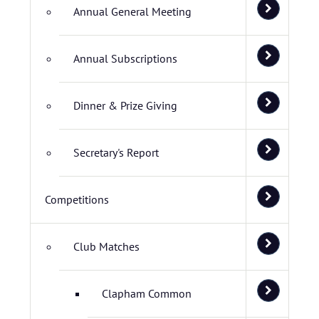
Annual General Meeting
Annual Subscriptions
Dinner & Prize Giving
Secretary's Report
Competitions
Club Matches
Clapham Common