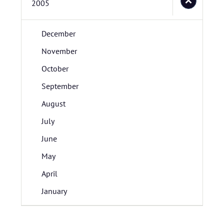
2005
December
November
October
September
August
July
June
May
April
January