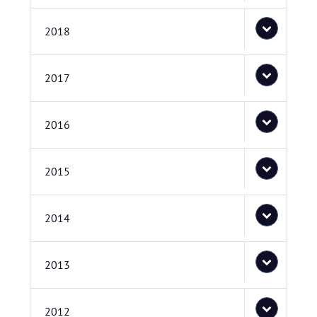
2018
2017
2016
2015
2014
2013
2012