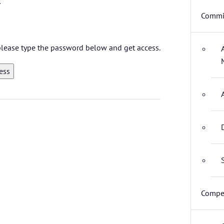
Commit
 please type the password below and get access.
Compet