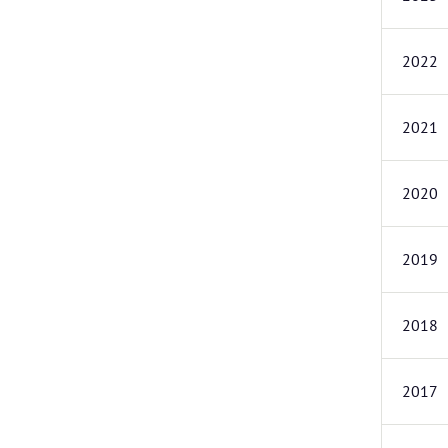
2022
2021
2020
2019
2018
2017