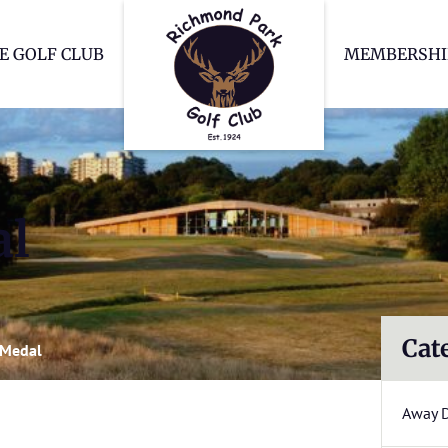
Richmond Park Go
E GOLF CLUB
MEMBERSHI
al
Cat
 Medal
Away 
l