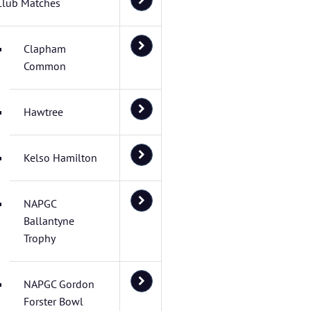
Club Matches
Clapham
Common
Hawtree
Kelso Hamilton
NAPGC
Ballantyne
Trophy
NAPGC Gordon
Forster Bowl