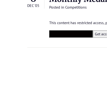
DEC '05
Posted in
Competitions
This content has restricted access,