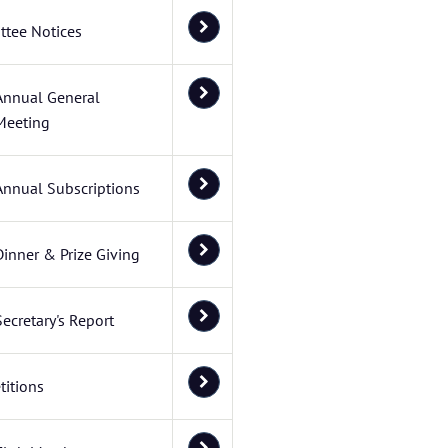
tee Notices
Annual General
Meeting
Annual Subscriptions
Dinner & Prize Giving
Secretary's Report
itions