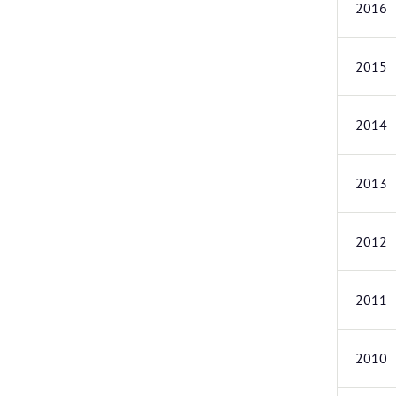
2016
2015
2014
2013
2012
2011
2010