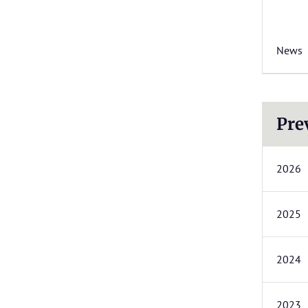
News
Pre
2026
2025
2024
2023