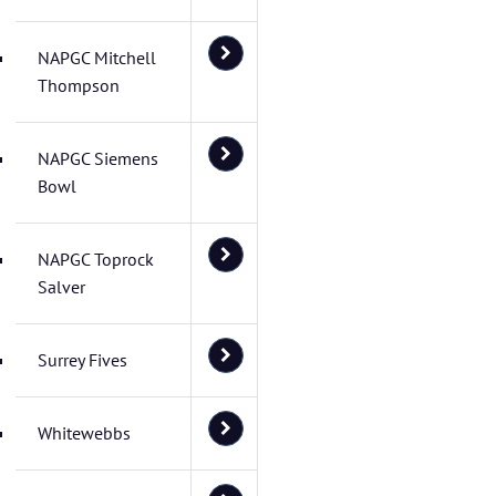
NAPGC Mitchell
Thompson
NAPGC Siemens
Bowl
NAPGC Toprock
Salver
Surrey Fives
Whitewebbs