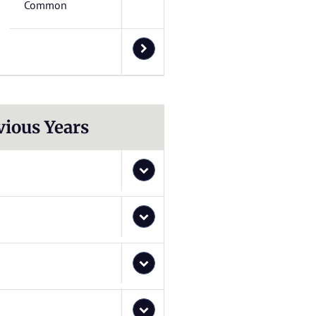
Common
vious Years