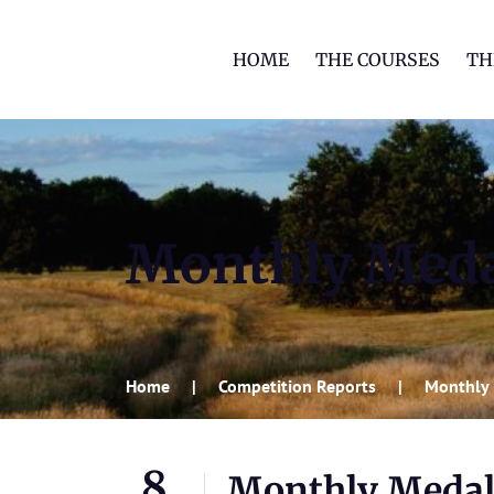
HOME
THE COURSES
TH
Monthly Med
Home
Competition Reports
Monthly
8
Monthly Meda