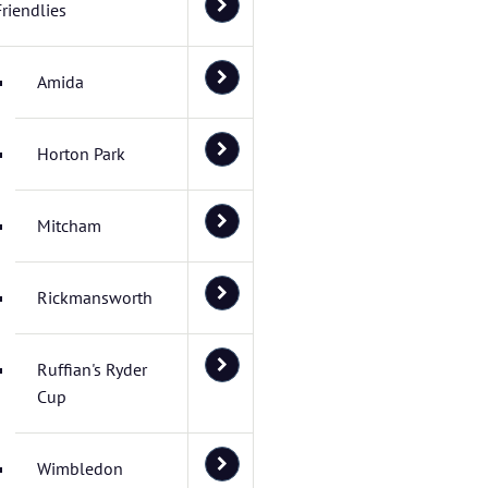
Friendlies
Amida
Horton Park
Mitcham
Rickmansworth
Ruffian's Ryder
Cup
Wimbledon