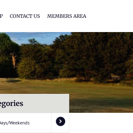
lf Club
P
CONTACT US
MEMBERS AREA
egories
Days/Weekends