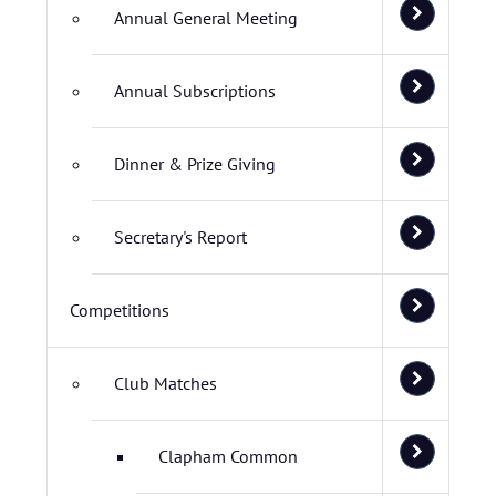
Annual General Meeting
Annual Subscriptions
Dinner & Prize Giving
Secretary's Report
Competitions
Club Matches
Clapham Common