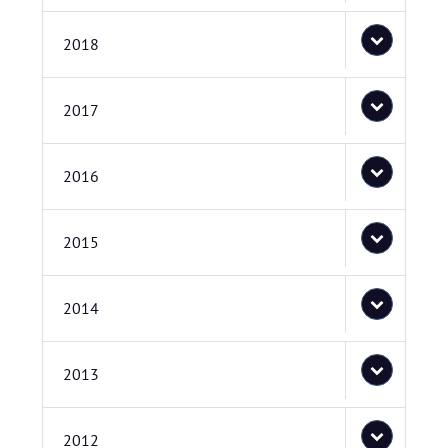
2018
2017
2016
2015
2014
2013
2012