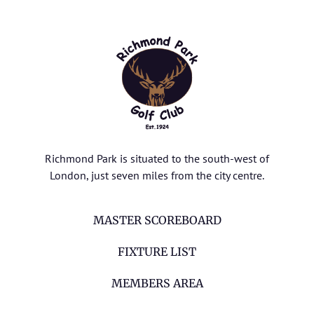
Richmond Park is situated to the south-west of
London, just seven miles from the city centre.
MASTER SCOREBOARD
FIXTURE LIST
MEMBERS AREA