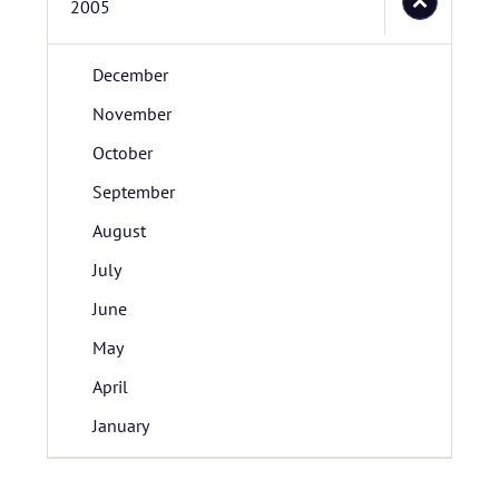
2005
December
November
October
September
August
July
June
May
April
January