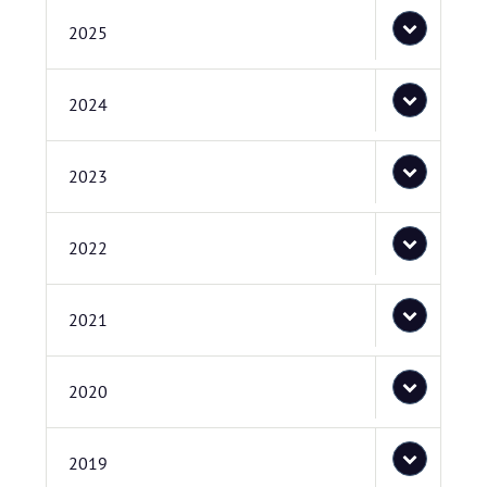
2025
2024
2023
2022
2021
2020
2019