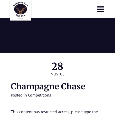
Richmond Park Golf Club
Richmond Park Golf Club
Champagne
Chase
28
NOV '05
Champagne Chase
Posted in
Competitions
This content has restricted access, please type the