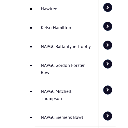
Hawtree
Kelso Hamilton
NAPGC Ballantyne Trophy
NAPGC Gordon Forster
Bowl
NAPGC Mitchell
Thompson
NAPGC Siemens Bowl