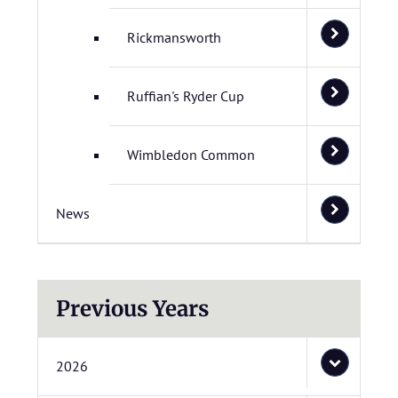
Rickmansworth
Ruffian's Ryder Cup
Wimbledon Common
News
Previous Years
2026