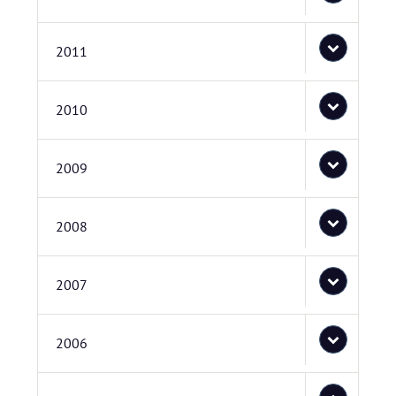
2011
2010
2009
2008
2007
2006