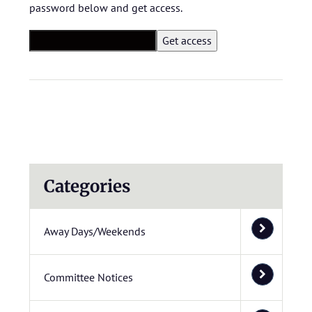
password below and get access.
Categories
Away Days/Weekends
Committee Notices