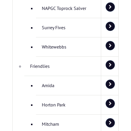
NAPGC Toprock Salver
Surrey Fives
Whitewebbs
Friendlies
Amida
Horton Park
Mitcham