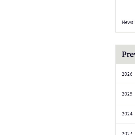
News
Pre
2026
2025
2024
2023