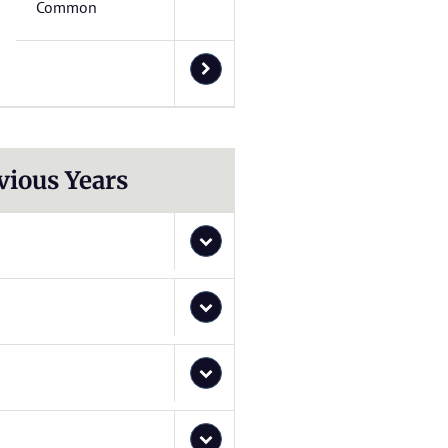
Common
vious Years