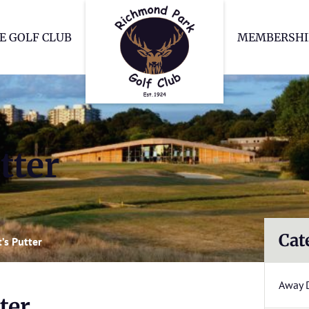
Richmond Park Go
E GOLF CLUB
MEMBERSHI
tter
Cat
’s Putter
Away 
ter