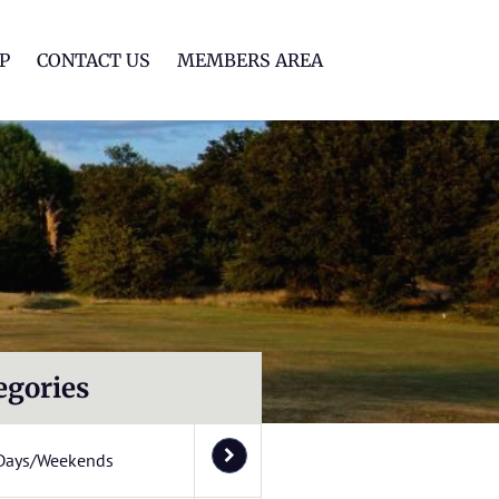
lf Club
P
CONTACT US
MEMBERS AREA
egories
Days/Weekends