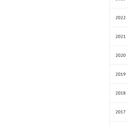
2022
2021
2020
2019
2018
2017