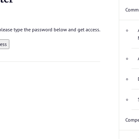
Commi
, please type the password below and get access.
Compe