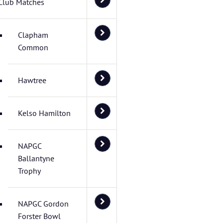
Club Matches
Clapham
Common
Hawtree
Kelso Hamilton
NAPGC
Ballantyne
Trophy
NAPGC Gordon
Forster Bowl