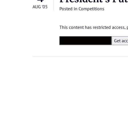
AUG '05
Posted in
Competitions
This content has restricted access