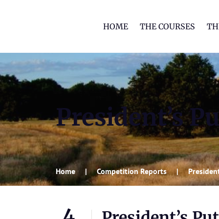
HOME
THE COURSES
TH
President’s Pu
Home
Competition Reports
President
4
President’s Put