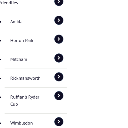
Friendlies
Amida
Horton Park
Mitcham
Rickmansworth
Ruffian's Ryder
Cup
Wimbledon