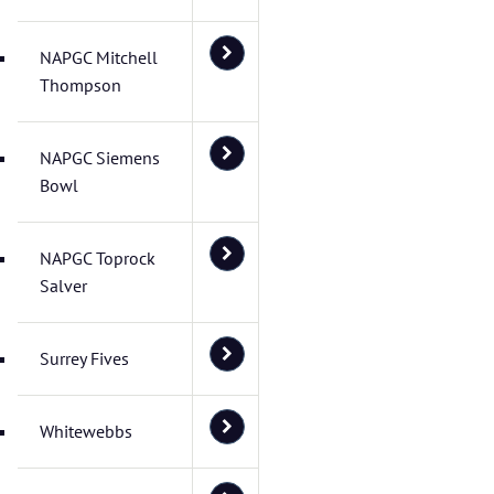
NAPGC Mitchell
Thompson
NAPGC Siemens
Bowl
NAPGC Toprock
Salver
Surrey Fives
Whitewebbs