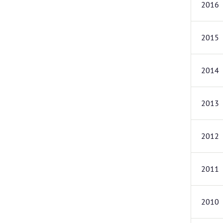
2016
2015
2014
2013
2012
2011
2010