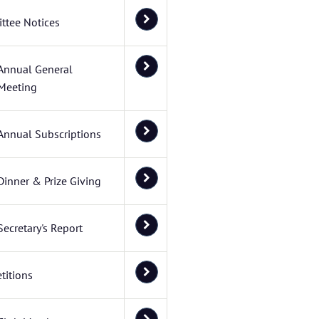
ttee Notices
Annual General
Meeting
Annual Subscriptions
Dinner & Prize Giving
Secretary's Report
titions