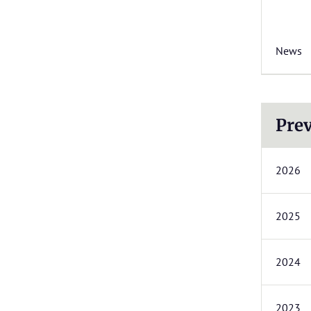
News
Prev
2026
2025
2024
2023