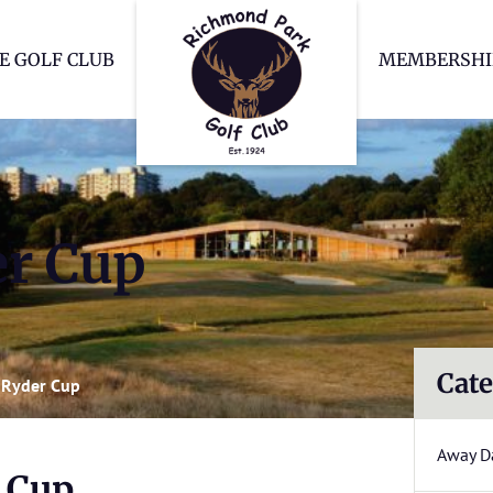
Richmond Park Go
E GOLF CLUB
MEMBERSHI
er Cup
Cate
s Ryder Cup
Away D
r Cup