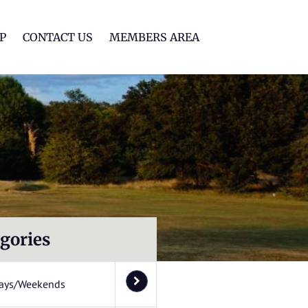
lf Club
P
CONTACT US
MEMBERS AREA
gories
ays/Weekends