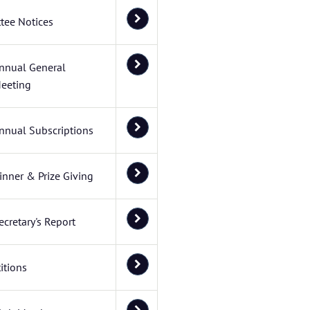
tee Notices
nnual General
eeting
nnual Subscriptions
inner & Prize Giving
ecretary's Report
itions