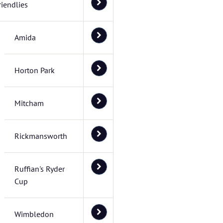
riendlies
Amida
Horton Park
Mitcham
Rickmansworth
Ruffian's Ryder
Cup
Wimbledon