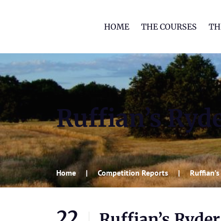
HOME
THE COURSES
TH
Ruffian’s Ryd
Home
Competition Reports
Ruffian’
22
Ruffian’s Ryde