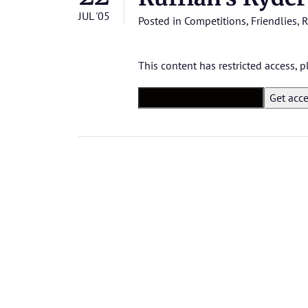
JUL '05
Posted in
Competitions
,
Friendlies
,
R
This content has restricted access,