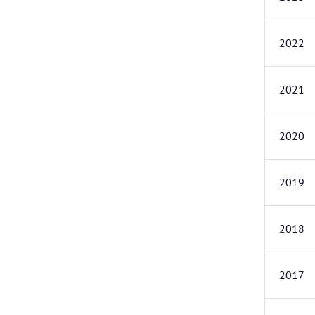
2022
2021
2020
2019
2018
2017