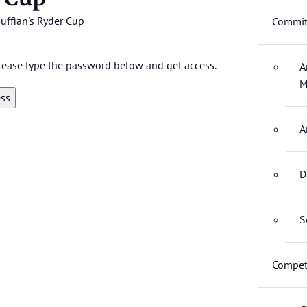
uffian's Ryder Cup
Commit
 please type the password below and get access.
A
M
A
D
S
Compet