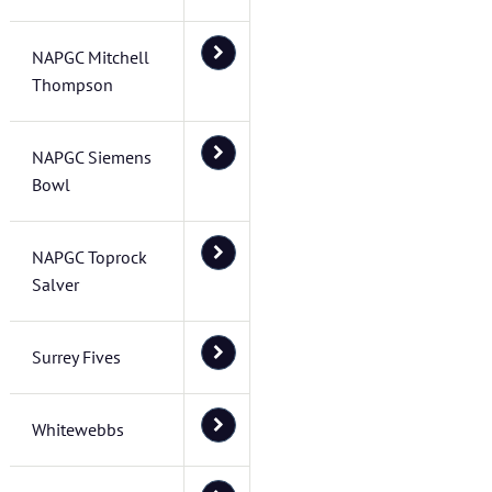
NAPGC Mitchell
Thompson
NAPGC Siemens
Bowl
NAPGC Toprock
Salver
Surrey Fives
Whitewebbs