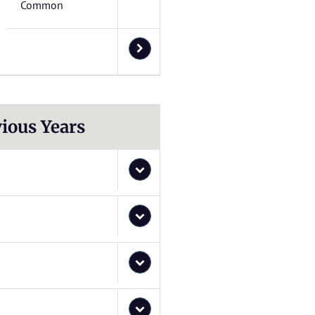
Common
ious Years