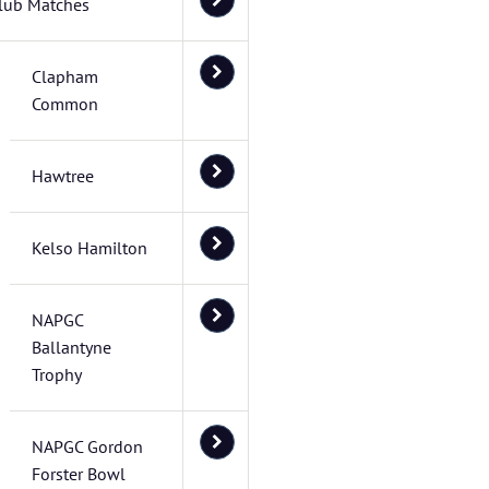
lub Matches
Clapham
Common
Hawtree
Kelso Hamilton
NAPGC
Ballantyne
Trophy
NAPGC Gordon
Forster Bowl