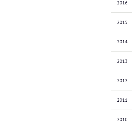
2016
2015
2014
2013
2012
2011
2010