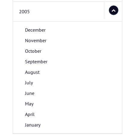
2005
December
November
October
September
August
July
June
May
April
January