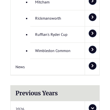
Mitcham
Rickmansworth
Ruffian's Ryder Cup
Wimbledon Common
News
Previous Years
2026