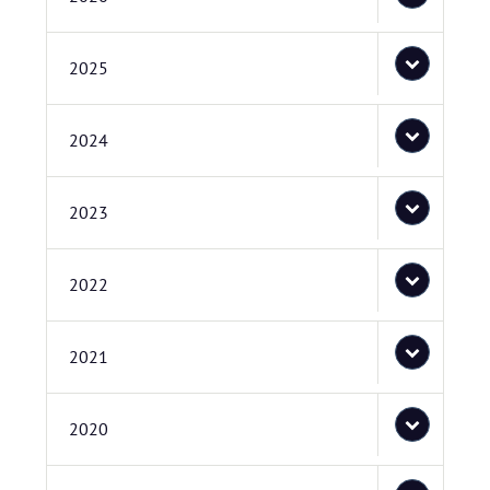
2025
2024
2023
2022
2021
2020