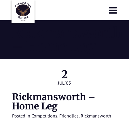
Richmond Park Golf Club
Richmond Park Golf Club
Rickmansworth
– Home Leg
2
JUL '05
Rickmansworth –
Home Leg
Posted in
Competitions
,
Friendlies
,
Rickmansworth