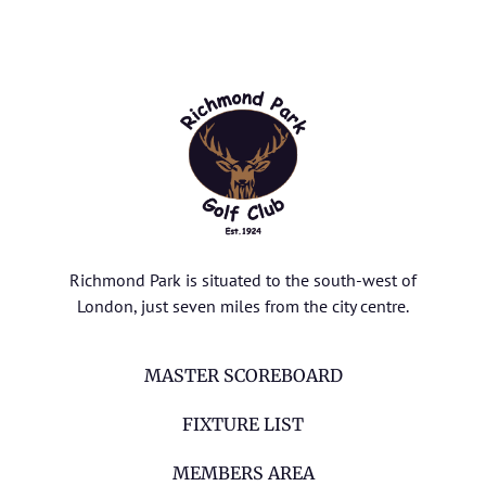
Richmond Park is situated to the south-west of
London, just seven miles from the city centre.
MASTER SCOREBOARD
FIXTURE LIST
MEMBERS AREA