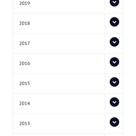
2019
2018
2017
2016
2015
2014
2013