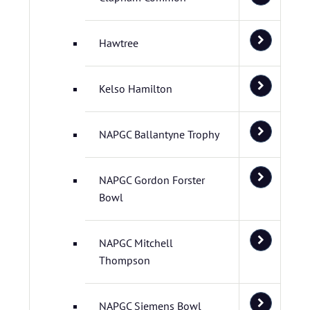
Hawtree
Kelso Hamilton
NAPGC Ballantyne Trophy
NAPGC Gordon Forster
Bowl
NAPGC Mitchell
Thompson
NAPGC Siemens Bowl