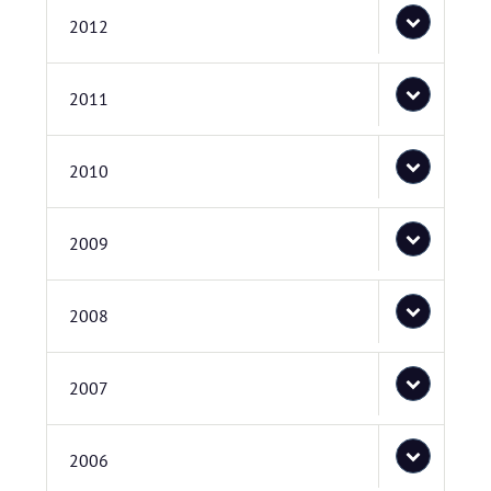
2012
2011
2010
2009
2008
2007
2006