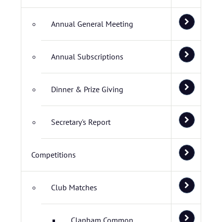
Annual General Meeting
Annual Subscriptions
Dinner & Prize Giving
Secretary's Report
Competitions
Club Matches
Clapham Common