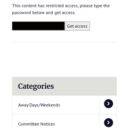
This content has restricted access, please type the
password below and get access.
Categories
Away Days/Weekends
Committee Notices