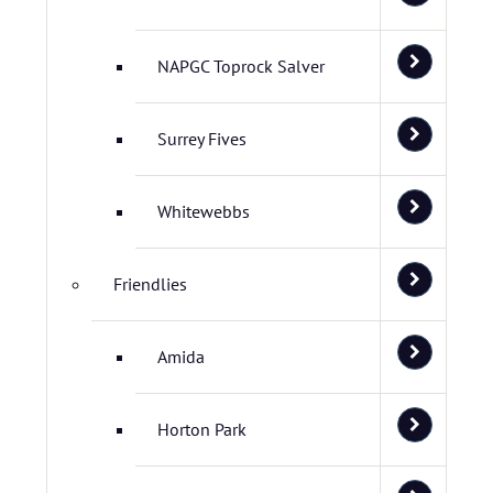
NAPGC Toprock Salver
Surrey Fives
Whitewebbs
Friendlies
Amida
Horton Park