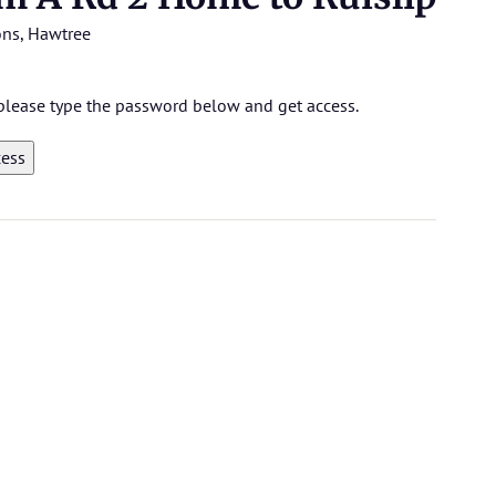
ons
,
Hawtree
, please type the password below and get access.