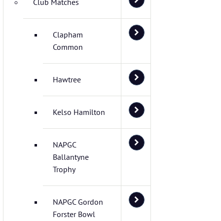
Club Matches
Clapham
Common
Hawtree
Kelso Hamilton
NAPGC
Ballantyne
Trophy
NAPGC Gordon
Forster Bowl