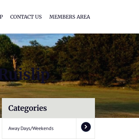
lf Club
P
CONTACT US
MEMBERS AREA
Ruislip
Categories
Away Days/Weekends