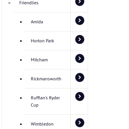
Friendlies
Amida
Horton Park
Mitcham
Rickmansworth
Ruffian's Ryder
Cup
Wimbledon