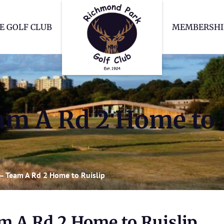
Richmond Park Go
E GOLF CLUB
MEMBERSHI
m A Rd 2 Home to 
– Team A Rd 2 Home to Ruislip
m A Rd 2 Home to Ruislip