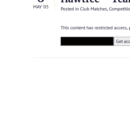
MAY '05
Posted in
Club Matches
,
Competiti
This content has restricted access