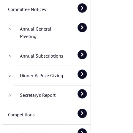
Committee Notices
Annual General
Meeting
Annual Subscriptions
Dinner & Prize Giving
Secretary's Report
Competitions