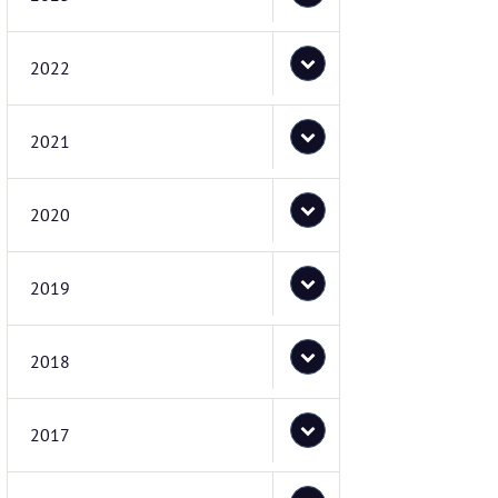
2022
2021
2020
2019
2018
2017