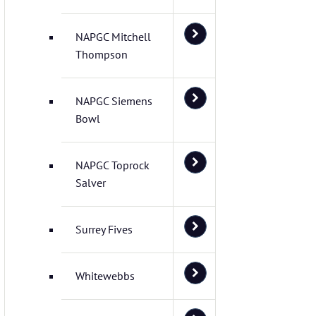
NAPGC Mitchell
Thompson
NAPGC Siemens
Bowl
NAPGC Toprock
Salver
Surrey Fives
Whitewebbs