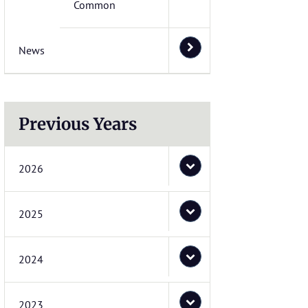
Common
News
Previous Years
2026
2025
2024
2023