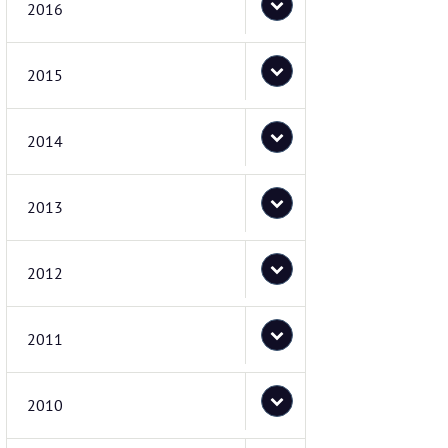
2016
2015
2014
2013
2012
2011
2010