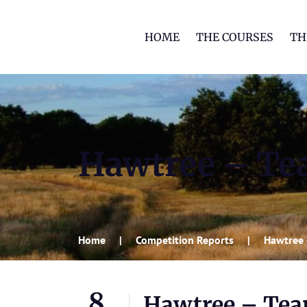
HOME
THE COURSES
TH
Hawtree – Tea
Home
Competition Reports
Hawtree 
8
Hawtree – Tea