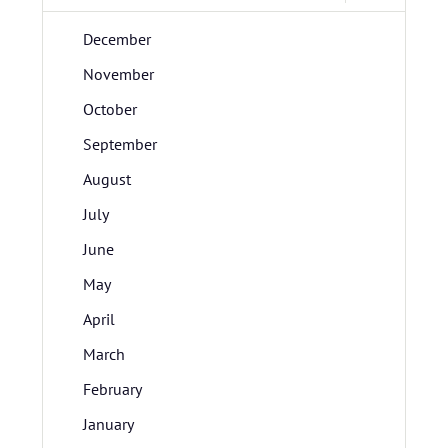
December
November
October
September
August
July
June
May
April
March
February
January