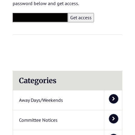
password below and get access.
Categories
Away Days/Weekends
Committee Notices