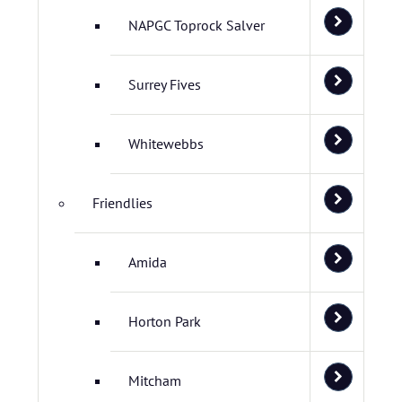
NAPGC Toprock Salver
Surrey Fives
Whitewebbs
Friendlies
Amida
Horton Park
Mitcham