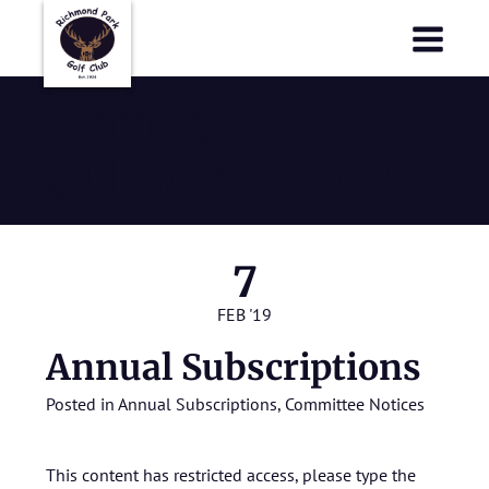
Richmond Park Golf Club
Richmond Park Golf Club
Annual
Subscriptions
7
FEB '19
Annual Subscriptions
Posted in
Annual Subscriptions
,
Committee Notices
This content has restricted access, please type the