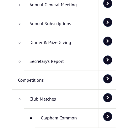
Annual General Meeting
Annual Subscriptions
Dinner & Prize Giving
Secretary's Report
Competitions
Club Matches
Clapham Common