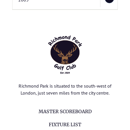
Richmond Park is situated to the south-west of
London, just seven miles from the city centre.
MASTER SCOREBOARD
FIXTURE LIST