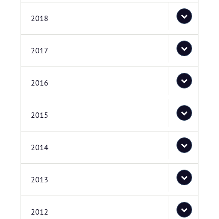
2018
2017
2016
2015
2014
2013
2012