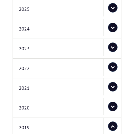
2025
2024
2023
2022
2021
2020
2019