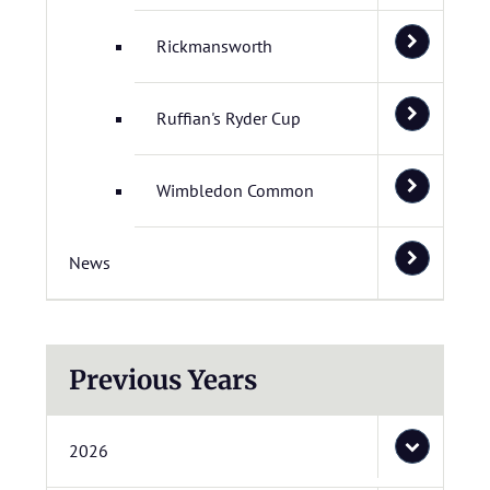
Rickmansworth
Ruffian's Ryder Cup
Wimbledon Common
News
Previous Years
2026