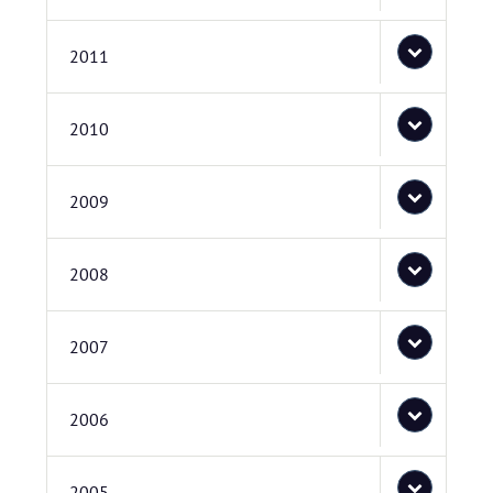
2011
2010
2009
2008
2007
2006
2005