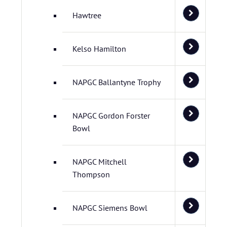
Hawtree
Kelso Hamilton
NAPGC Ballantyne Trophy
NAPGC Gordon Forster
Bowl
NAPGC Mitchell
Thompson
NAPGC Siemens Bowl