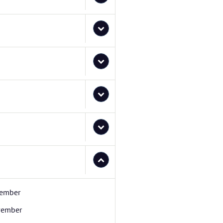
ember
ember