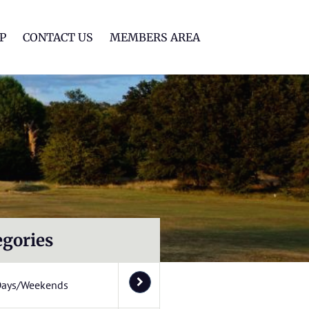
lf Club
P
CONTACT US
MEMBERS AREA
egories
Days/Weekends