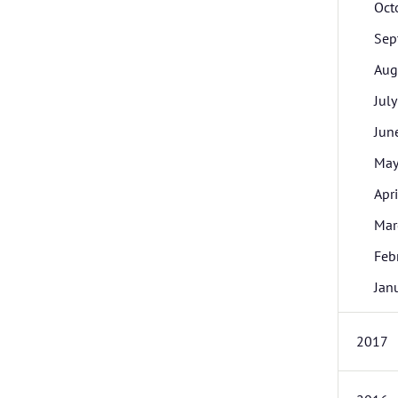
Oct
Sep
Aug
July
Jun
Ma
Apri
Mar
Feb
Jan
2017