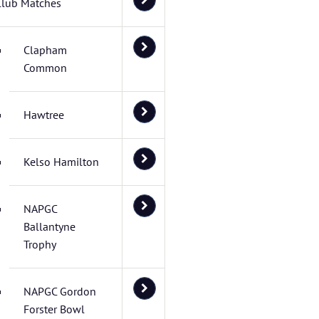
Club Matches
Clapham
Common
Hawtree
Kelso Hamilton
NAPGC
Ballantyne
Trophy
NAPGC Gordon
Forster Bowl