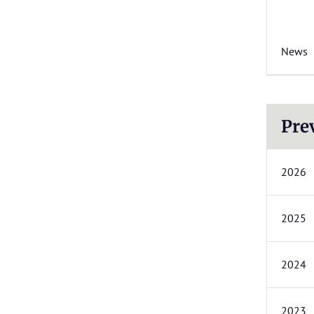
News
Pre
2026
2025
2024
2023