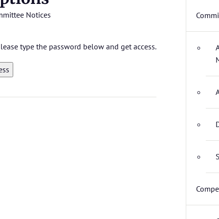
mittee Notices
Commit
 please type the password below and get access.
D
S
Compet