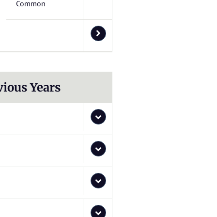
Common
vious Years