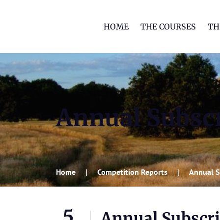
HOME
THE COURSES
TH
Annual Subscr
Home
Competition Reports
Annual S
5
Annual Subscri