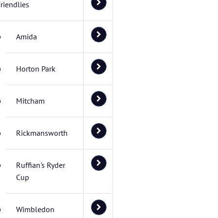
riendlies
Amida
Horton Park
Mitcham
Rickmansworth
Ruffian's Ryder
Cup
Wimbledon