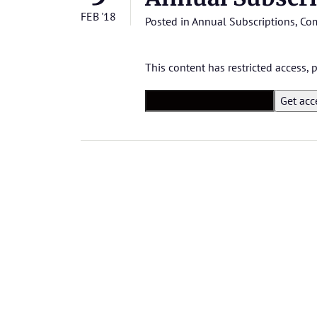
FEB '18
Posted in
Annual Subscriptions
,
Com
This content has restricted access,