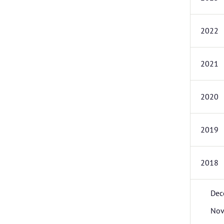
2022
2021
2020
2019
2018
Dec
Nov