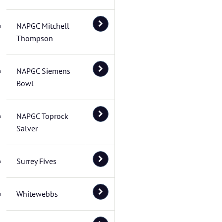
NAPGC Mitchell
Thompson
NAPGC Siemens
Bowl
NAPGC Toprock
Salver
Surrey Fives
Whitewebbs