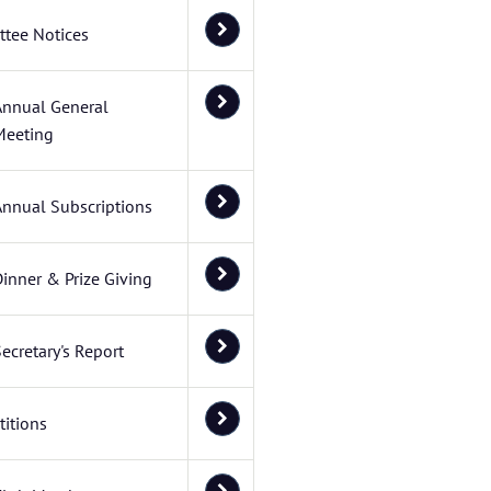
tee Notices
Annual General
Meeting
Annual Subscriptions
inner & Prize Giving
ecretary's Report
itions