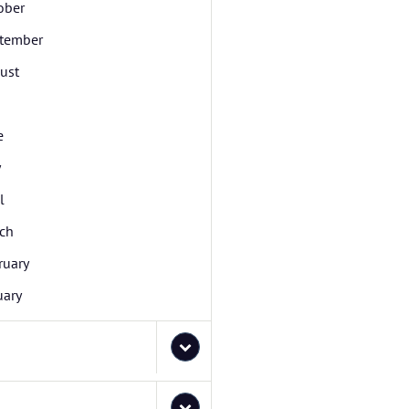
ober
tember
ust
e
y
l
ch
ruary
uary