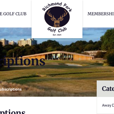
Richmond Park Go
E GOLF CLUB
MEMBERSHI
iptions
Cat
ubscriptions
Away 
ptions