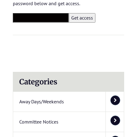
password below and get access.
Categories
Away Days/Weekends
Committee Notices