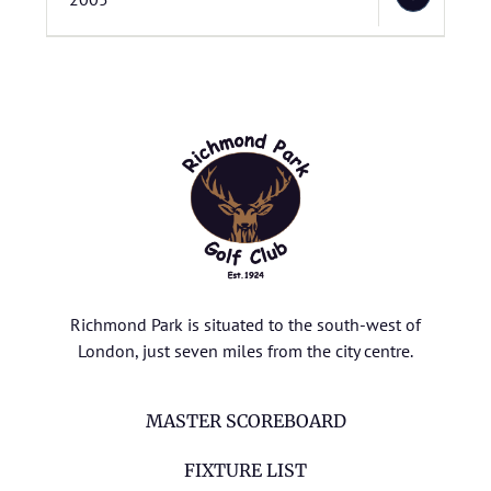
Richmond Park is situated to the south-west of
London, just seven miles from the city centre.
MASTER SCOREBOARD
FIXTURE LIST