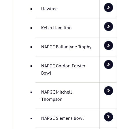
Hawtree
Kelso Hamilton
NAPGC Ballantyne Trophy
NAPGC Gordon Forster
Bowl
NAPGC Mitchell
Thompson
NAPGC Siemens Bowl