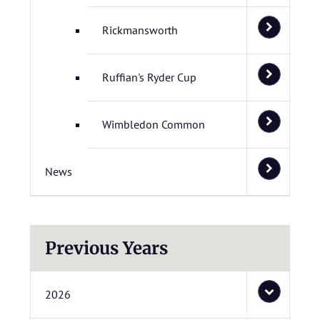
Rickmansworth
Ruffian's Ryder Cup
Wimbledon Common
News
Previous Years
2026