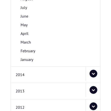
July
June
May
April
March
February
January
2014
2013
2012