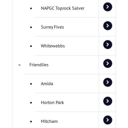
NAPGC Toprock Salver
Surrey Fives
Whitewebbs
Friendlies
Amida
Horton Park
Mitcham