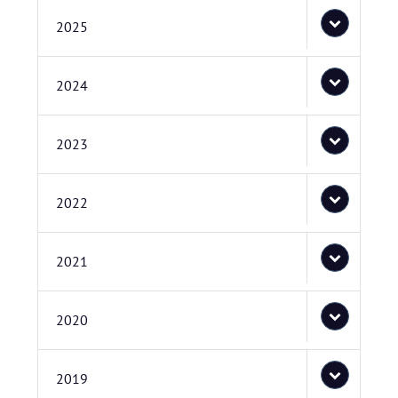
2025
2024
2023
2022
2021
2020
2019