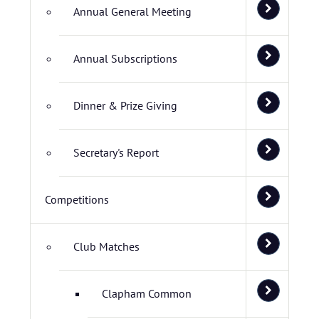
Annual General Meeting
Annual Subscriptions
Dinner & Prize Giving
Secretary's Report
Competitions
Club Matches
Clapham Common