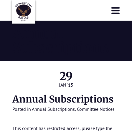
Richmond Park Golf Club
Richmond Park Golf Club
Annual
Subscriptions
29
JAN '15
Annual Subscriptions
Posted in
Annual Subscriptions
,
Committee Notices
This content has restricted access, please type the