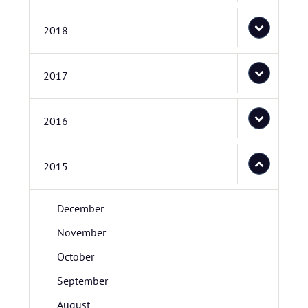
2018
2017
2016
2015
December
November
October
September
August