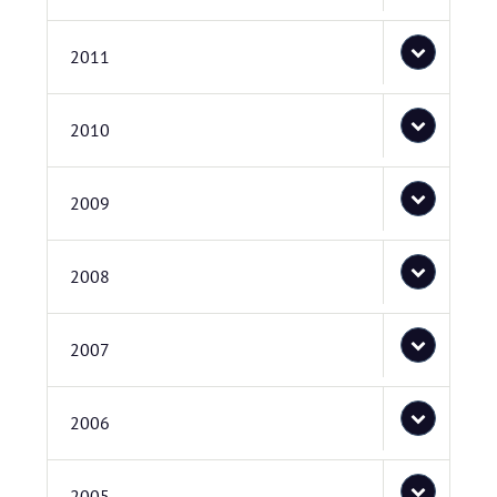
2011
2010
2009
2008
2007
2006
2005