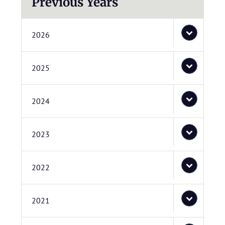
Previous Years
2026
2025
2024
2023
2022
2021