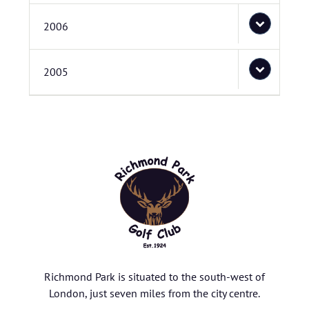
2006
2005
Richmond Park is situated to the south-west of
London, just seven miles from the city centre.