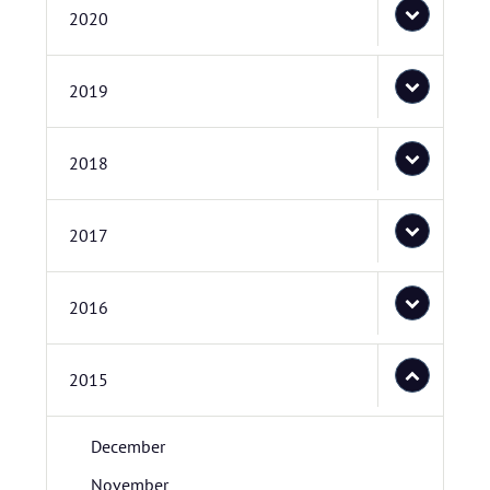
2020
2019
2018
2017
2016
2015
December
November