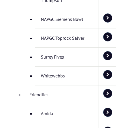
Thompson
NAPGC Siemens Bowl
NAPGC Toprock Salver
Surrey Fives
Whitewebbs
Friendlies
Amida