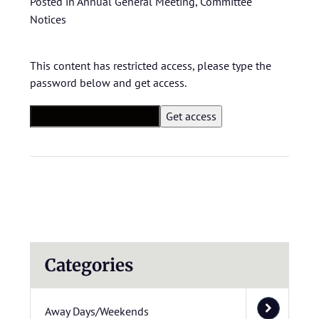
Posted in
Annual General Meeting
,
Committee
Notices
This content has restricted access, please type the
password below and get access.
Categories
Away Days/Weekends