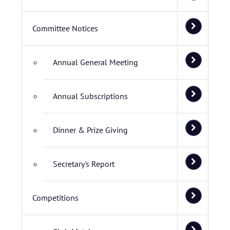
Committee Notices
Annual General Meeting
Annual Subscriptions
Dinner & Prize Giving
Secretary's Report
Competitions