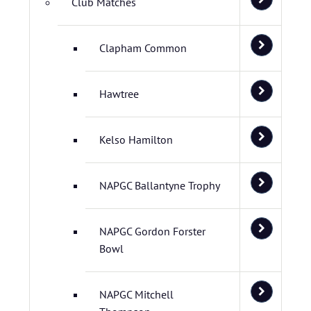
Club Matches
Clapham Common
Hawtree
Kelso Hamilton
NAPGC Ballantyne Trophy
NAPGC Gordon Forster
Bowl
NAPGC Mitchell