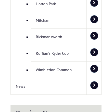
Horton Park
Mitcham
Rickmansworth
Ruffian's Ryder Cup
Wimbledon Common
News