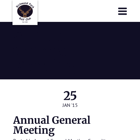
Richmond Park Golf Club
Richmond Park Golf Club
Annual
General
Meeting
25
JAN '15
Annual General
Meeting