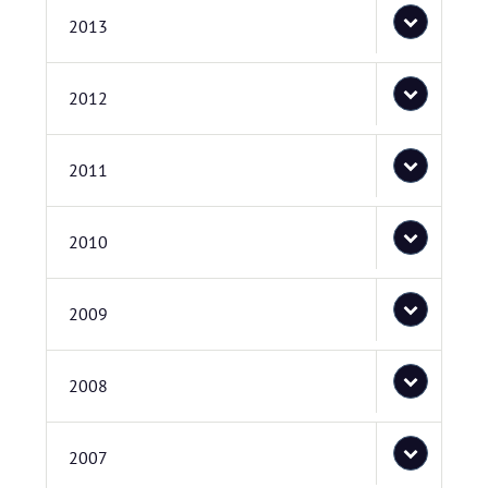
2013
2012
2011
2010
2009
2008
2007