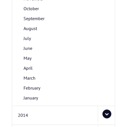
October
September
August
July
June
May
April
March
February
January
2014