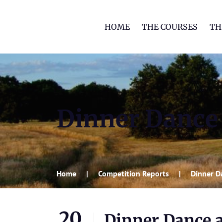
HOME
THE COURSES
TH
Dinner Dance 
Home
Competition Reports
Dinner D
20
Dinner Dance a