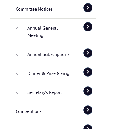
Committee Notices
Annual General
Meeting
Annual Subscriptions
Dinner & Prize Giving
Secretary's Report
Competitions