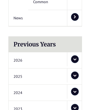
Common
News
Previous Years
2026
2025
2024
2023