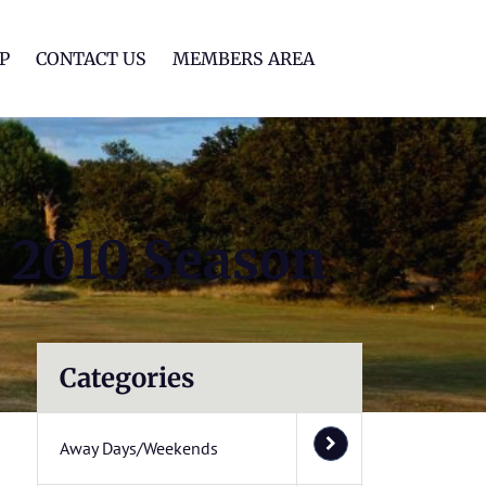
lf Club
P
CONTACT US
MEMBERS AREA
 2010 Season
Categories
Away Days/Weekends