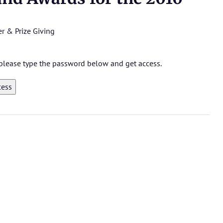
r & Prize Giving
, please type the password below and get access.