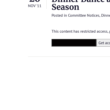
Season
NOV '11
Posted in
Committee Notices
,
Dinne
This content has restricted access