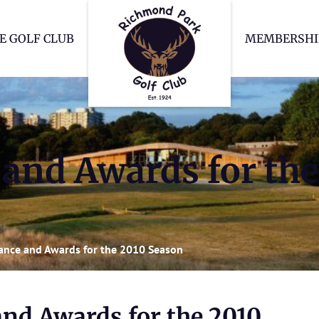
Richmond Park Go
E GOLF CLUB
MEMBERSHI
and Awards for the
ance and Awards for the 2010 Season
nd Awards for the 2010