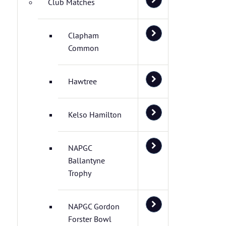
Club Matches
Clapham
Common
Hawtree
Kelso Hamilton
NAPGC
Ballantyne
Trophy
NAPGC Gordon
Forster Bowl