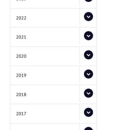
2022
2021
2020
2019
2018
2017