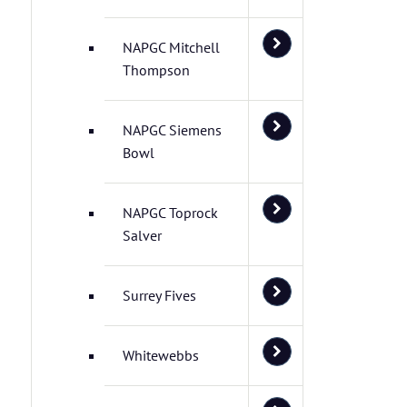
NAPGC Mitchell
Thompson
NAPGC Siemens
Bowl
NAPGC Toprock
Salver
Surrey Fives
Whitewebbs