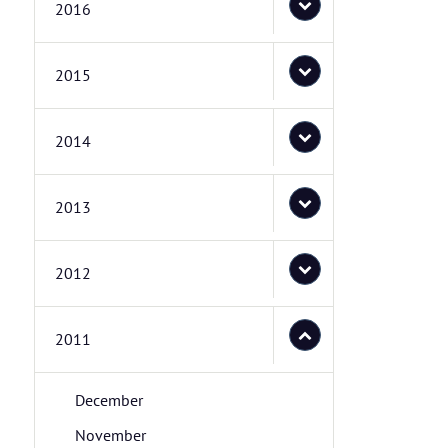
2016
2015
2014
2013
2012
2011
December
November