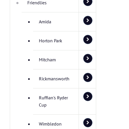
Friendlies
Amida
Horton Park
Mitcham
Rickmansworth
Ruffian's Ryder
Cup
Wimbledon