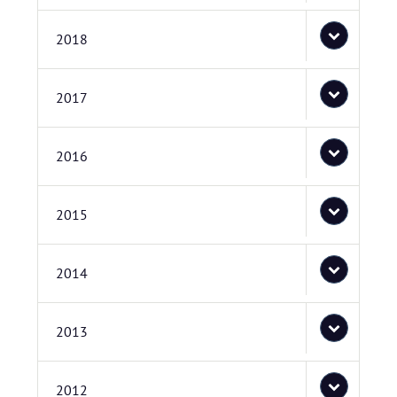
2018
2017
2016
2015
2014
2013
2012