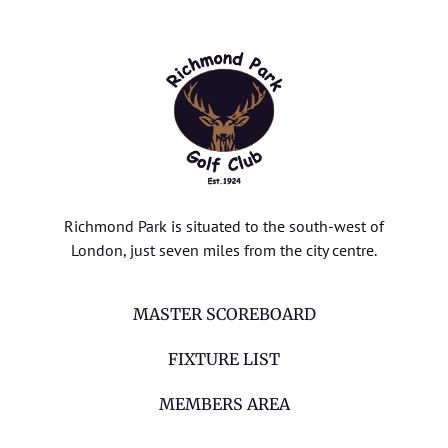
Richmond Park is situated to the south-west of
London, just seven miles from the city centre.
MASTER SCOREBOARD
FIXTURE LIST
MEMBERS AREA