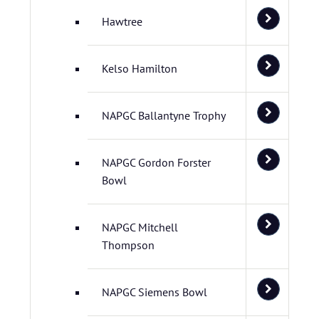
Hawtree
Kelso Hamilton
NAPGC Ballantyne Trophy
NAPGC Gordon Forster
Bowl
NAPGC Mitchell
Thompson
NAPGC Siemens Bowl