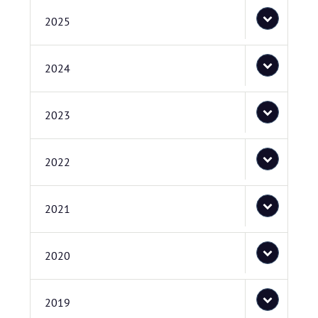
2025
2024
2023
2022
2021
2020
2019