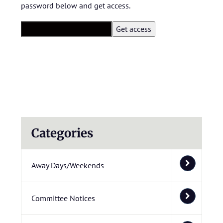
password below and get access.
Categories
Away Days/Weekends
Committee Notices