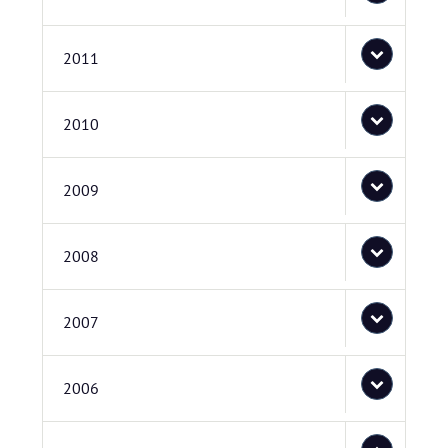
2011
2010
2009
2008
2007
2006