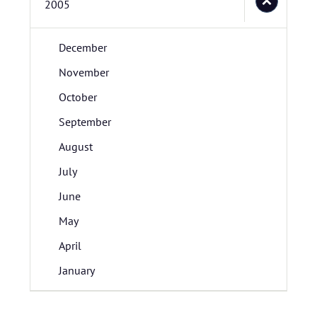
2005
December
November
October
September
August
July
June
May
April
January