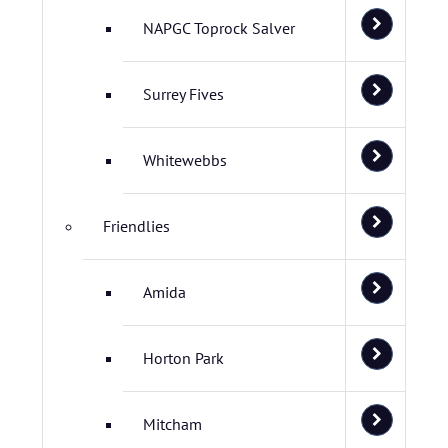
NAPGC Toprock Salver
Surrey Fives
Whitewebbs
Friendlies
Amida
Horton Park
Mitcham