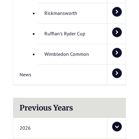
Rickmansworth
Ruffian's Ryder Cup
Wimbledon Common
News
Previous Years
2026