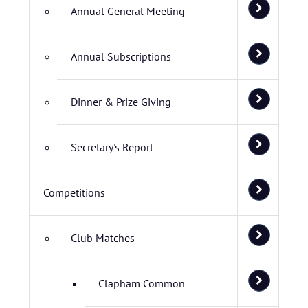
Annual General Meeting
Annual Subscriptions
Dinner & Prize Giving
Secretary's Report
Competitions
Club Matches
Clapham Common