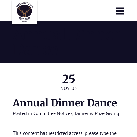
Richmond Park Golf Club
Richmond Park Golf Club
Annual Dinner
Dance
25
NOV '05
Annual Dinner Dance
Posted in
Committee Notices
,
Dinner & Prize Giving
This content has restricted access, please type the