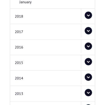
January
2018
2017
2016
2015
2014
2013