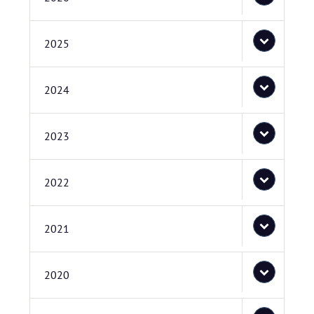
2025
2024
2023
2022
2021
2020