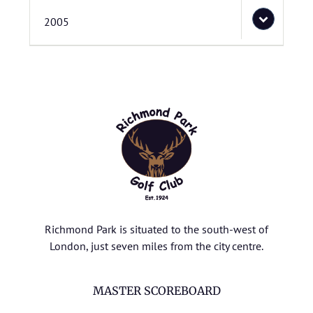
2005
Richmond Park is situated to the south-west of
London, just seven miles from the city centre.
MASTER SCOREBOARD