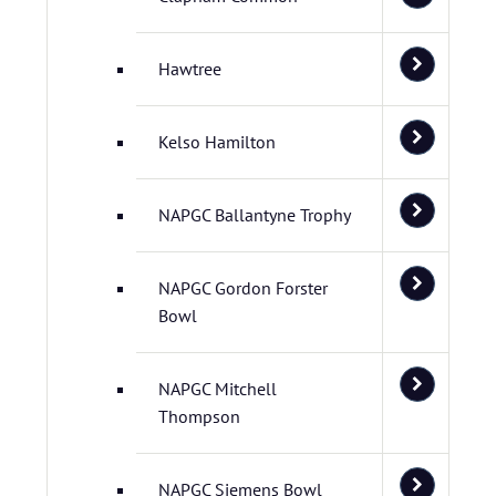
Hawtree
Kelso Hamilton
NAPGC Ballantyne Trophy
NAPGC Gordon Forster
Bowl
NAPGC Mitchell
Thompson
NAPGC Siemens Bowl