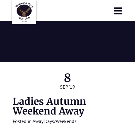
Richmond Park Golf Club
Richmond Park Golf Club
Ladies Autumn
Weekend Away
8
SEP '19
Ladies Autumn
Weekend Away
Posted in
Away Days/Weekends