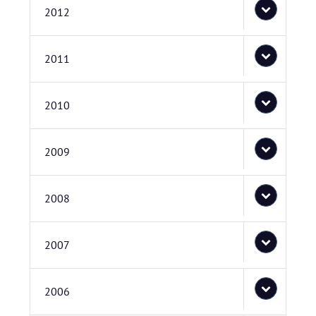
2012
2011
2010
2009
2008
2007
2006