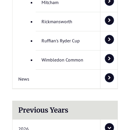
Mitcham
Rickmansworth
Ruffian's Ryder Cup
Wimbledon Common
News
Previous Years
2026