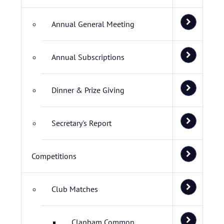
Annual General Meeting
Annual Subscriptions
Dinner & Prize Giving
Secretary's Report
Competitions
Club Matches
Clapham Common