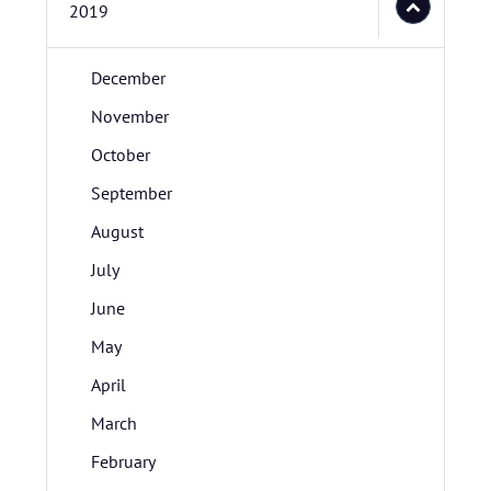
2019
December
November
October
September
August
July
June
May
April
March
February