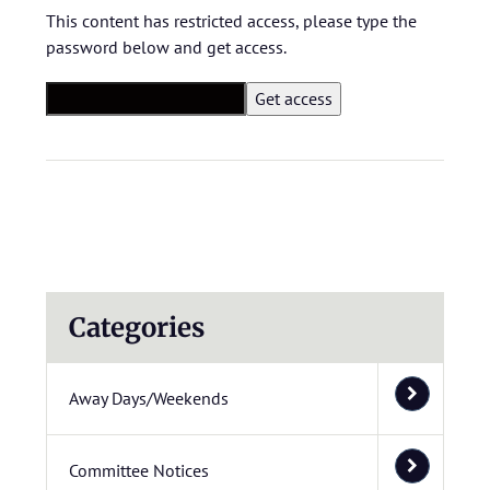
This content has restricted access, please type the
password below and get access.
Categories
Away Days/Weekends
Committee Notices