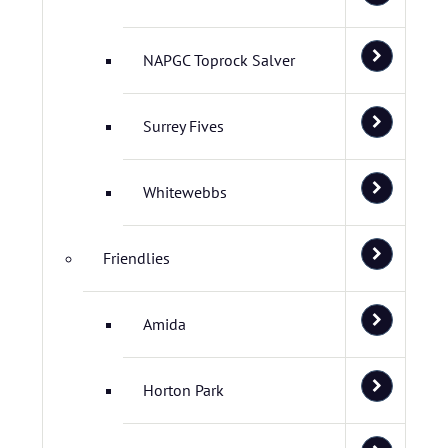
NAPGC Toprock Salver
Surrey Fives
Whitewebbs
Friendlies
Amida
Horton Park