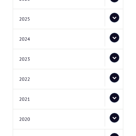
2025
2024
2023
2022
2021
2020