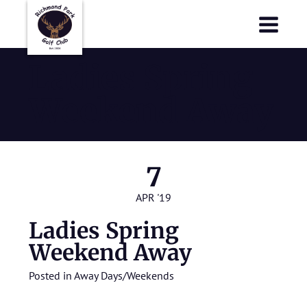
Richmond Park Golf Club
Richmond Park Golf Club
Ladies Spring
Weekend Away
7
APR '19
Ladies Spring
Weekend Away
Posted in
Away Days/Weekends