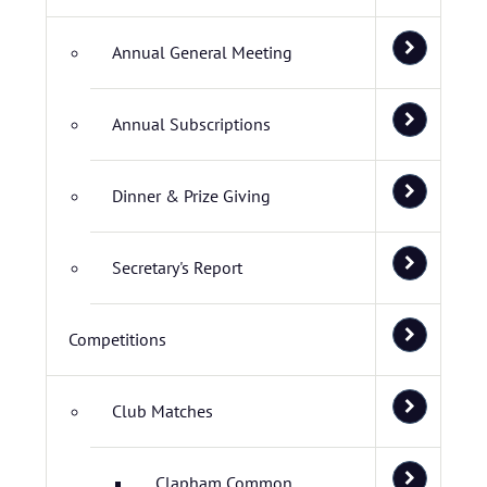
Annual General Meeting
Annual Subscriptions
Dinner & Prize Giving
Secretary's Report
Competitions
Club Matches
Clapham Common