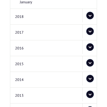
January
2018
2017
2016
2015
2014
2013