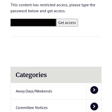
This content has restricted access, please type the
password below and get access.
Categories
Away Days/Weekends
Committee Notices