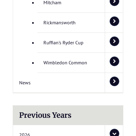
Mitcham
Rickmansworth
Ruffian's Ryder Cup
Wimbledon Common
News
Previous Years
2026