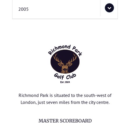
2005
Richmond Park is situated to the south-west of
London, just seven miles from the city centre.
MASTER SCOREBOARD