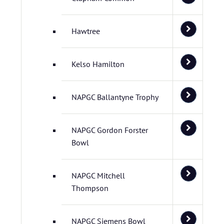
Hawtree
Kelso Hamilton
NAPGC Ballantyne Trophy
NAPGC Gordon Forster
Bowl
NAPGC Mitchell
Thompson
NAPGC Siemens Bowl