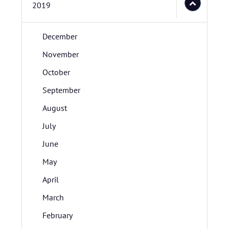
2019
December
November
October
September
August
July
June
May
April
March
February