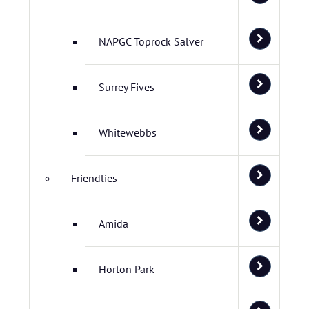
NAPGC Toprock Salver
Surrey Fives
Whitewebbs
Friendlies
Amida
Horton Park