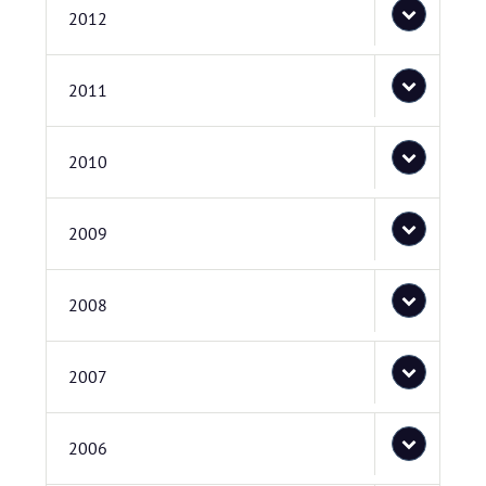
2012
2011
2010
2009
2008
2007
2006